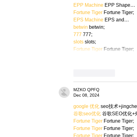
EPP Machine
 EPP Shape…
Fortune Tiger
 Fortune Tiger;
EPS Machine
 EPS and…
betwin
 betwin;
777
 777;
slots
 slots;
Fortune Tiger
 Fortune Tiger;
Like
Reply
MZKO QPFQ
Dec 08, 2024
google 优化
 seo技术+jingch
谷歌seo优化
 谷歌SEO优化
Fortune Tiger
 Fortune Tiger;
Fortune Tiger
 Fortune Tiger;
Fortune Tiger
 Fortune Tiger;