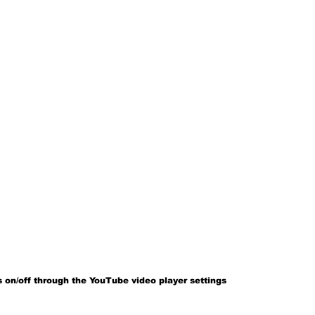
 on/off through the YouTube video player settings