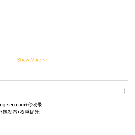
Show More
eng-seo.com+秒收录;
+外链发布+权重提升;