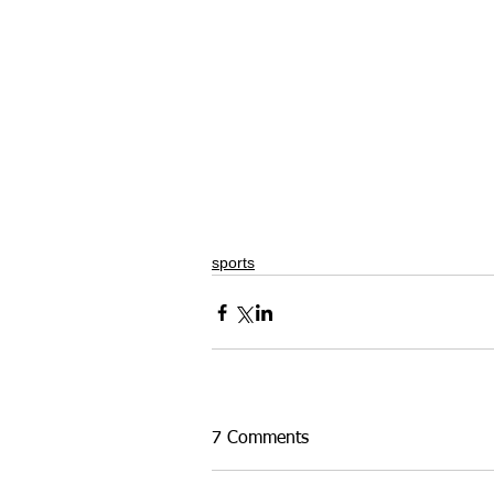
sports
7 Comments