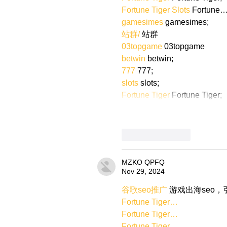
Fortune Tiger Slots
 Fortune
gamesimes
 gamesimes;
站群/
 站群
03topgame
 03topgame
betwin
 betwin;
777
 777;
slots
 slots;
Fortune Tiger
 Fortune Tiger;
Like
Reply
MZKO QPFQ
Nov 29, 2024
谷歌seo推广
 游戏出海seo
Fortune Tiger…
Fortune Tiger…
Fortune Tiger…