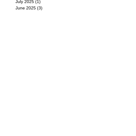
July 2025
(1)
1 post
June 2025
(3)
3 posts