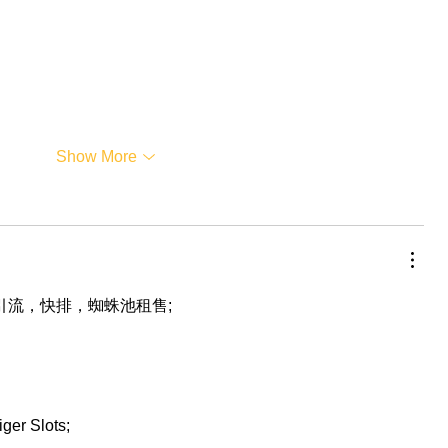
Show More
，引流，快排，蜘蛛池租售;
iger Slots;