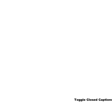
Toggle Closed Captions