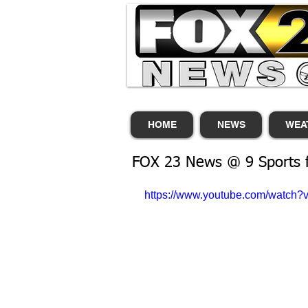
HOME
NEWS
WEA
FOX 23 News @ 9 Sports f
https://www.youtube.com/watch