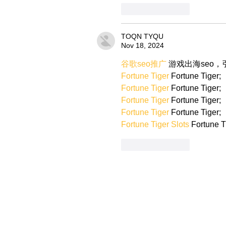
Like
Reply
TOQN TYQU
Nov 18, 2024
谷歌seo推广
 游戏出海seo
Fortune Tiger
 Fortune Tiger;
Fortune Tiger
 Fortune Tiger;
Fortune Tiger
 Fortune Tiger;
Fortune Tiger
 Fortune Tiger;
Fortune Tiger Slots
 Fortune T
Like
Reply