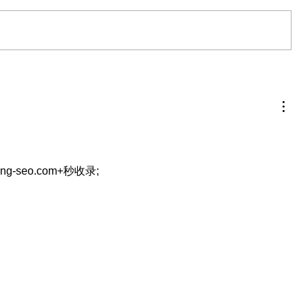
eng-seo.com+秒收录;
…