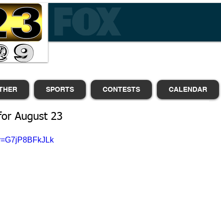
THER
SPORTS
CONTESTS
CALENDAR
or August 23
?v=G7jP8BFkJLk