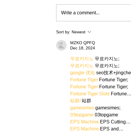
Write a comment...
Sort by:
Newest
MZKO QPFQ
Dec 18, 2024
무료카지노
 무료카지노;
무료카지노
 무료카지노;
google 优化
 seo技术+jingch
Fortune Tiger
 Fortune Tiger;
Fortune Tiger
 Fortune Tiger;
Fortune Tiger Slots
 Fortune
站群/
 站群
gamesimes
 gamesimes;
03topgame
 03topgame
EPS Machine
 EPS Cutting…
EPS Machine
 EPS and…