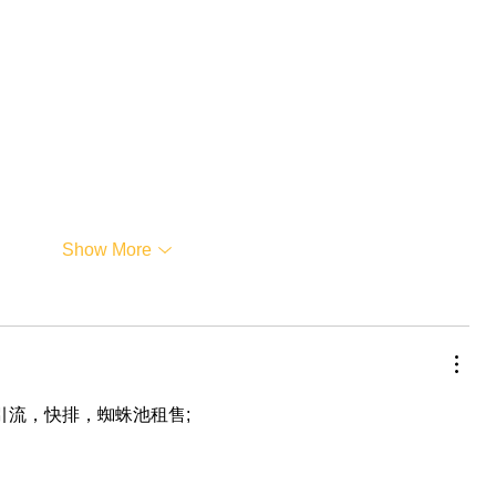
…
Show More
，引流，快排，蜘蛛池租售;