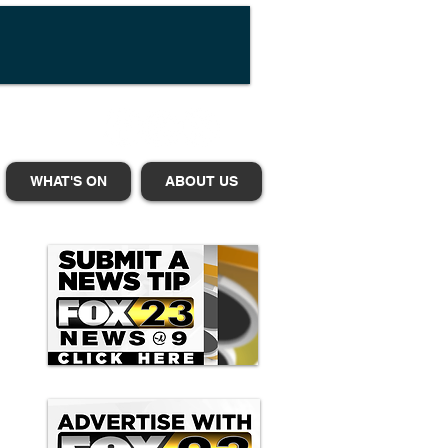
WHAT'S ON
ABOUT US