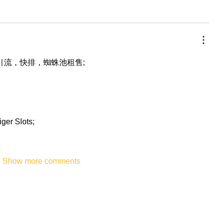
，引流，快排，蜘蛛池租售;
iger Slots;
Show more comments