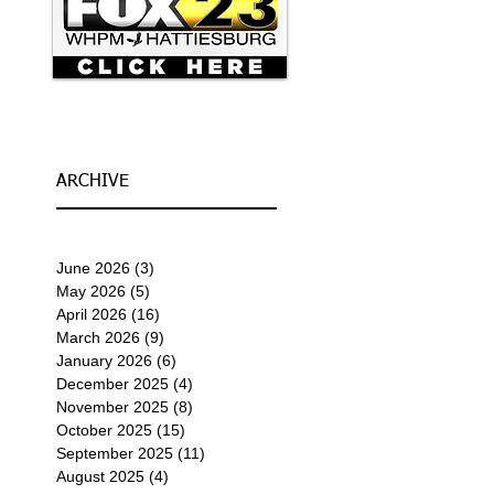
ARCHIVE
June 2026
(3)
3 posts
May 2026
(5)
5 posts
April 2026
(16)
16 posts
March 2026
(9)
9 posts
January 2026
(6)
6 posts
December 2025
(4)
4 posts
November 2025
(8)
8 posts
October 2025
(15)
15 posts
September 2025
(11)
11 posts
August 2025
(4)
4 posts