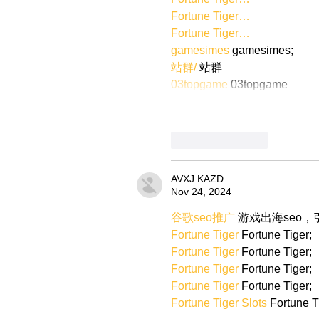
Fortune Tiger…
Fortune Tiger…
gamesimes
 gamesimes;
站群/
 站群
03topgame
 03topgame
Like
Reply
AVXJ KAZD
Nov 24, 2024
谷歌seo推广
 游戏出海seo
Fortune Tiger
 Fortune Tiger;
Fortune Tiger
 Fortune Tiger;
Fortune Tiger
 Fortune Tiger;
Fortune Tiger
 Fortune Tiger;
Fortune Tiger Slots
 Fortune T