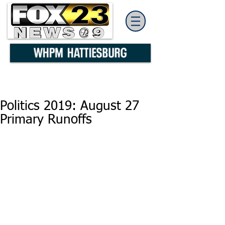
Politics 2019: August 27
Primary Runoffs