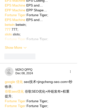
EPS Machine
 EPS Cutting…
EPS Machine
 EPS and…
EPP Machine
 EPP Shape…
Fortune Tiger
 Fortune Tiger;
EPS Machine
 EPS and…
betwin
 betwin;
777
 777;
slots
 slots;
Fortune Tiger
 Fortune Tiger;
Show More
Like
Reply
MZKO QPFQ
Dec 08, 2024
google 优化
 seo技术+jingcheng-seo.com+秒
收录;
谷歌seo优化
 谷歌SEO优化+外链发布+权重
提升;
Fortune Tiger
 Fortune Tiger;
Fortune Tiger
 Fortune Tiger;