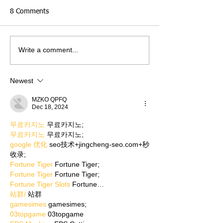
8 Comments
Write a comment...
Newest
MZKO QPFQ
Dec 18, 2024
무료카지노
 무료카지노;
무료카지노
 무료카지노;
google 优化
 seo技术+jingcheng-seo.com+秒
收录;
Fortune Tiger
 Fortune Tiger;
Fortune Tiger
 Fortune Tiger;
Fortune Tiger Slots
 Fortune…
站群/
 站群
gamesimes
 gamesimes;
03topgame
 03topgame