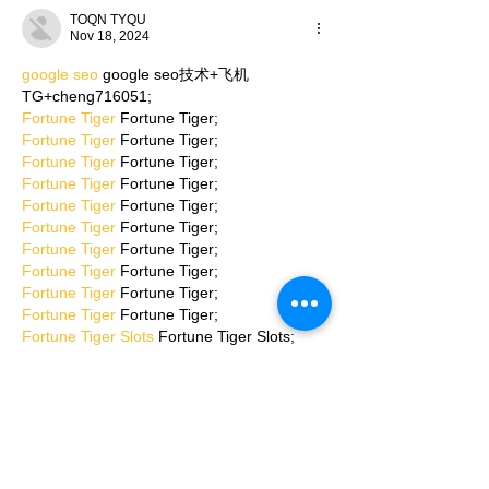
TOQN TYQU
Nov 18, 2024
google seo
 google seo技术+飞机
TG+cheng716051;
Fortune Tiger
 Fortune Tiger;
Fortune Tiger
 Fortune Tiger;
Fortune Tiger
 Fortune Tiger;
Fortune Tiger
 Fortune Tiger;
Fortune Tiger
 Fortune Tiger;
Fortune Tiger
 Fortune Tiger;
Fortune Tiger
 Fortune Tiger;
Fortune Tiger
 Fortune Tiger;
Fortune Tiger
 Fortune Tiger;
Fortune Tiger
 Fortune Tiger;
Fortune Tiger Slots
 Fortune Tiger Slots;
Fortune Tiger Slots
 Fortune Tiger Slots;
Fortune Tiger Slots
 Fortune Tiger Slots;
Like
Reply
Show more comments