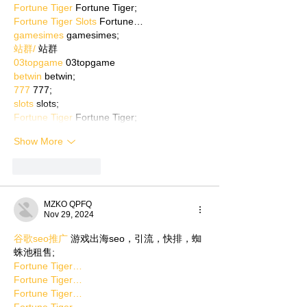
Fortune Tiger
 Fortune Tiger;
Fortune Tiger Slots
 Fortune…
gamesimes
 gamesimes;
站群/
 站群
03topgame
 03topgame
betwin
 betwin;
777
 777;
slots
 slots;
Fortune Tiger
 Fortune Tiger;
Show More
Like
Reply
MZKO QPFQ
Nov 29, 2024
谷歌seo推广
 游戏出海seo，引流，快排，蜘
蛛池租售;
Fortune Tiger…
Fortune Tiger…
Fortune Tiger…
Fortune Tiger…