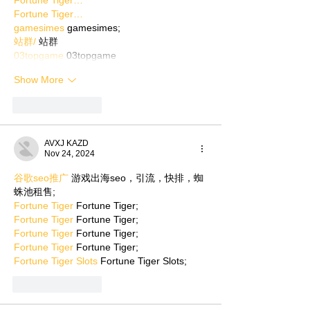
Fortune Tiger…
gamesimes
 gamesimes;
站群/
 站群
03topgame
 03topgame
Show More
Like
Reply
AVXJ KAZD
Nov 24, 2024
谷歌seo推广
 游戏出海seo，引流，快排，蜘
蛛池租售;
Fortune Tiger
 Fortune Tiger;
Fortune Tiger
 Fortune Tiger;
Fortune Tiger
 Fortune Tiger;
Fortune Tiger
 Fortune Tiger;
Fortune Tiger Slots
 Fortune Tiger Slots;
Like
Reply