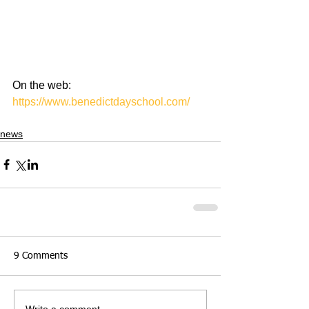
On the web: 
https://www.benedictdayschool.com/
news
9 Comments