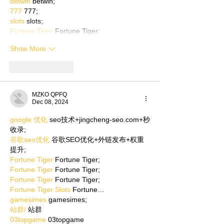
betwin
 betwin;
777
 777;
slots
 slots;
Fortune Tiger
 Fortune Tiger;
Show More
Like
Reply
MZKO QPFQ
Dec 08, 2024
google 优化
 seo技术+jingcheng-seo.com+秒
收录;
谷歌seo优化
 谷歌SEO优化+外链发布+权重
提升;
Fortune Tiger
 Fortune Tiger;
Fortune Tiger
 Fortune Tiger;
Fortune Tiger
 Fortune Tiger;
Fortune Tiger Slots
 Fortune…
gamesimes
 gamesimes;
站群/
 站群
03topgame
 03topgame