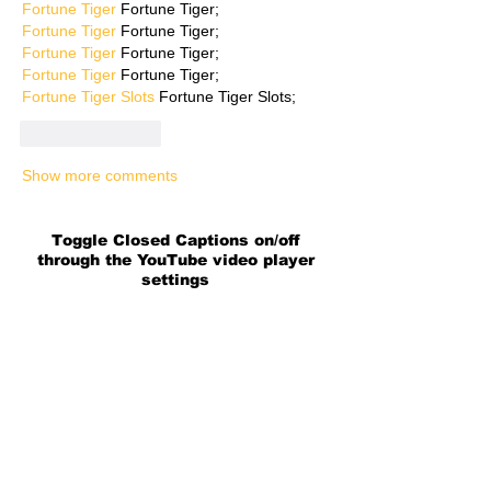
Fortune Tiger
 Fortune Tiger;
Fortune Tiger
 Fortune Tiger;
Fortune Tiger
 Fortune Tiger;
Fortune Tiger
 Fortune Tiger;
Fortune Tiger Slots
 Fortune Tiger Slots;
Like
Reply
Show more comments
Toggle Closed Captions on/off
through the YouTube video player
settings