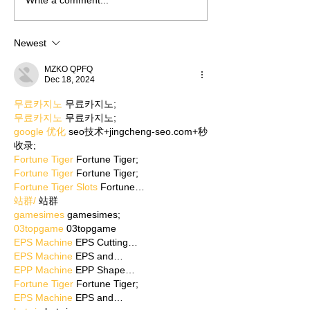
Write a comment...
Newest
MZKO QPFQ
Dec 18, 2024
무료카지노
 무료카지노;
무료카지노
 무료카지노;
google 优化
 seo技术+jingcheng-seo.com+秒
收录;
Fortune Tiger
 Fortune Tiger;
Fortune Tiger
 Fortune Tiger;
Fortune Tiger Slots
 Fortune…
站群/
 站群
gamesimes
 gamesimes;
03topgame
 03topgame
EPS Machine
 EPS Cutting…
EPS Machine
 EPS and…
EPP Machine
 EPP Shape…
Fortune Tiger
 Fortune Tiger;
EPS Machine
 EPS and…