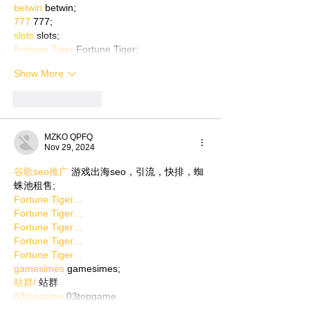
betwin
 betwin;
777
 777;
slots
 slots;
Fortune Tiger
 Fortune Tiger;
Show More
Like
Reply
MZKO QPFQ
Nov 29, 2024
谷歌seo推广
 游戏出海seo，引流，快排，蜘
蛛池租售;
Fortune Tiger…
Fortune Tiger…
Fortune Tiger…
Fortune Tiger…
Fortune Tiger…
gamesimes
 gamesimes;
站群/
 站群
03topgame
 03topgame