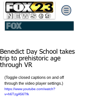
Benedict Day School takes
trip to prehistoric age
through VR
(Toggle closed captions on and off 
through the video player settings.)
https://www.youtube.com/watch?
v=h6TzgA56Tfk