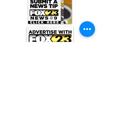
ARCHIVE
June 2026
(3)
3 posts
May 2026
(5)
5 posts
April 2026
(16)
16 posts
March 2026
(9)
9 posts
January 2026
(6)
6 posts
December 2025
(4)
4 posts
November 2025
(8)
8 posts
October 2025
(15)
15 posts
September 2025
(11)
11 posts
August 2025
(4)
4 posts
July 2025
(1)
1 post