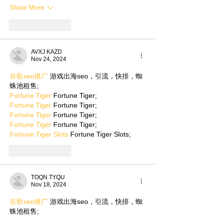
Show More
Like
Reply
AVXJ KAZD
Nov 24, 2024
谷歌seo推广
 游戏出海seo，引流，快排，蜘
蛛池租售;
Fortune Tiger
 Fortune Tiger;
Fortune Tiger
 Fortune Tiger;
Fortune Tiger
 Fortune Tiger;
Fortune Tiger
 Fortune Tiger;
Fortune Tiger Slots
 Fortune Tiger Slots;
Like
Reply
TOQN TYQU
Nov 18, 2024
谷歌seo推广
 游戏出海seo，引流，快排，蜘
蛛池租售;