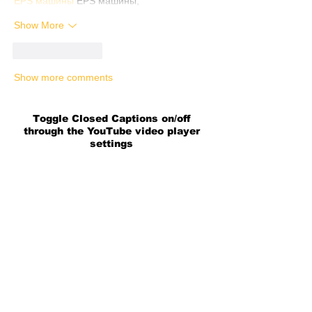
EPS машины
 EPS машины;
Show More
Like
Reply
Show more comments
Toggle Closed Captions on/off
through the YouTube video player
settings