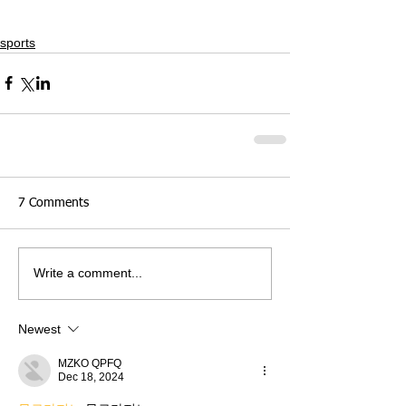
sports
7 Comments
Write a comment...
Newest
MZKO QPFQ
Dec 18, 2024