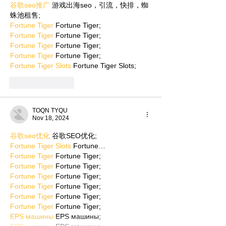
谷歌seo推广
 游戏出海seo，引流，快排，蜘
蛛池租售;
Fortune Tiger
 Fortune Tiger;
Fortune Tiger
 Fortune Tiger;
Fortune Tiger
 Fortune Tiger;
Fortune Tiger
 Fortune Tiger;
Fortune Tiger Slots
 Fortune Tiger Slots;
Like
Reply
TOQN TYQU
Nov 18, 2024
谷歌seo优化
 谷歌SEO优化;
Fortune Tiger Slots
 Fortune…
Fortune Tiger
 Fortune Tiger;
Fortune Tiger
 Fortune Tiger;
Fortune Tiger
 Fortune Tiger;
Fortune Tiger
 Fortune Tiger;
Fortune Tiger
 Fortune Tiger;
Fortune Tiger
 Fortune Tiger;
EPS машины
 EPS машины;