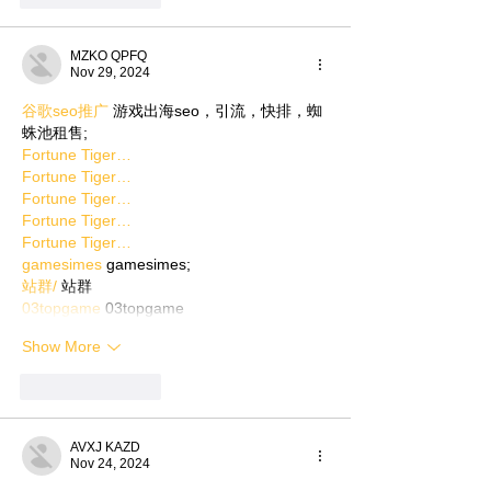
MZKO QPFQ
Nov 29, 2024
谷歌seo推广
 游戏出海seo，引流，快排，蜘
蛛池租售;
Fortune Tiger…
Fortune Tiger…
Fortune Tiger…
Fortune Tiger…
Fortune Tiger…
gamesimes
 gamesimes;
站群/
 站群
03topgame
 03topgame
Show More
Like
Reply
AVXJ KAZD
Nov 24, 2024