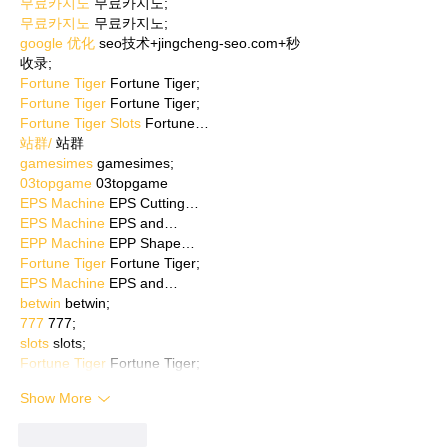
무료카지노
 무료카지노;
무료카지노
 무료카지노;
google 优化
 seo技术+jingcheng-seo.com+秒
收录;
Fortune Tiger
 Fortune Tiger;
Fortune Tiger
 Fortune Tiger;
Fortune Tiger Slots
 Fortune…
站群/
 站群
gamesimes
 gamesimes;
03topgame
 03topgame
EPS Machine
 EPS Cutting…
EPS Machine
 EPS and…
EPP Machine
 EPP Shape…
Fortune Tiger
 Fortune Tiger;
EPS Machine
 EPS and…
betwin
 betwin;
777
 777;
slots
 slots;
Fortune Tiger
 Fortune Tiger;
Show More
Like
Reply