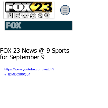
FOX 23 News @ 9 Sports
for September 9
https://www.youtube.com/watch?
v=IDMDOl86QL4