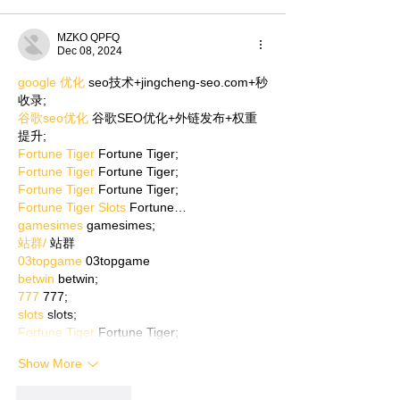
MZKO QPFQ
Dec 08, 2024
google 优化
 seo技术+jingcheng-seo.com+秒
收录;
谷歌seo优化
 谷歌SEO优化+外链发布+权重
提升;
Fortune Tiger
 Fortune Tiger;
Fortune Tiger
 Fortune Tiger;
Fortune Tiger
 Fortune Tiger;
Fortune Tiger Slots
 Fortune…
gamesimes
 gamesimes;
站群/
 站群
03topgame
 03topgame
betwin
 betwin;
777
 777;
slots
 slots;
Fortune Tiger
 Fortune Tiger;
Show More
Like
Reply