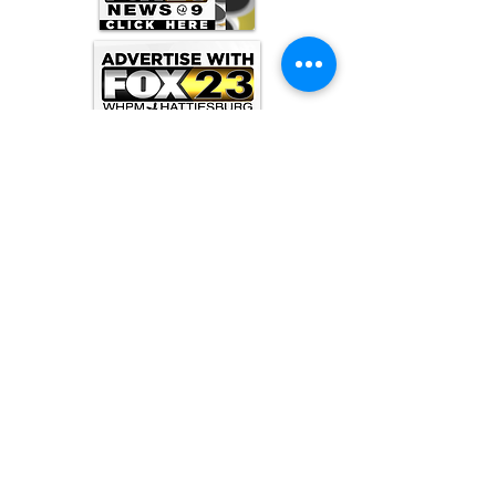
ARCHIVE
June 2026
(3)
3 posts
May 2026
(5)
5 posts
April 2026
(16)
16 posts
March 2026
(9)
9 posts
January 2026
(6)
6 posts
December 2025
(4)
4 posts
November 2025
(8)
8 posts
October 2025
(15)
15 posts
September 2025
(11)
11 posts
August 2025
(4)
4 posts
July 2025
(1)
1 post
June 2025
(3)
3 posts