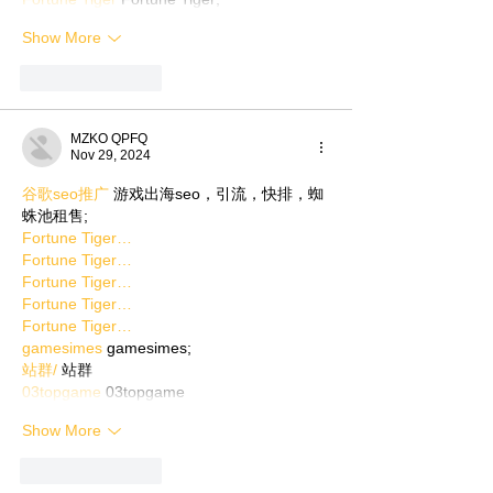
Show More
Like
Reply
MZKO QPFQ
Nov 29, 2024
谷歌seo推广
 游戏出海seo，引流，快排，蜘
蛛池租售;
Fortune Tiger…
Fortune Tiger…
Fortune Tiger…
Fortune Tiger…
Fortune Tiger…
gamesimes
 gamesimes;
站群/
 站群
03topgame
 03topgame
Show More
Like
Reply