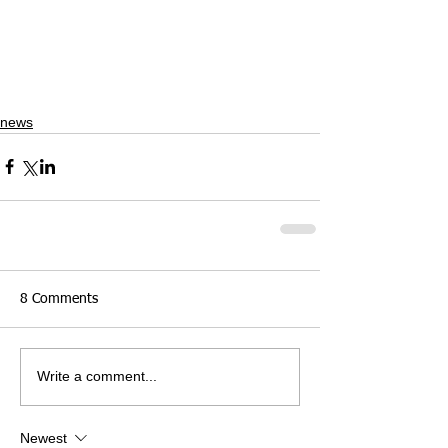
news
8 Comments
Write a comment...
Newest