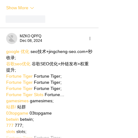
Show More
Like
Reply
MZKO QPFQ
Dec 08, 2024
google 优化
 seo技术+jingcheng-seo.com+秒
收录;
谷歌seo优化
 谷歌SEO优化+外链发布+权重
提升;
Fortune Tiger
 Fortune Tiger;
Fortune Tiger
 Fortune Tiger;
Fortune Tiger
 Fortune Tiger;
Fortune Tiger Slots
 Fortune…
gamesimes
 gamesimes;
站群/
 站群
03topgame
 03topgame
betwin
 betwin;
777
 777;
slots
 slots;
Fortune Tiger
 Fortune Tiger;