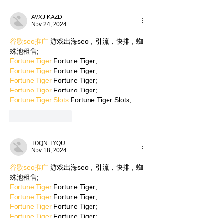
AVXJ KAZD
Nov 24, 2024
谷歌seo推广
 游戏出海seo，引流，快排，蜘
蛛池租售;
Fortune Tiger
 Fortune Tiger;
Fortune Tiger
 Fortune Tiger;
Fortune Tiger
 Fortune Tiger;
Fortune Tiger
 Fortune Tiger;
Fortune Tiger Slots
 Fortune Tiger Slots;
Like
Reply
TOQN TYQU
Nov 18, 2024
谷歌seo推广
 游戏出海seo，引流，快排，蜘
蛛池租售;
Fortune Tiger
 Fortune Tiger;
Fortune Tiger
 Fortune Tiger;
Fortune Tiger
 Fortune Tiger;
Fortune Tiger
 Fortune Tiger;