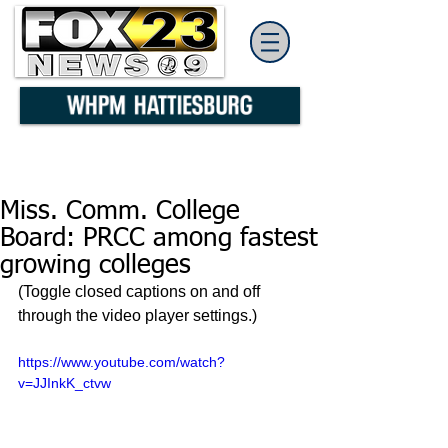
Miss. Comm. College
Board: PRCC among fastest
growing colleges
(Toggle closed captions on and off 
through the video player settings.)
https://www.youtube.com/watch?
v=JJInkK_ctvw