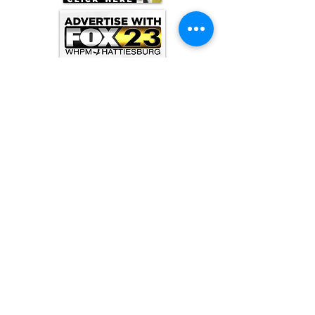
ARCHIVE
June 2026
(3)
3 posts
May 2026
(5)
5 posts
April 2026
(16)
16 posts
March 2026
(9)
9 posts
January 2026
(6)
6 posts
December 2025
(4)
4 posts
November 2025
(8)
8 posts
October 2025
(15)
15 posts
September 2025
(11)
11 posts
August 2025
(4)
4 posts
July 2025
(1)
1 post
June 2025
(3)
3 posts