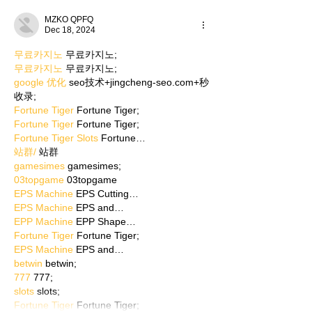
MZKO QPFQ
Dec 18, 2024
무료카지노
 무료카지노;
무료카지노
 무료카지노;
google 优化
 seo技术+jingcheng-seo.com+秒
收录;
Fortune Tiger
 Fortune Tiger;
Fortune Tiger
 Fortune Tiger;
Fortune Tiger Slots
 Fortune…
站群/
 站群
gamesimes
 gamesimes;
03topgame
 03topgame
EPS Machine
 EPS Cutting…
EPS Machine
 EPS and…
EPP Machine
 EPP Shape…
Fortune Tiger
 Fortune Tiger;
EPS Machine
 EPS and…
betwin
 betwin;
777
 777;
slots
 slots;
Fortune Tiger
 Fortune Tiger;