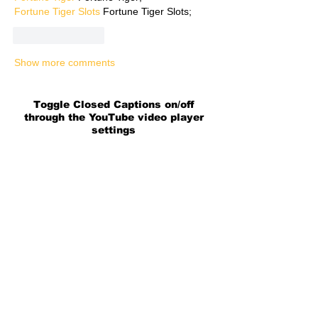
Fortune Tiger Slots
 Fortune Tiger Slots;
Like
Reply
Show more comments
Toggle Closed Captions on/off
through the YouTube video player
settings