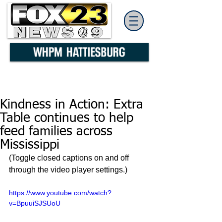
Kindness in Action: Extra
Table continues to help
feed families across
Mississippi
(Toggle closed captions on and off 
through the video player settings.)
https://www.youtube.com/watch?
v=BpuuiSJSUoU