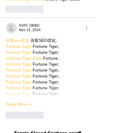
Like
Reply
XVFC OKBG
Nov 15, 2024
谷歌seo优化
 谷歌SEO优化;
Fortune Tiger
 Fortune Tiger;
Fortune Tiger
 Fortune Tiger;
Fortune Tiger Slots
 Fortune…
Fortune Tiger
 Fortune Tiger;
Fortune Tiger
 Fortune Tiger;
Fortune Tiger
 Fortune Tiger;
Fortune Tiger
 Fortune Tiger;
Fortune Tiger
 Fortune Tiger;
Fortune Tiger
 Fortune Tiger;
Show More
Like
Reply
Toggle Closed Captions on/off