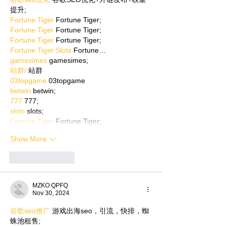
提升;
Fortune Tiger
 Fortune Tiger;
Fortune Tiger
 Fortune Tiger;
Fortune Tiger
 Fortune Tiger;
Fortune Tiger Slots
 Fortune…
gamesimes
 gamesimes;
站群/
 站群
03topgame
 03topgame
betwin
 betwin;
777
 777;
slots
 slots;
Fortune Tiger
 Fortune Tiger;
Show More
Like
Reply
MZKO QPFQ
Nov 30, 2024
谷歌seo推广
 游戏出海seo，引流，快排，蜘
蛛池租售;