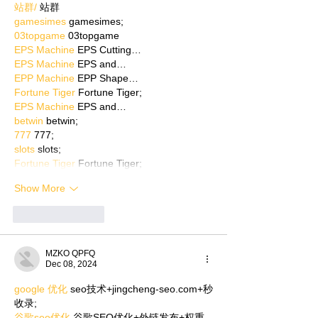
站群/
 站群
gamesimes
 gamesimes;
03topgame
 03topgame
EPS Machine
 EPS Cutting…
EPS Machine
 EPS and…
EPP Machine
 EPP Shape…
Fortune Tiger
 Fortune Tiger;
EPS Machine
 EPS and…
betwin
 betwin;
777
 777;
slots
 slots;
Fortune Tiger
 Fortune Tiger;
Show More
Like
Reply
MZKO QPFQ
Dec 08, 2024
google 优化
 seo技术+jingcheng-seo.com+秒
收录;
谷歌seo优化
 谷歌SEO优化+外链发布+权重