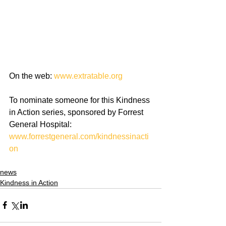
On the web: 
www.extratable.org
To nominate someone for this Kindness 
in Action series, sponsored by Forrest 
General Hospital: 
www.forrestgeneral.com/kindnessinacti
on
news
Kindness in Action