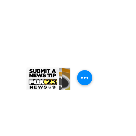
ARCHIVE