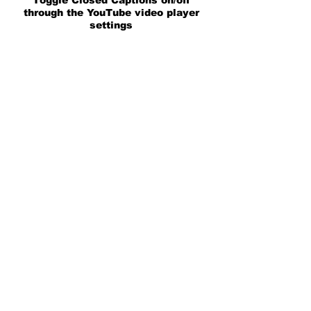
through the YouTube video player
settings