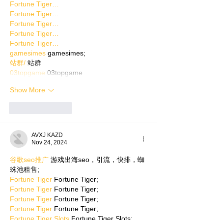
Fortune Tiger…
Fortune Tiger…
Fortune Tiger…
Fortune Tiger…
Fortune Tiger…
gamesimes
 gamesimes;
站群/
 站群
03topgame
 03topgame
Show More
Like
Reply
AVXJ KAZD
Nov 24, 2024
谷歌seo推广
 游戏出海seo，引流，快排，蜘
蛛池租售;
Fortune Tiger
 Fortune Tiger;
Fortune Tiger
 Fortune Tiger;
Fortune Tiger
 Fortune Tiger;
Fortune Tiger
 Fortune Tiger;
Fortune Tiger Slots
 Fortune Tiger Slots;