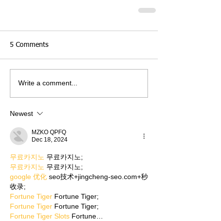
5 Comments
Write a comment...
Newest
MZKO QPFQ
Dec 18, 2024
무료카지노
 무료카지노;
무료카지노
 무료카지노;
google 优化
 seo技术+jingcheng-seo.com+秒
收录;
Fortune Tiger
 Fortune Tiger;
Fortune Tiger
 Fortune Tiger;
Fortune Tiger Slots
 Fortune…