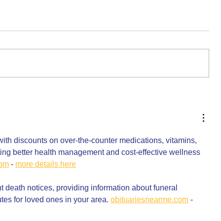
ith discounts on over-the-counter medications, vitamins, 
ting better health management and cost-effective wellness 
com
 - 
more details here
nt death notices, providing information about funeral 
tes for loved ones in your area. 
obituariesnearme.com
 - 