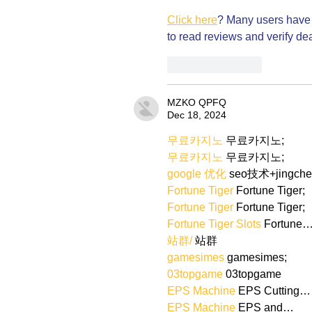
Click here
? Many users have h
to read reviews and verify de
Like
Reply
MZKO QPFQ
Dec 18, 2024
무료카지노
 무료카지노;
무료카지노
 무료카지노;
google 优化
 seo技术+jingch
Fortune Tiger
 Fortune Tiger;
Fortune Tiger
 Fortune Tiger;
Fortune Tiger Slots
 Fortune
站群/
 站群
gamesimes
 gamesimes;
03topgame
 03topgame
EPS Machine
 EPS Cutting…
EPS Machine
 EPS and…