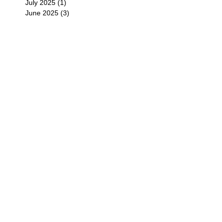
July 2025
(1)
1 post
June 2025
(3)
3 posts