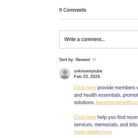
9 Comments
Write a comment...
Sort by:
Newest
unknownytube
Feb 23, 2025
Click here
 provide members w
and health essentials, promo
solutions. 
kaiserotcbenefits.
Click here
 help you find rece
services, memorials, and tribu
more details here