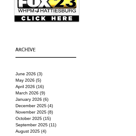
ARCHIVE
June 2026
(3)
3 posts
May 2026
(5)
5 posts
April 2026
(16)
16 posts
March 2026
(9)
9 posts
January 2026
(6)
6 posts
December 2025
(4)
4 posts
November 2025
(8)
8 posts
October 2025
(15)
15 posts
September 2025
(11)
11 posts
August 2025
(4)
4 posts