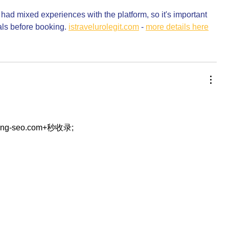
ad mixed experiences with the platform, so it's important 
als before booking. 
istravelurolegit.com
 - 
more details here
eng-seo.com+秒收录;
…