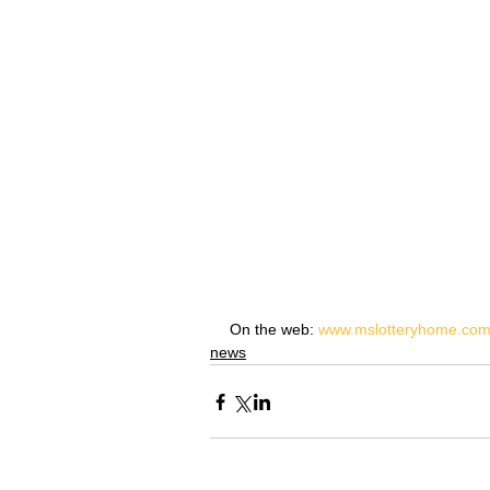
On the web: 
www.mslotteryhome.co
news