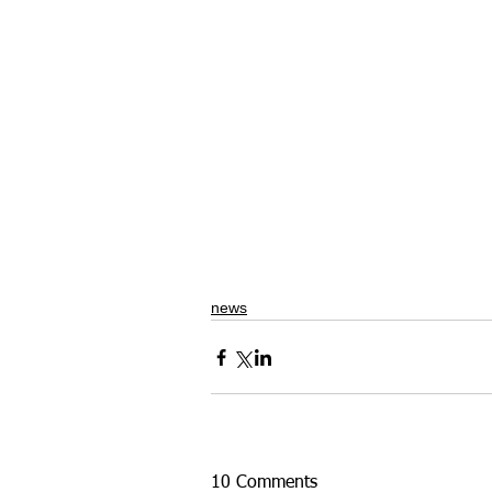
news
10 Comments