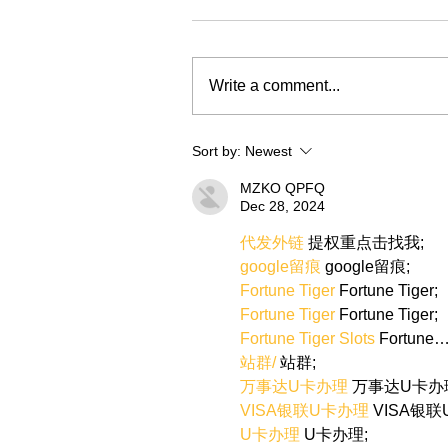
Write a comment...
Sort by:
Newest
MZKO QPFQ
Dec 28, 2024
代发外链
 提权重点击找我;
google留痕
 google留痕;
Fortune Tiger
 Fortune Tiger;
Fortune Tiger
 Fortune Tiger;
Fortune Tiger Slots
 Fortune
站群/
 站群;
万事达U卡办理
 万事达U卡办
VISA银联U卡办理
 VISA银
U卡办理
 U卡办理;