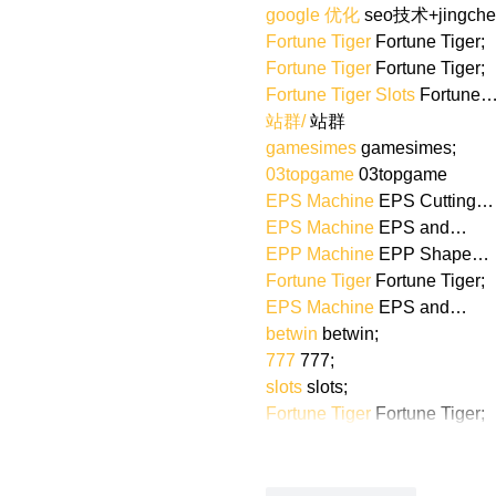
google 优化
 seo技术+jingch
Fortune Tiger
 Fortune Tiger;
Fortune Tiger
 Fortune Tiger;
Fortune Tiger Slots
 Fortune
站群/
 站群
gamesimes
 gamesimes;
03topgame
 03topgame
EPS Machine
 EPS Cutting…
EPS Machine
 EPS and…
EPP Machine
 EPP Shape…
Fortune Tiger
 Fortune Tiger;
EPS Machine
 EPS and…
betwin
 betwin;
777
 777;
slots
 slots;
Fortune Tiger
 Fortune Tiger;