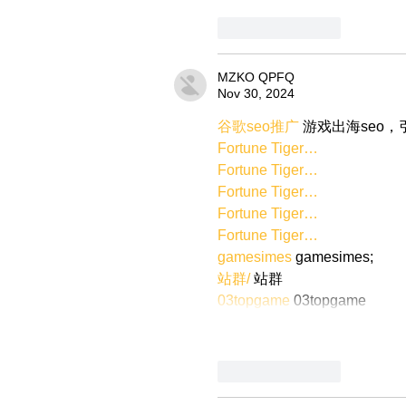
Like
Reply
MZKO QPFQ
Nov 30, 2024
谷歌seo推广
 游戏出海seo
Fortune Tiger…
Fortune Tiger…
Fortune Tiger…
Fortune Tiger…
Fortune Tiger…
gamesimes
 gamesimes;
站群/
 站群
03topgame
 03topgame
Like
Reply