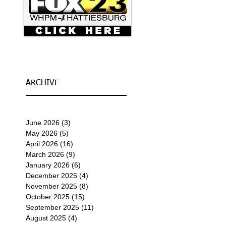
ARCHIVE
June 2026
(3)
3 posts
May 2026
(5)
5 posts
April 2026
(16)
16 posts
March 2026
(9)
9 posts
January 2026
(6)
6 posts
December 2025
(4)
4 posts
November 2025
(8)
8 posts
October 2025
(15)
15 posts
September 2025
(11)
11 posts
August 2025
(4)
4 posts