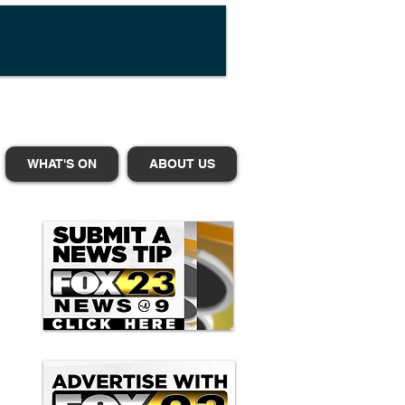
WHAT'S ON
ABOUT US