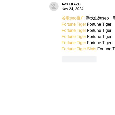
AVXJ KAZD
Nov 24, 2024
谷歌seo推广
 游戏出海seo
Fortune Tiger
 Fortune Tiger;
Fortune Tiger
 Fortune Tiger;
Fortune Tiger
 Fortune Tiger;
Fortune Tiger
 Fortune Tiger;
Fortune Tiger Slots
 Fortune T
Like
Reply