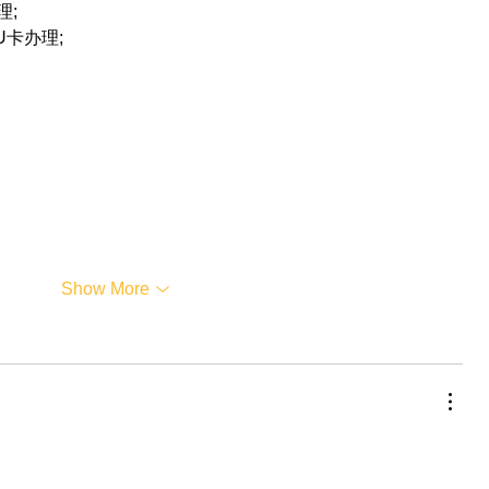
理;
联U卡办理;
Show More