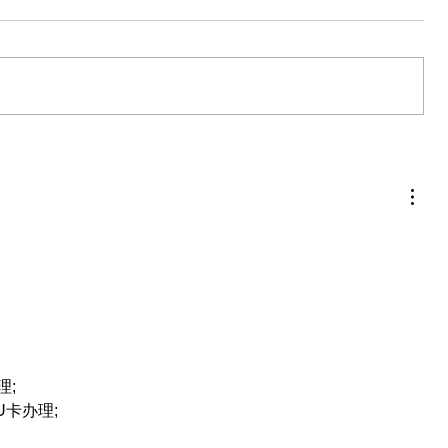
…
理;
联U卡办理;