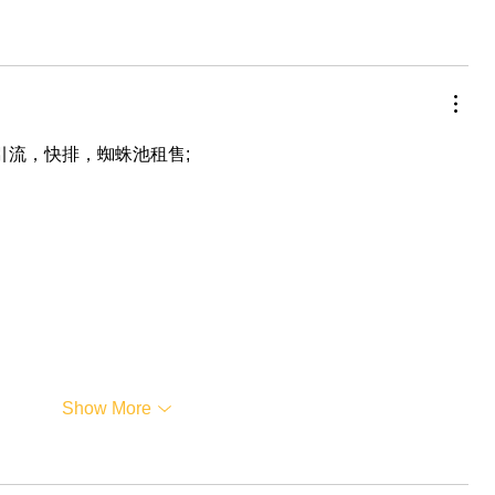
，引流，快排，蜘蛛池租售;
Show More