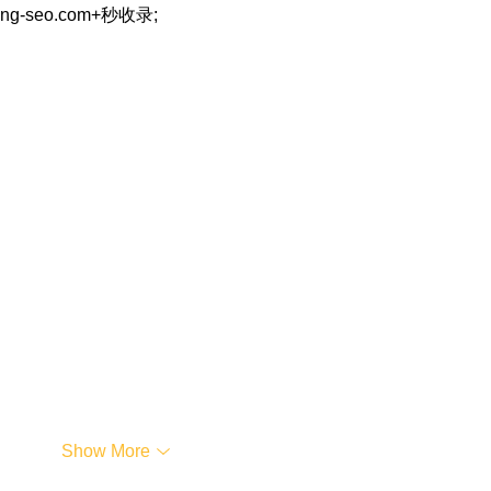
eng-seo.com+秒收录;
…
Show More