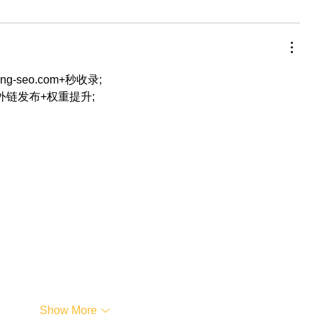
eng-seo.com+秒收录;
+外链发布+权重提升;
…
Show More