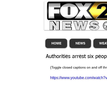
HOME
NEWS
WEA
Authorities arrest six pe
(Toggle closed captions on and off thr
https://www.youtube.com/watch