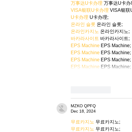
万事达U卡办理
 万事达U卡办
VISA银联U卡办理
 VISA银
U卡办理
 U卡办理;
온라인 슬롯
 온라인 슬롯;
온라인카지노
 온라인카지노;
바카라사이트
 바카라사이트;
EPS Machine
 EPS Machine;
EPS Machine
 EPS Machine;
EPS Machine
 EPS Machine;
EPS Machine
 EPS Machine;
Like
Reply
MZKO QPFQ
Dec 18, 2024
무료카지노
 무료카지노;
무료카지노
 무료카지노;