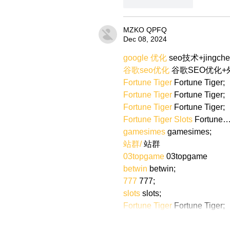
Like
Reply
MZKO QPFQ
Dec 08, 2024
google 优化
 seo技术+jingch
谷歌seo优化
 谷歌SEO优化
Fortune Tiger
 Fortune Tiger;
Fortune Tiger
 Fortune Tiger;
Fortune Tiger
 Fortune Tiger;
Fortune Tiger Slots
 Fortune
gamesimes
 gamesimes;
站群/
 站群
03topgame
 03topgame
betwin
 betwin;
777
 777;
slots
 slots;
Fortune Tiger
 Fortune Tiger;