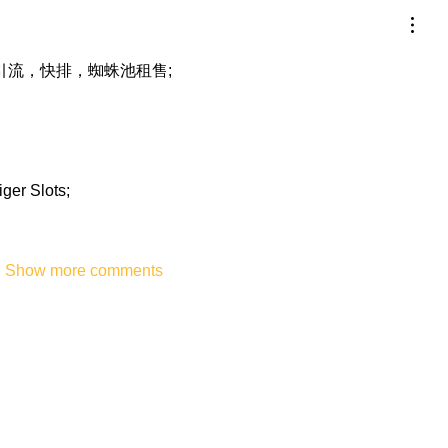
，引流，快排，蜘蛛池租售;
iger Slots;
Show more comments