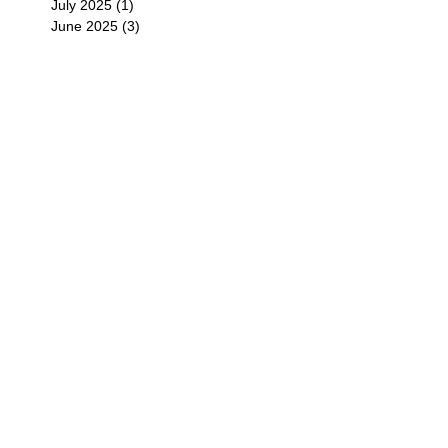
July 2025
(1)
1 post
June 2025
(3)
3 posts