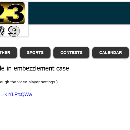
THER
SPORTS
CONTESTS
CALENDAR
ople in embezzlement case
ough the video player settings.)
?v=-KlYLFtcQWw