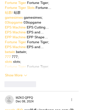
Fortune Tiger
 Fortune Tiger;
Fortune Tiger Slots
 Fortune…
站群/
 站群
gamesimes
 gamesimes;
03topgame
 03topgame
EPS Machine
 EPS Cutting…
EPS Machine
 EPS and…
EPP Machine
 EPP Shape…
Fortune Tiger
 Fortune Tiger;
EPS Machine
 EPS and…
betwin
 betwin;
777
 777;
slots
 slots;
Fortune Tiger
 Fortune Tiger;
Show More
Like
Reply
MZKO QPFQ
Dec 08, 2024
google 优化
 seo技术+jingcheng-seo.com+秒