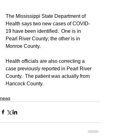
The Mississippi State Department of 
Health says two new cases of COVID-
19 have been identified.  One is in 
Pearl River County; the other is in 
Monroe County.
Health officials are also correcting a 
case previously reported in Pearl River 
County.  The patient was actually from 
Hancock County. 
news