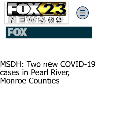
MSDH: Two new COVID-19
cases in Pearl River,
Monroe Counties