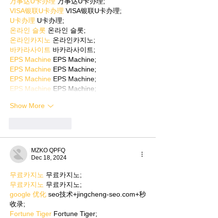
万事达U卡办理
 万事达U卡办理;
VISA银联U卡办理
 VISA银联U卡办理;
U卡办理
 U卡办理;
온라인 슬롯
 온라인 슬롯;
온라인카지노
 온라인카지노;
바카라사이트
 바카라사이트;
EPS Machine
 EPS Machine;
EPS Machine
 EPS Machine;
EPS Machine
 EPS Machine;
EPS Machine
 EPS Machine;
Show More
Like
Reply
MZKO QPFQ
Dec 18, 2024
무료카지노
 무료카지노;
무료카지노
 무료카지노;
google 优化
 seo技术+jingcheng-seo.com+秒
收录;
Fortune Tiger
 Fortune Tiger;