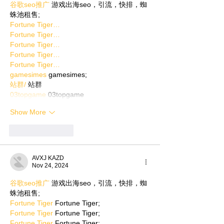
谷歌seo推广
 游戏出海seo，引流，快排，蜘
蛛池租售;
Fortune Tiger…
Fortune Tiger…
Fortune Tiger…
Fortune Tiger…
Fortune Tiger…
gamesimes
 gamesimes;
站群/
 站群
03topgame
 03topgame
Show More
Like
Reply
AVXJ KAZD
Nov 24, 2024
谷歌seo推广
 游戏出海seo，引流，快排，蜘
蛛池租售;
Fortune Tiger
 Fortune Tiger;
Fortune Tiger
 Fortune Tiger;
Fortune Tiger
 Fortune Tiger;