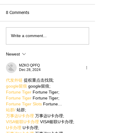
8 Comments
Write a comment...
Newest
MZKO QPFQ
Dec 28, 2024
代发外链
 提权重点击找我;
google留痕
 google留痕;
Fortune Tiger
 Fortune Tiger;
Fortune Tiger
 Fortune Tiger;
Fortune Tiger Slots
 Fortune…
站群/
 站群;
万事达U卡办理
 万事达U卡办理;
VISA银联U卡办理
 VISA银联U卡办理;
U卡办理
 U卡办理;