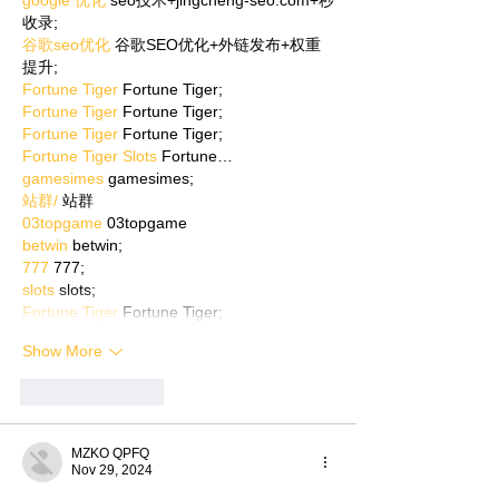
收录;
谷歌seo优化
 谷歌SEO优化+外链发布+权重
提升;
Fortune Tiger
 Fortune Tiger;
Fortune Tiger
 Fortune Tiger;
Fortune Tiger
 Fortune Tiger;
Fortune Tiger Slots
 Fortune…
gamesimes
 gamesimes;
站群/
 站群
03topgame
 03topgame
betwin
 betwin;
777
 777;
slots
 slots;
Fortune Tiger
 Fortune Tiger;
Show More
Like
Reply
MZKO QPFQ
Nov 29, 2024