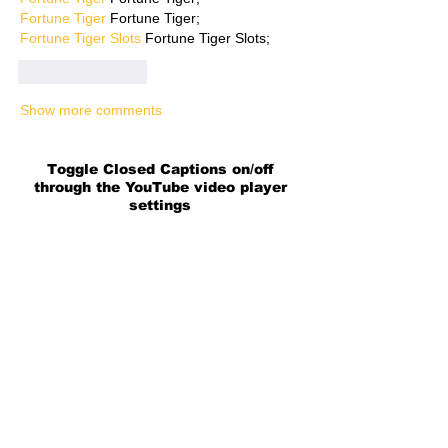
Fortune Tiger
 Fortune Tiger;
Fortune Tiger Slots
 Fortune Tiger Slots;
Like
Reply
Show more comments
Toggle Closed Captions on/off
through the YouTube video player
settings