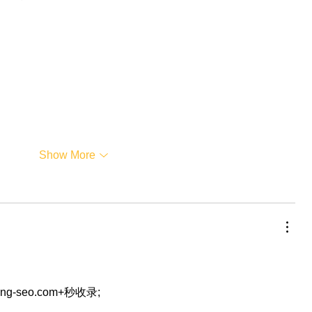
Show More
eng-seo.com+秒收录;