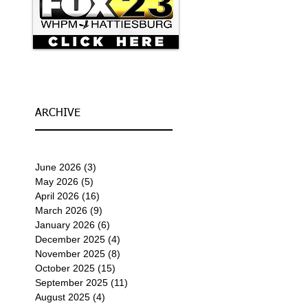
ARCHIVE
June 2026
(3)
3 posts
May 2026
(5)
5 posts
April 2026
(16)
16 posts
March 2026
(9)
9 posts
January 2026
(6)
6 posts
December 2025
(4)
4 posts
November 2025
(8)
8 posts
October 2025
(15)
15 posts
September 2025
(11)
11 posts
August 2025
(4)
4 posts