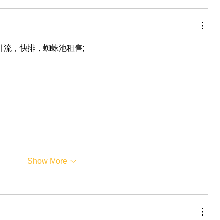
，引流，快排，蜘蛛池租售;
Show More