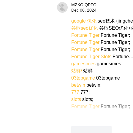
MZKO QPFQ
Dec 08, 2024
google 优化
 seo技术+jingch
谷歌seo优化
 谷歌SEO优化
Fortune Tiger
 Fortune Tiger;
Fortune Tiger
 Fortune Tiger;
Fortune Tiger
 Fortune Tiger;
Fortune Tiger Slots
 Fortune
gamesimes
 gamesimes;
站群/
 站群
03topgame
 03topgame
betwin
 betwin;
777
 777;
slots
 slots;
Fortune Tiger
 Fortune Tiger;
Like
Reply