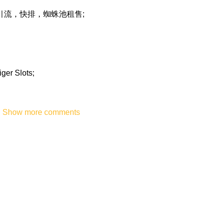
，引流，快排，蜘蛛池租售;
iger Slots;
Show more comments