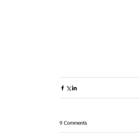
9 Comments