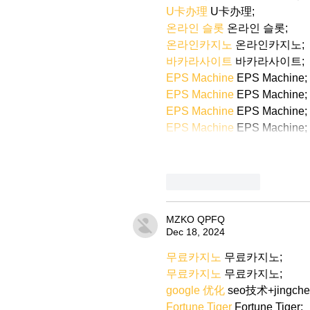
U卡办理
 U卡办理;
온라인 슬롯
 온라인 슬롯;
온라인카지노
 온라인카지노;
바카라사이트
 바카라사이트;
EPS Machine
 EPS Machine;
EPS Machine
 EPS Machine;
EPS Machine
 EPS Machine;
EPS Machine
 EPS Machine;
Like
Reply
MZKO QPFQ
Dec 18, 2024
무료카지노
 무료카지노;
무료카지노
 무료카지노;
google 优化
 seo技术+jingch
Fortune Tiger
 Fortune Tiger;