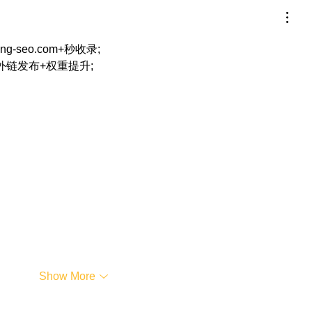
eng-seo.com+秒收录;
+外链发布+权重提升;
…
Show More