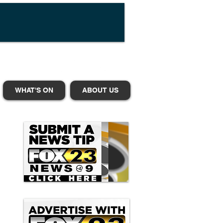
WHAT'S ON
ABOUT US