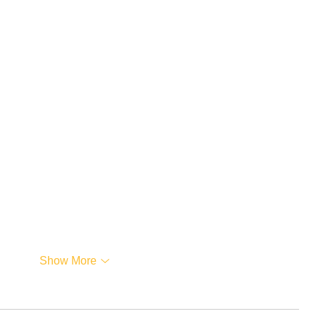
…
Show More