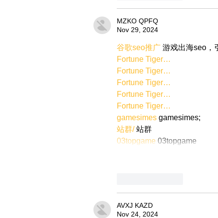
MZKO QPFQ
Nov 29, 2024
谷歌seo推广
 游戏出海seo
Fortune Tiger…
Fortune Tiger…
Fortune Tiger…
Fortune Tiger…
Fortune Tiger…
gamesimes
 gamesimes;
站群/
 站群
03topgame
 03topgame
Like
Reply
AVXJ KAZD
Nov 24, 2024