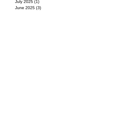
July 2025
(1)
1 post
June 2025
(3)
3 posts