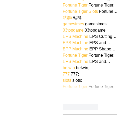
Fortune Tiger
 Fortune Tiger;
Fortune Tiger Slots
 Fortune
站群/
 站群
gamesimes
 gamesimes;
03topgame
 03topgame
EPS Machine
 EPS Cutting…
EPS Machine
 EPS and…
EPP Machine
 EPP Shape…
Fortune Tiger
 Fortune Tiger;
EPS Machine
 EPS and…
betwin
 betwin;
777
 777;
slots
 slots;
Fortune Tiger
 Fortune Tiger;
Like
Reply