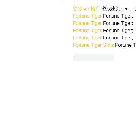
谷歌seo推广
 游戏出海seo
Fortune Tiger
 Fortune Tiger;
Fortune Tiger
 Fortune Tiger;
Fortune Tiger
 Fortune Tiger;
Fortune Tiger
 Fortune Tiger;
Fortune Tiger Slots
 Fortune T
Like
Reply