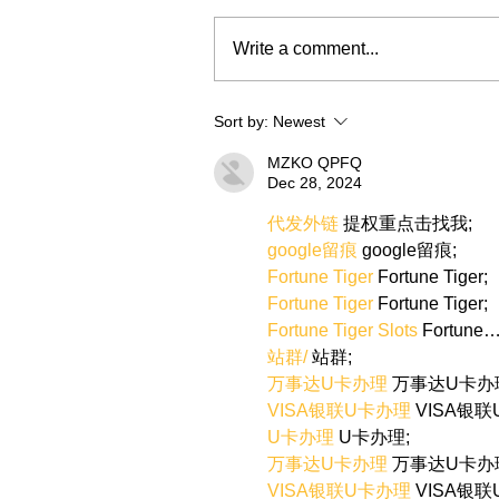
Write a comment...
Sort by:
Newest
MZKO QPFQ
Dec 28, 2024
代发外链
 提权重点击找我;
google留痕
 google留痕;
Fortune Tiger
 Fortune Tiger;
Fortune Tiger
 Fortune Tiger;
Fortune Tiger Slots
 Fortune
站群/
 站群;
万事达U卡办理
 万事达U卡办
VISA银联U卡办理
 VISA银
U卡办理
 U卡办理;
万事达U卡办理
 万事达U卡办
VISA银联U卡办理
 VISA银