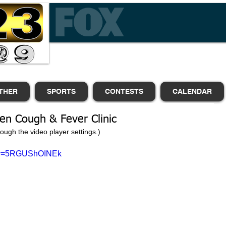
THER
SPORTS
CONTESTS
CALENDAR
pen Cough & Fever Clinic
ough the video player settings.)
h?v=5RGUShOINEk