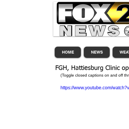
HOME
NEWS
WEA
FGH, Hattiesburg Clinic o
(Toggle closed captions on and off thr
https://www.youtube.com/watc