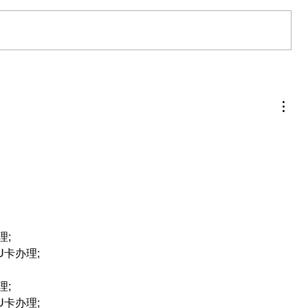
…
理;
联U卡办理;
理;
联U卡办理;