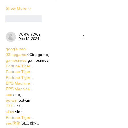
Show More
Like
Reply
MCRW YDWB
Dec 18, 2024
google seo…
03topgame
 03topgame;
gamesimes
 gamesimes;
Fortune Tiger…
Fortune Tiger…
Fortune Tiger…
EPS Machine…
EPS Machine…
seo
 seo;
betwin
 betwin;
777
 777;
slots
 slots;
Fortune Tiger…
seo优化
 SEO优化;