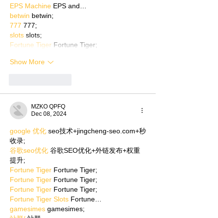
EPS Machine
 EPS and…
betwin
 betwin;
777
 777;
slots
 slots;
Fortune Tiger
 Fortune Tiger;
Show More
Like
Reply
MZKO QPFQ
Dec 08, 2024
google 优化
 seo技术+jingcheng-seo.com+秒
收录;
谷歌seo优化
 谷歌SEO优化+外链发布+权重
提升;
Fortune Tiger
 Fortune Tiger;
Fortune Tiger
 Fortune Tiger;
Fortune Tiger
 Fortune Tiger;
Fortune Tiger Slots
 Fortune…
gamesimes
 gamesimes;