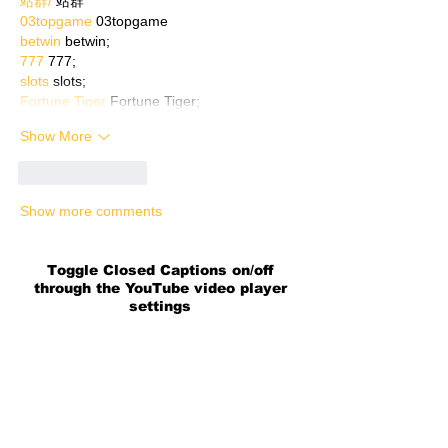
站群/
 站群
03topgame
 03topgame
betwin
 betwin;
777
 777;
slots
 slots;
Fortune Tiger
 Fortune Tiger;
Show More
Like
Reply
Show more comments
Toggle Closed Captions on/off
through the YouTube video player
settings