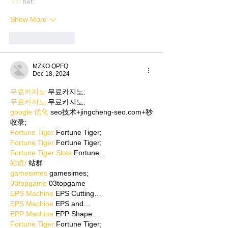
bet
 bet;
Show More
Like
Reply
MZKO QPFQ
Dec 18, 2024
무료카지노
 무료카지노;
무료카지노
 무료카지노;
google 优化
 seo技术+jingcheng-seo.com+秒
收录;
Fortune Tiger
 Fortune Tiger;
Fortune Tiger
 Fortune Tiger;
Fortune Tiger Slots
 Fortune…
站群/
 站群
gamesimes
 gamesimes;
03topgame
 03topgame
EPS Machine
 EPS Cutting…
EPS Machine
 EPS and…
EPP Machine
 EPP Shape…
Fortune Tiger
 Fortune Tiger;