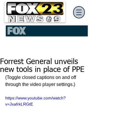
Forrest General unveils
new tools in place of PPE
(Toggle closed captions on and off 
through the video player settings.)
https://www.youtube.com/watch?
v=JxafrkLRGtE