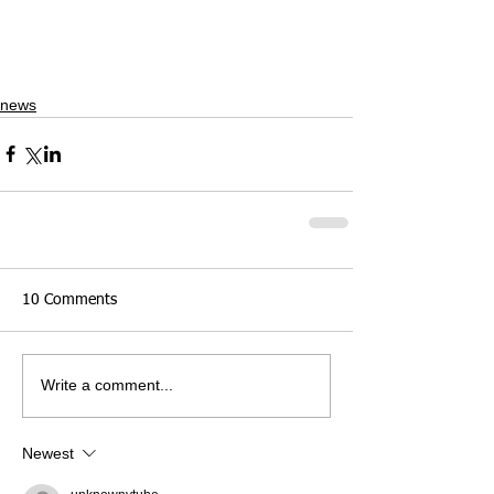
news
10 Comments
Write a comment...
Newest