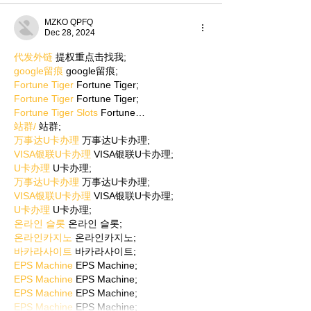
MZKO QPFQ
Dec 28, 2024
代发外链
 提权重点击找我;
google留痕
 google留痕;
Fortune Tiger
 Fortune Tiger;
Fortune Tiger
 Fortune Tiger;
Fortune Tiger Slots
 Fortune…
站群/
 站群;
万事达U卡办理
 万事达U卡办理;
VISA银联U卡办理
 VISA银联U卡办理;
U卡办理
 U卡办理;
万事达U卡办理
 万事达U卡办理;
VISA银联U卡办理
 VISA银联U卡办理;
U卡办理
 U卡办理;
온라인 슬롯
 온라인 슬롯;
온라인카지노
 온라인카지노;
바카라사이트
 바카라사이트;
EPS Machine
 EPS Machine;
EPS Machine
 EPS Machine;
EPS Machine
 EPS Machine;
EPS Machine
 EPS Machine;