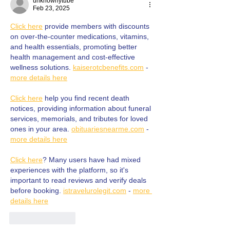
unknownytube
Feb 23, 2025
Click here
 provide members with discounts 
on over-the-counter medications, vitamins, 
and health essentials, promoting better 
health management and cost-effective 
wellness solutions. 
kaiserotcbenefits.com
 - 
more details here
Click here
 help you find recent death 
notices, providing information about funeral 
services, memorials, and tributes for loved 
ones in your area. 
obituariesnearme.com
 - 
more details here
Click here
? Many users have had mixed 
experiences with the platform, so it's 
important to read reviews and verify deals 
before booking. 
istravelurolegit.com
 - 
more 
details here
Like
Reply