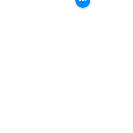
ARCHIVE
June 2026
(3)
3 posts
May 2026
(5)
5 posts
April 2026
(16)
16 posts
March 2026
(9)
9 posts
January 2026
(6)
6 posts
December 2025
(4)
4 posts
November 2025
(8)
8 posts
October 2025
(15)
15 posts