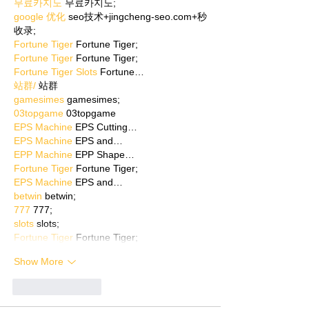
무료카지노
 무료카지노;
google 优化
 seo技术+jingcheng-seo.com+秒
收录;
Fortune Tiger
 Fortune Tiger;
Fortune Tiger
 Fortune Tiger;
Fortune Tiger Slots
 Fortune…
站群/
 站群
gamesimes
 gamesimes;
03topgame
 03topgame
EPS Machine
 EPS Cutting…
EPS Machine
 EPS and…
EPP Machine
 EPP Shape…
Fortune Tiger
 Fortune Tiger;
EPS Machine
 EPS and…
betwin
 betwin;
777
 777;
slots
 slots;
Fortune Tiger
 Fortune Tiger;
Show More
Like
Reply