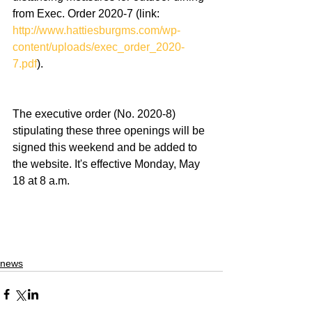
from Exec. Order 2020-7 (link: 
http://www.hattiesburgms.com/wp-
content/uploads/exec_order_2020-
7.pdf
).
The executive order (No. 2020-8) 
stipulating these three openings will be 
signed this weekend and be added to 
the website. It's effective Monday, May 
18 at 8 a.m.
news