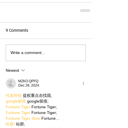
9 Comments
Write a comment...
Newest
MZKO QPFQ
Dec 28, 2024
代发外链
 提权重点击找我;
google留痕
 google留痕;
Fortune Tiger
 Fortune Tiger;
Fortune Tiger
 Fortune Tiger;
Fortune Tiger Slots
 Fortune…
站群/
 站群;