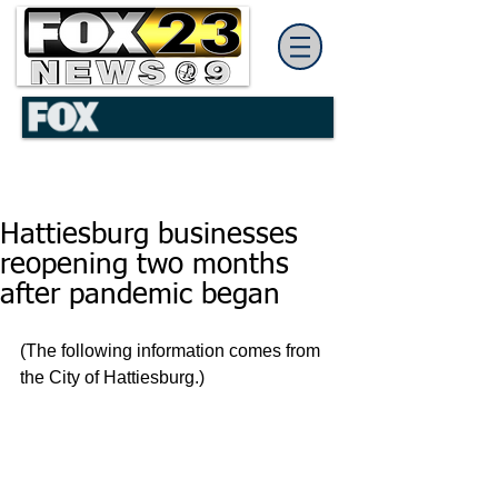
Hattiesburg businesses
reopening two months
after pandemic began
(The following information comes from 
the City of Hattiesburg.)