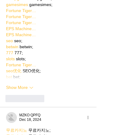
gamesimes
 gamesimes;
Fortune Tiger…
Fortune Tiger…
Fortune Tiger…
EPS Machine…
EPS Machine…
seo
 seo;
betwin
 betwin;
777
 777;
slots
 slots;
Fortune Tiger…
seo优化
 SEO优化;
bet
 bet;
Show More
Like
Reply
MZKO QPFQ
Dec 18, 2024
무료카지노
 무료카지노;