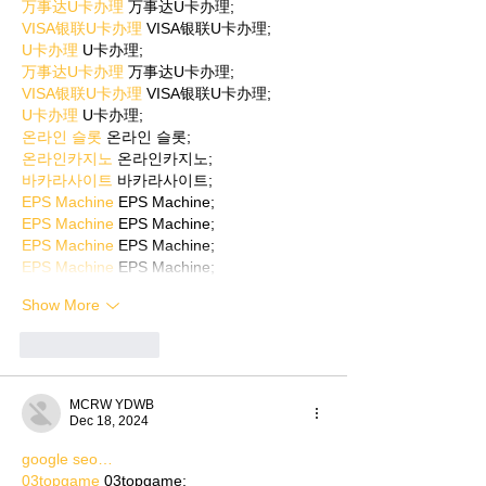
万事达U卡办理
 万事达U卡办理;
VISA银联U卡办理
 VISA银联U卡办理;
U卡办理
 U卡办理;
万事达U卡办理
 万事达U卡办理;
VISA银联U卡办理
 VISA银联U卡办理;
U卡办理
 U卡办理;
온라인 슬롯
 온라인 슬롯;
온라인카지노
 온라인카지노;
바카라사이트
 바카라사이트;
EPS Machine
 EPS Machine;
EPS Machine
 EPS Machine;
EPS Machine
 EPS Machine;
EPS Machine
 EPS Machine;
Show More
Like
Reply
MCRW YDWB
Dec 18, 2024
google seo…
03topgame
 03topgame;