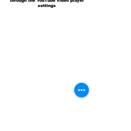
through the YouTube video player
settings