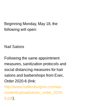
Beginning Monday, May 18, the 
following will open:
Nail Salons
Following the same appointment 
measures, sanitization protocols and 
social distancing measures for hair 
salons and barbershops from Exec. 
Order 2020-6 (link: 
http://www.hattiesburgms.com/wp-
content/uploads/exec_order_2020-
6.pdf
).