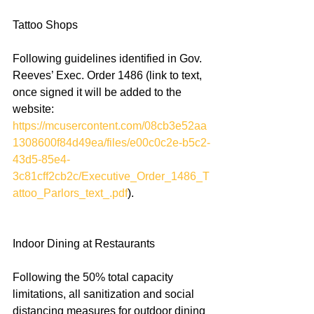
Tattoo Shops
Following guidelines identified in Gov. 
Reeves’ Exec. Order 1486 (link to text, 
once signed it will be added to the 
website: 
https://mcusercontent.com/08cb3e52aa
1308600f84d49ea/files/e00c0c2e-b5c2-
43d5-85e4-
3c81cff2cb2c/Executive_Order_1486_T
attoo_Parlors_text_.pdf
).
Indoor Dining at Restaurants
Following the 50% total capacity 
limitations, all sanitization and social 
distancing measures for outdoor dining 