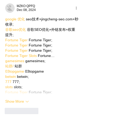
MZKO QPFQ
Dec 08, 2024
google 优化
 seo技术+jingcheng-seo.com+秒
收录;
谷歌seo优化
 谷歌SEO优化+外链发布+权重
提升;
Fortune Tiger
 Fortune Tiger;
Fortune Tiger
 Fortune Tiger;
Fortune Tiger
 Fortune Tiger;
Fortune Tiger Slots
 Fortune…
gamesimes
 gamesimes;
站群/
 站群
03topgame
 03topgame
betwin
 betwin;
777
 777;
slots
 slots;
Fortune Tiger
 Fortune Tiger;
Show More
Like
Reply