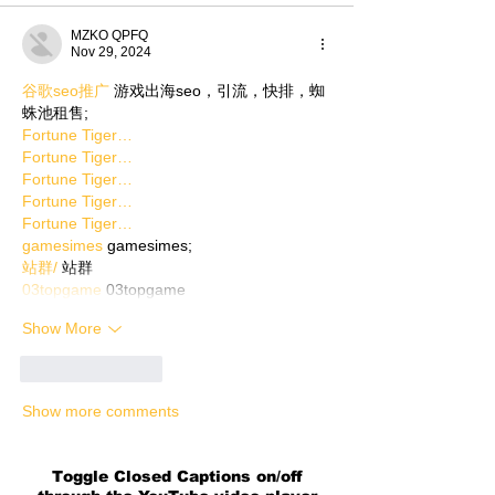
MZKO QPFQ
Nov 29, 2024
谷歌seo推广
 游戏出海seo，引流，快排，蜘
蛛池租售;
Fortune Tiger…
Fortune Tiger…
Fortune Tiger…
Fortune Tiger…
Fortune Tiger…
gamesimes
 gamesimes;
站群/
 站群
03topgame
 03topgame
Show More
Like
Reply
Show more comments
Toggle Closed Captions on/off