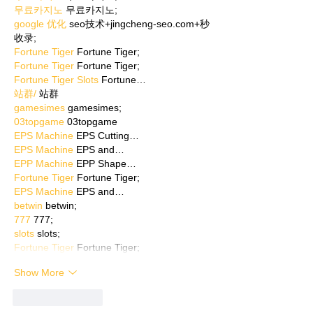
무료카지노
 무료카지노;
google 优化
 seo技术+jingcheng-seo.com+秒
收录;
Fortune Tiger
 Fortune Tiger;
Fortune Tiger
 Fortune Tiger;
Fortune Tiger Slots
 Fortune…
站群/
 站群
gamesimes
 gamesimes;
03topgame
 03topgame
EPS Machine
 EPS Cutting…
EPS Machine
 EPS and…
EPP Machine
 EPP Shape…
Fortune Tiger
 Fortune Tiger;
EPS Machine
 EPS and…
betwin
 betwin;
777
 777;
slots
 slots;
Fortune Tiger
 Fortune Tiger;
Show More
Like
Reply