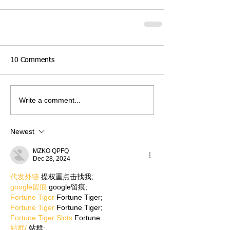
10 Comments
Write a comment...
Newest
MZKO QPFQ
Dec 28, 2024
代发外链
 提权重点击找我;
google留痕
 google留痕;
Fortune Tiger
 Fortune Tiger;
Fortune Tiger
 Fortune Tiger;
Fortune Tiger Slots
 Fortune…
站群/
 站群;