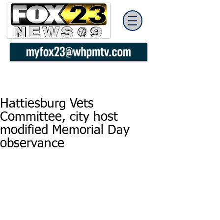
Hattiesburg Vets
Committee, city host
modified Memorial Day
observance