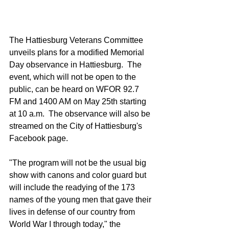
The Hattiesburg Veterans Committee 
unveils plans for a modified Memorial 
Day observance in Hattiesburg.  The 
event, which will not be open to the 
public, can be heard on WFOR 92.7 
FM and 1400 AM on May 25th starting 
at 10 a.m.  The observance will also be 
streamed on the City of Hattiesburg's 
Facebook page.
"The program will not be the usual big 
show with canons and color guard but 
will include the readying of the 173 
names of the young men that gave their 
lives in defense of our country from 
World War I through today," the 