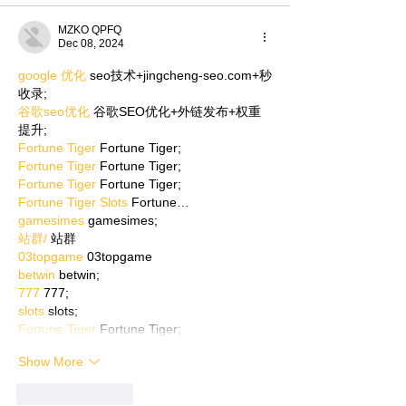
MZKO QPFQ
Dec 08, 2024
google 优化
 seo技术+jingcheng-seo.com+秒
收录;
谷歌seo优化
 谷歌SEO优化+外链发布+权重
提升;
Fortune Tiger
 Fortune Tiger;
Fortune Tiger
 Fortune Tiger;
Fortune Tiger
 Fortune Tiger;
Fortune Tiger Slots
 Fortune…
gamesimes
 gamesimes;
站群/
 站群
03topgame
 03topgame
betwin
 betwin;
777
 777;
slots
 slots;
Fortune Tiger
 Fortune Tiger;
Show More
Like
Reply