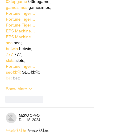
03topgame
 03topgame;
gamesimes
 gamesimes;
Fortune Tiger…
Fortune Tiger…
Fortune Tiger…
EPS Machine…
EPS Machine…
seo
 seo;
betwin
 betwin;
777
 777;
slots
 slots;
Fortune Tiger…
seo优化
 SEO优化;
bet
 bet;
Show More
Like
Reply
MZKO QPFQ
Dec 18, 2024
무료카지노
 무료카지노;