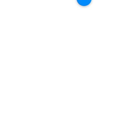
ARCHIVE