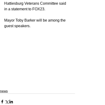
Hattiesburg Veterans Committee said 
in a statement to FOX23.
Mayor Toby Barker will be among the 
guest speakers.
news