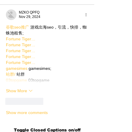
MZKO QPFQ
Nov 29, 2024
谷歌seo推广
 游戏出海seo，引流，快排，蜘
蛛池租售;
Fortune Tiger…
Fortune Tiger…
Fortune Tiger…
Fortune Tiger…
Fortune Tiger…
gamesimes
 gamesimes;
站群/
 站群
03topgame
 03topgame
Show More
Like
Reply
Show more comments
Toggle Closed Captions on/off