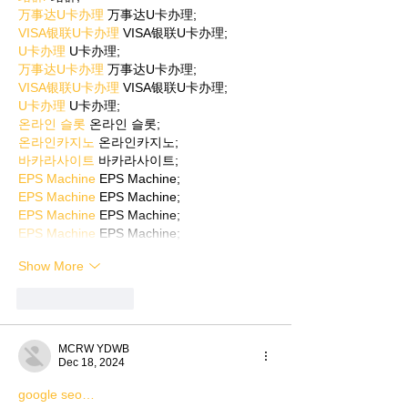
万事达U卡办理
 万事达U卡办理;
VISA银联U卡办理
 VISA银联U卡办理;
U卡办理
 U卡办理;
万事达U卡办理
 万事达U卡办理;
VISA银联U卡办理
 VISA银联U卡办理;
U卡办理
 U卡办理;
온라인 슬롯
 온라인 슬롯;
온라인카지노
 온라인카지노;
바카라사이트
 바카라사이트;
EPS Machine
 EPS Machine;
EPS Machine
 EPS Machine;
EPS Machine
 EPS Machine;
EPS Machine
 EPS Machine;
Show More
Like
Reply
MCRW YDWB
Dec 18, 2024
google seo…