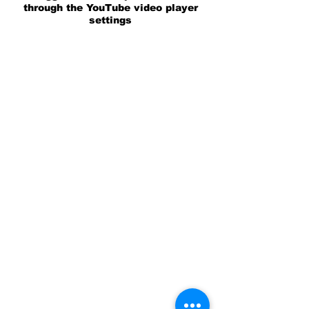
through the YouTube video player
settings