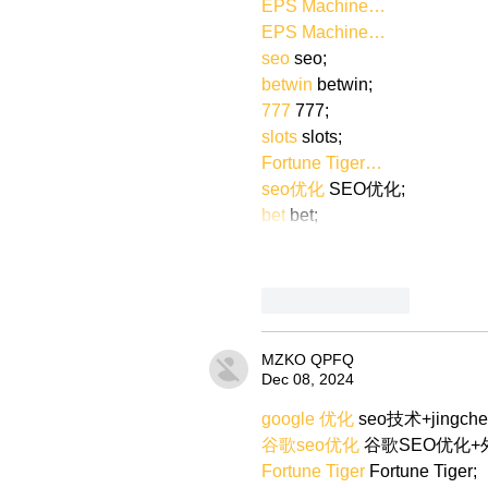
EPS Machine…
EPS Machine…
seo
 seo;
betwin
 betwin;
777
 777;
slots
 slots;
Fortune Tiger…
seo优化
 SEO优化;
bet
 bet;
Like
Reply
MZKO QPFQ
Dec 08, 2024
google 优化
 seo技术+jingch
谷歌seo优化
 谷歌SEO优化
Fortune Tiger
 Fortune Tiger;