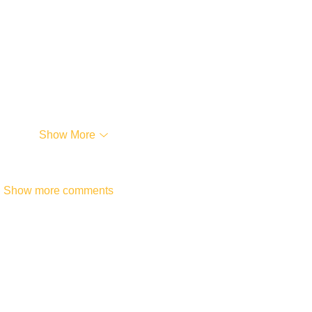
Show More
Show more comments