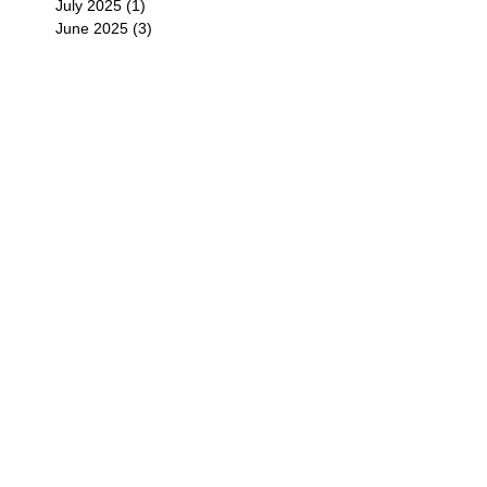
July 2025
(1)
1 post
June 2025
(3)
3 posts