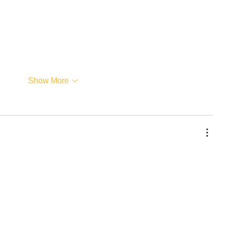
Show More