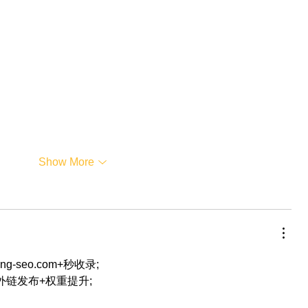
Show More
eng-seo.com+秒收录;
+外链发布+权重提升;