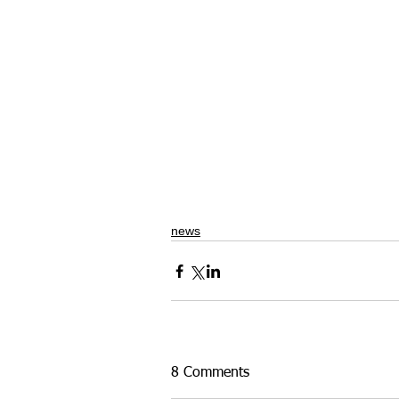
news
8 Comments