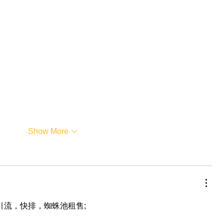
…
Show More
，引流，快排，蜘蛛池租售;