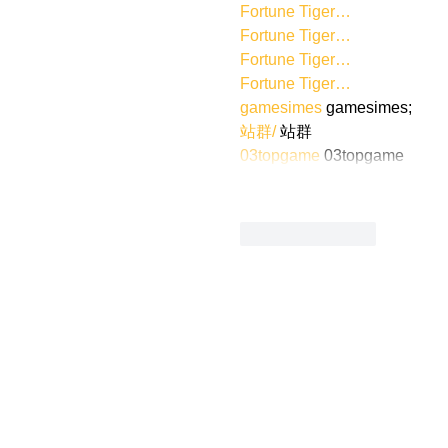
Fortune Tiger…
Fortune Tiger…
Fortune Tiger…
Fortune Tiger…
gamesimes
 gamesimes;
站群/
 站群
03topgame
 03topgame
Like
Reply