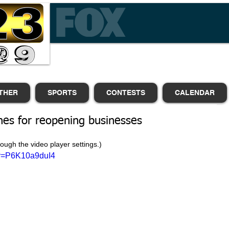
THER
SPORTS
CONTESTS
CALENDAR
ines for reopening businesses
ough the video player settings.)
?v=P6K10a9duI4