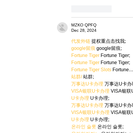
Like
Reply
MZKO QPFQ
Dec 28, 2024
代发外链
 提权重点击找我;
google留痕
 google留痕;
Fortune Tiger
 Fortune Tiger;
Fortune Tiger
 Fortune Tiger;
Fortune Tiger Slots
 Fortune
站群/
 站群;
万事达U卡办理
 万事达U卡办
VISA银联U卡办理
 VISA银
U卡办理
 U卡办理;
万事达U卡办理
 万事达U卡办
VISA银联U卡办理
 VISA银
U卡办理
 U卡办理;
온라인 슬롯
 온라인 슬롯;