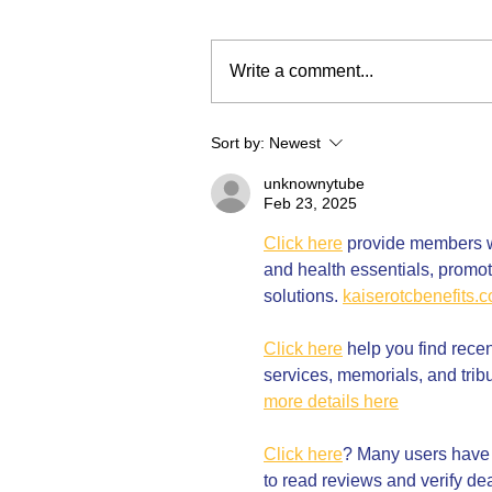
Write a comment...
Sort by:
Newest
unknownytube
Feb 23, 2025
Click here
 provide members w
and health essentials, promo
solutions. 
kaiserotcbenefits.
Click here
 help you find rece
services, memorials, and tribu
more details here
Click here
? Many users have h
to read reviews and verify de