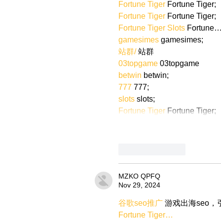
Fortune Tiger
 Fortune Tiger;
Fortune Tiger
 Fortune Tiger;
Fortune Tiger Slots
 Fortune
gamesimes
 gamesimes;
站群/
 站群
03topgame
 03topgame
betwin
 betwin;
777
 777;
slots
 slots;
Fortune Tiger
 Fortune Tiger;
Like
Reply
MZKO QPFQ
Nov 29, 2024
谷歌seo推广
 游戏出海seo
Fortune Tiger…