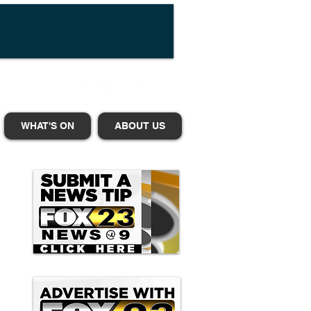
WHAT'S ON
ABOUT US