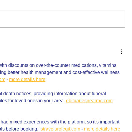
ith discounts on over-the-counter medications, vitamins, 
ting better health management and cost-effective wellness 
com
 - 
more details here
nt death notices, providing information about funeral 
tes for loved ones in your area. 
obituariesnearme.com
 - 
ad mixed experiences with the platform, so it's important 
als before booking. 
istravelurolegit.com
 - 
more details here