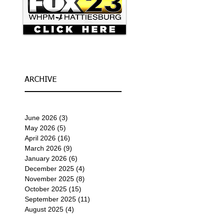
ARCHIVE
June 2026
(3)
3 posts
May 2026
(5)
5 posts
April 2026
(16)
16 posts
March 2026
(9)
9 posts
January 2026
(6)
6 posts
December 2025
(4)
4 posts
November 2025
(8)
8 posts
October 2025
(15)
15 posts
September 2025
(11)
11 posts
August 2025
(4)
4 posts