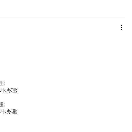
…
理;
联U卡办理;
理;
联U卡办理;