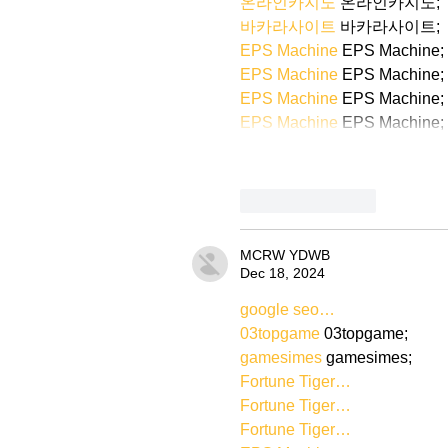
온라인카지노
 온라인카지노;
바카라사이트
 바카라사이트;
EPS Machine
 EPS Machine;
EPS Machine
 EPS Machine;
EPS Machine
 EPS Machine;
EPS Machine
 EPS Machine;
Like
Reply
MCRW YDWB
Dec 18, 2024
google seo…
03topgame
 03topgame;
gamesimes
 gamesimes;
Fortune Tiger…
Fortune Tiger…
Fortune Tiger…