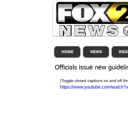
HOME
NEWS
WEA
Officials issue new guidel
(Toggle closed captions on and off thr
https://www.youtube.com/watch