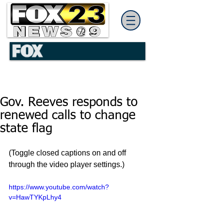
Gov. Reeves responds to
renewed calls to change
state flag
(Toggle closed captions on and off 
through the video player settings.)
https://www.youtube.com/watch?
v=HawTYKpLhy4