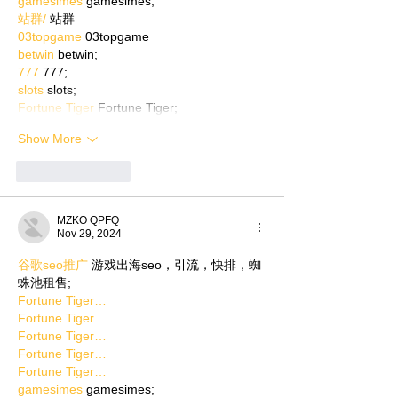
gamesimes
 gamesimes;
站群/
 站群
03topgame
 03topgame
betwin
 betwin;
777
 777;
slots
 slots;
Fortune Tiger
 Fortune Tiger;
Show More
Like
Reply
MZKO QPFQ
Nov 29, 2024
谷歌seo推广
 游戏出海seo，引流，快排，蜘
蛛池租售;
Fortune Tiger…
Fortune Tiger…
Fortune Tiger…
Fortune Tiger…
Fortune Tiger…
gamesimes
 gamesimes;