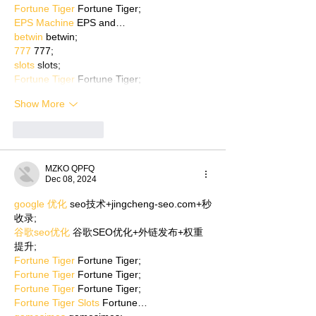
Fortune Tiger
 Fortune Tiger;
EPS Machine
 EPS and…
betwin
 betwin;
777
 777;
slots
 slots;
Fortune Tiger
 Fortune Tiger;
Show More
Like
Reply
MZKO QPFQ
Dec 08, 2024
google 优化
 seo技术+jingcheng-seo.com+秒
收录;
谷歌seo优化
 谷歌SEO优化+外链发布+权重
提升;
Fortune Tiger
 Fortune Tiger;
Fortune Tiger
 Fortune Tiger;
Fortune Tiger
 Fortune Tiger;
Fortune Tiger Slots
 Fortune…