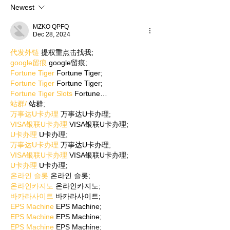
Newest
MZKO QPFQ
Dec 28, 2024
代发外链
 提权重点击找我;
google留痕
 google留痕;
Fortune Tiger
 Fortune Tiger;
Fortune Tiger
 Fortune Tiger;
Fortune Tiger Slots
 Fortune…
站群/
 站群;
万事达U卡办理
 万事达U卡办理;
VISA银联U卡办理
 VISA银联U卡办理;
U卡办理
 U卡办理;
万事达U卡办理
 万事达U卡办理;
VISA银联U卡办理
 VISA银联U卡办理;
U卡办理
 U卡办理;
온라인 슬롯
 온라인 슬롯;
온라인카지노
 온라인카지노;
바카라사이트
 바카라사이트;
EPS Machine
 EPS Machine;
EPS Machine
 EPS Machine;
EPS Machine
 EPS Machine;