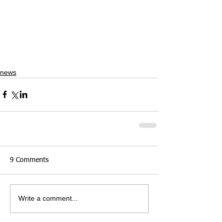
news
9 Comments
Write a comment...