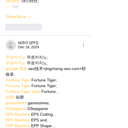
seo优化
 SEO优化;
bet
 bet;
Show More
Like
Reply
MZKO QPFQ
Dec 18, 2024
무료카지노
 무료카지노;
무료카지노
 무료카지노;
google 优化
 seo技术+jingcheng-seo.com+秒
收录;
Fortune Tiger
 Fortune Tiger;
Fortune Tiger
 Fortune Tiger;
Fortune Tiger Slots
 Fortune…
站群/
 站群
gamesimes
 gamesimes;
03topgame
 03topgame
EPS Machine
 EPS Cutting…
EPS Machine
 EPS and…
EPP Machine
 EPP Shape…