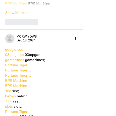
EPS Machine
 EPS Machine;
Show More
Like
Reply
MCRW YDWB
Dec 18, 2024
google seo…
03topgame
 03topgame;
gamesimes
 gamesimes;
Fortune Tiger…
Fortune Tiger…
Fortune Tiger…
EPS Machine…
EPS Machine…
seo
 seo;
betwin
 betwin;
777
 777;
slots
 slots;
Fortune Tiger…