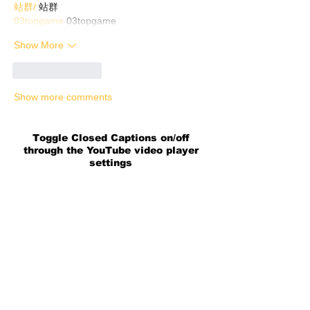
站群/
 站群
03topgame
 03topgame
Show More
Like
Reply
Show more comments
Toggle Closed Captions on/off
through the YouTube video player
settings