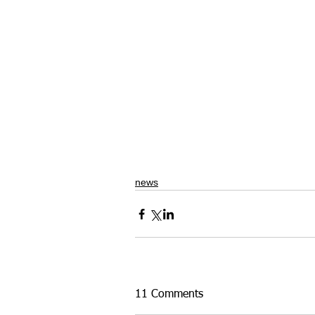
news
11 Comments