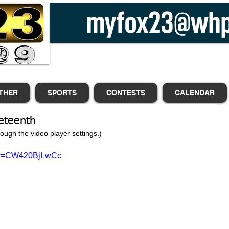
THER
SPORTS
CONTESTS
CALENDAR
eteenth
ough the video player settings.)
h?v=CW420BjLwCc