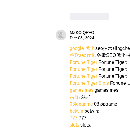
Like
Reply
MZKO QPFQ
Dec 08, 2024
google 优化
 seo技术+jingch
谷歌seo优化
 谷歌SEO优化
Fortune Tiger
 Fortune Tiger;
Fortune Tiger
 Fortune Tiger;
Fortune Tiger
 Fortune Tiger;
Fortune Tiger Slots
 Fortune
gamesimes
 gamesimes;
站群/
 站群
03topgame
 03topgame
betwin
 betwin;
777
 777;
slots
 slots;