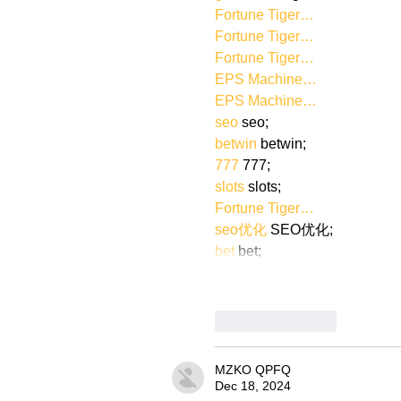
Fortune Tiger…
Fortune Tiger…
Fortune Tiger…
EPS Machine…
EPS Machine…
seo
 seo;
betwin
 betwin;
777
 777;
slots
 slots;
Fortune Tiger…
seo优化
 SEO优化;
bet
 bet;
Like
Reply
MZKO QPFQ
Dec 18, 2024