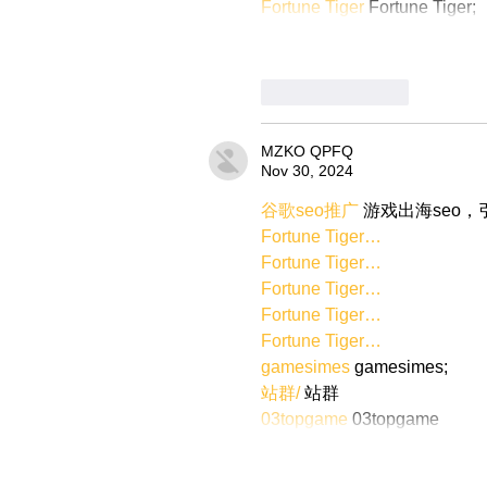
Fortune Tiger
 Fortune Tiger;
Like
Reply
MZKO QPFQ
Nov 30, 2024
谷歌seo推广
 游戏出海seo
Fortune Tiger…
Fortune Tiger…
Fortune Tiger…
Fortune Tiger…
Fortune Tiger…
gamesimes
 gamesimes;
站群/
 站群
03topgame
 03topgame