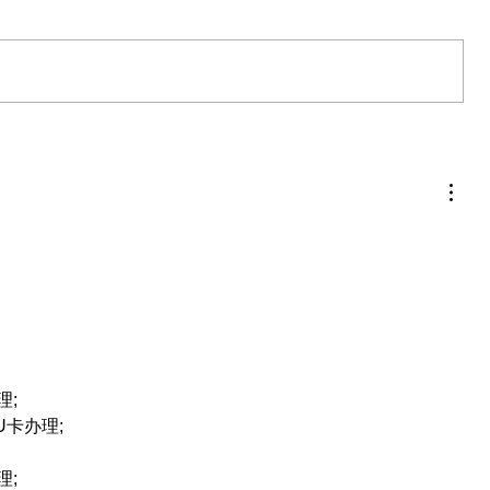
…
理;
联U卡办理;
理;