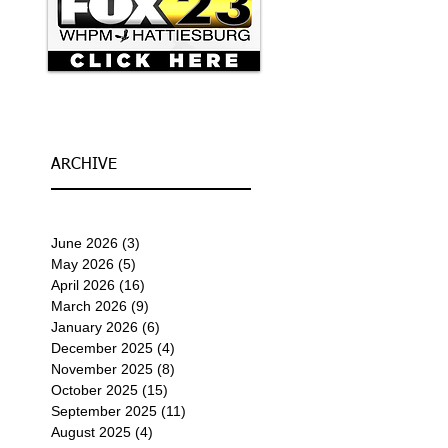
ARCHIVE
June 2026
(3)
3 posts
May 2026
(5)
5 posts
April 2026
(16)
16 posts
March 2026
(9)
9 posts
January 2026
(6)
6 posts
December 2025
(4)
4 posts
November 2025
(8)
8 posts
October 2025
(15)
15 posts
September 2025
(11)
11 posts
August 2025
(4)
4 posts