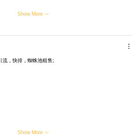
Show More
，引流，快排，蜘蛛池租售;
Show More