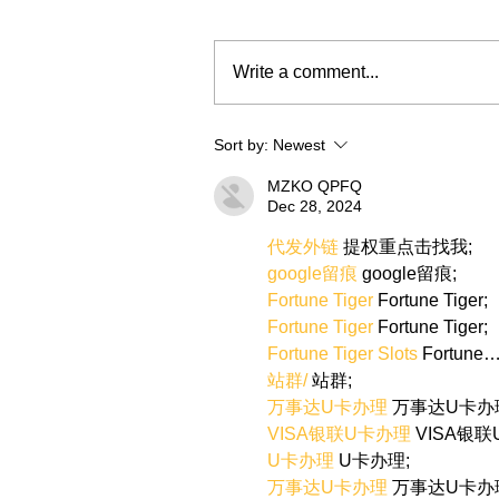
Write a comment...
Sort by:
Newest
MZKO QPFQ
Dec 28, 2024
代发外链
 提权重点击找我;
google留痕
 google留痕;
Fortune Tiger
 Fortune Tiger;
Fortune Tiger
 Fortune Tiger;
Fortune Tiger Slots
 Fortune
站群/
 站群;
万事达U卡办理
 万事达U卡办
VISA银联U卡办理
 VISA银
U卡办理
 U卡办理;
万事达U卡办理
 万事达U卡办