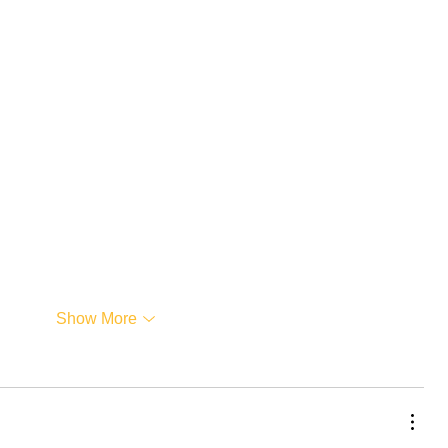
Show More