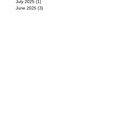
July 2025
(1)
1 post
June 2025
(3)
3 posts