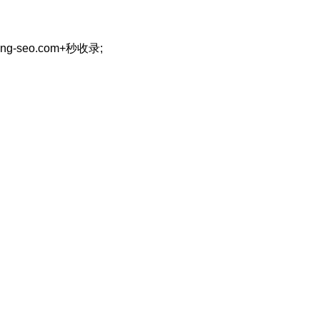
eng-seo.com+秒收录;
…