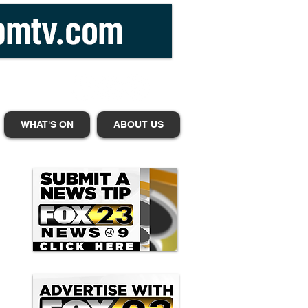
WHAT'S ON
ABOUT US