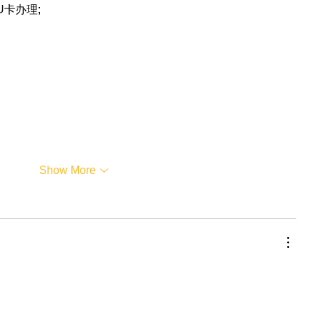
联U卡办理;
Show More