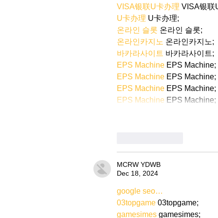
VISA银联U卡办理
 VISA银
U卡办理
 U卡办理;
온라인 슬롯
 온라인 슬롯;
온라인카지노
 온라인카지노;
바카라사이트
 바카라사이트;
EPS Machine
 EPS Machine;
EPS Machine
 EPS Machine;
EPS Machine
 EPS Machine;
EPS Machine
 EPS Machine;
Like
Reply
MCRW YDWB
Dec 18, 2024
google seo…
03topgame
 03topgame;
gamesimes
 gamesimes;