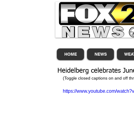
HOME
NEWS
WEA
Heidelberg celebrates Jun
(Toggle closed captions on and off thr
https://www.youtube.com/watc