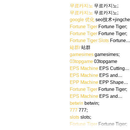
무료카지노
 무료카지노;
무료카지노
 무료카지노;
google 优化
 seo技术+jingch
Fortune Tiger
 Fortune Tiger;
Fortune Tiger
 Fortune Tiger;
Fortune Tiger Slots
 Fortune
站群/
 站群
gamesimes
 gamesimes;
03topgame
 03topgame
EPS Machine
 EPS Cutting…
EPS Machine
 EPS and…
EPP Machine
 EPP Shape…
Fortune Tiger
 Fortune Tiger;
EPS Machine
 EPS and…
betwin
 betwin;
777
 777;
slots
 slots;
Fortune Tiger
 Fortune Tiger;