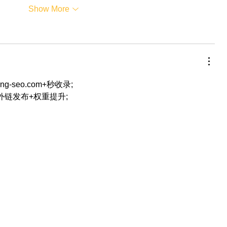
Show More
eng-seo.com+秒收录;
+外链发布+权重提升;
…