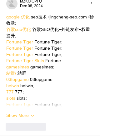
MZKO QPFQ
Dec 08, 2024
google 优化
 seo技术+jingcheng-seo.com+秒
收录;
谷歌seo优化
 谷歌SEO优化+外链发布+权重
提升;
Fortune Tiger
 Fortune Tiger;
Fortune Tiger
 Fortune Tiger;
Fortune Tiger
 Fortune Tiger;
Fortune Tiger Slots
 Fortune…
gamesimes
 gamesimes;
站群/
 站群
03topgame
 03topgame
betwin
 betwin;
777
 777;
slots
 slots;
Fortune Tiger
 Fortune Tiger;
Show More
Like
Reply