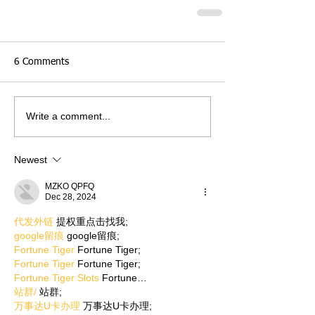
6 Comments
Write a comment...
Newest
MZKO QPFQ
Dec 28, 2024
代发外链
 提权重点击找我;
google留痕
 google留痕;
Fortune Tiger
 Fortune Tiger;
Fortune Tiger
 Fortune Tiger;
Fortune Tiger Slots
 Fortune…
站群/
 站群;
万事达U卡办理
 万事达U卡办理;