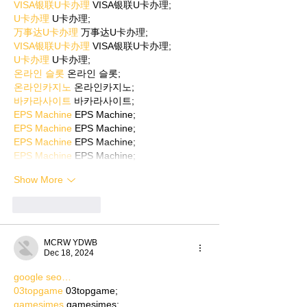
VISA银联U卡办理
 VISA银联U卡办理;
U卡办理
 U卡办理;
万事达U卡办理
 万事达U卡办理;
VISA银联U卡办理
 VISA银联U卡办理;
U卡办理
 U卡办理;
온라인 슬롯
 온라인 슬롯;
온라인카지노
 온라인카지노;
바카라사이트
 바카라사이트;
EPS Machine
 EPS Machine;
EPS Machine
 EPS Machine;
EPS Machine
 EPS Machine;
EPS Machine
 EPS Machine;
Show More
Like
Reply
MCRW YDWB
Dec 18, 2024
google seo…
03topgame
 03topgame;
gamesimes
 gamesimes;