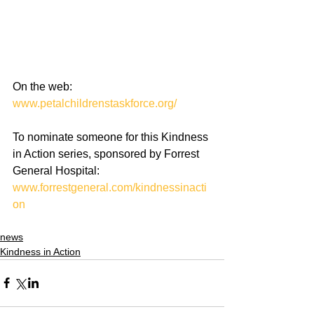
On the web: 
www.petalchildrenstaskforce.org/
To nominate someone for this Kindness 
in Action series, sponsored by Forrest 
General Hospital:  
www.forrestgeneral.com/kindnessinacti
on
news
Kindness in Action