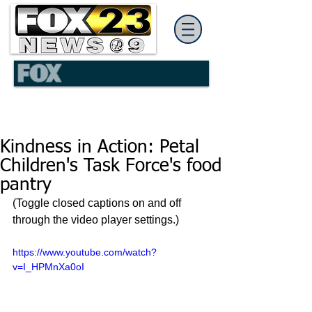
Kindness in Action: Petal
Children's Task Force's food
pantry
(Toggle closed captions on and off 
through the video player settings.)
https://www.youtube.com/watch?
v=I_HPMnXa0oI