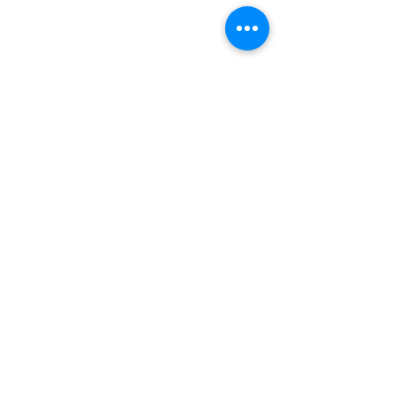
ARCHIVE
June 2026
(3)
3 posts
May 2026
(5)
5 posts
April 2026
(16)
16 posts
March 2026
(9)
9 posts
January 2026
(6)
6 posts
December 2025
(4)
4 posts