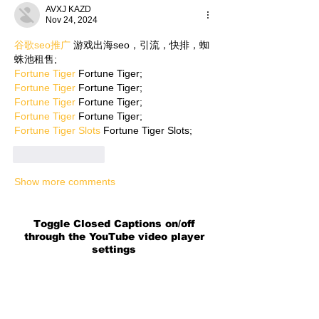
AVXJ KAZD
Nov 24, 2024
谷歌seo推广
 游戏出海seo，引流，快排，蜘
蛛池租售;
Fortune Tiger
 Fortune Tiger;
Fortune Tiger
 Fortune Tiger;
Fortune Tiger
 Fortune Tiger;
Fortune Tiger
 Fortune Tiger;
Fortune Tiger Slots
 Fortune Tiger Slots;
Like
Reply
Show more comments
Toggle Closed Captions on/off
through the YouTube video player
settings