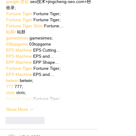
google 优化
 seo技术+jingcheng-seo.com+秒
收录;
Fortune Tiger
 Fortune Tiger;
Fortune Tiger
 Fortune Tiger;
Fortune Tiger Slots
 Fortune…
站群/
 站群
gamesimes
 gamesimes;
03topgame
 03topgame
EPS Machine
 EPS Cutting…
EPS Machine
 EPS and…
EPP Machine
 EPP Shape…
Fortune Tiger
 Fortune Tiger;
EPS Machine
 EPS and…
betwin
 betwin;
777
 777;
slots
 slots;
Fortune Tiger
 Fortune Tiger;
Show More
Like
Reply