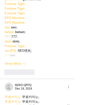
Fortune Tiger…
Fortune Tiger…
Fortune Tiger…
EPS Machine…
EPS Machine…
seo
 seo;
betwin
 betwin;
777
 777;
slots
 slots;
Fortune Tiger…
seo优化
 SEO优化;
bet
 bet;
Show More
Like
Reply
MZKO QPFQ
Dec 18, 2024
무료카지노
 무료카지노;
무료카지노
 무료카지노;