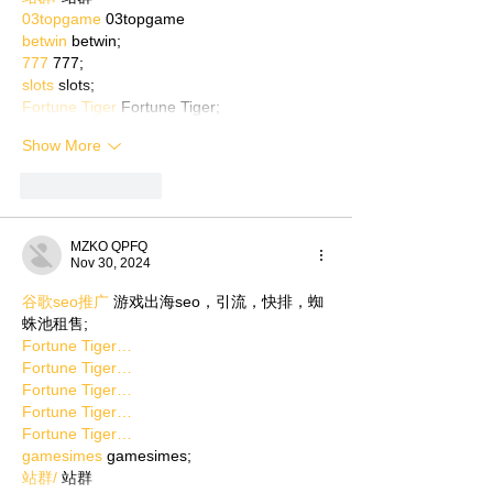
03topgame
 03topgame
betwin
 betwin;
777
 777;
slots
 slots;
Fortune Tiger
 Fortune Tiger;
Show More
Like
Reply
MZKO QPFQ
Nov 30, 2024
谷歌seo推广
 游戏出海seo，引流，快排，蜘
蛛池租售;
Fortune Tiger…
Fortune Tiger…
Fortune Tiger…
Fortune Tiger…
Fortune Tiger…
gamesimes
 gamesimes;
站群/
 站群