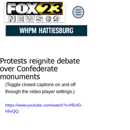
Protests reignite debate
over Confederate
monuments
(Toggle closed captions on and off 
through the video player settings.)
https://www.youtube.com/watch?v=H5vlG-
h6oQQ