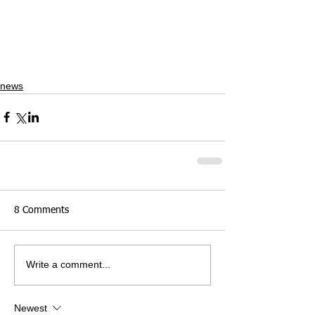
news
8 Comments
Write a comment...
Newest