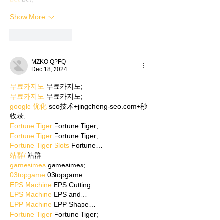
Show More
Like
Reply
MZKO QPFQ
Dec 18, 2024
무료카지노
 무료카지노;
무료카지노
 무료카지노;
google 优化
 seo技术+jingcheng-seo.com+秒
收录;
Fortune Tiger
 Fortune Tiger;
Fortune Tiger
 Fortune Tiger;
Fortune Tiger Slots
 Fortune…
站群/
 站群
gamesimes
 gamesimes;
03topgame
 03topgame
EPS Machine
 EPS Cutting…
EPS Machine
 EPS and…
EPP Machine
 EPP Shape…
Fortune Tiger
 Fortune Tiger;