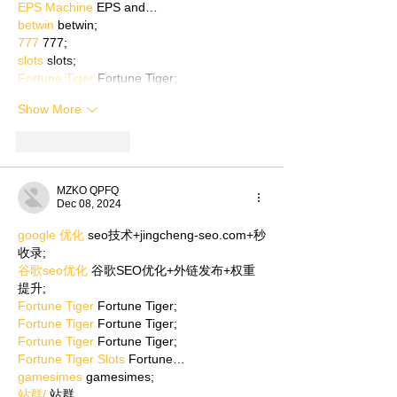
EPS Machine
 EPS and…
betwin
 betwin;
777
 777;
slots
 slots;
Fortune Tiger
 Fortune Tiger;
Show More
Like
Reply
MZKO QPFQ
Dec 08, 2024
google 优化
 seo技术+jingcheng-seo.com+秒
收录;
谷歌seo优化
 谷歌SEO优化+外链发布+权重
提升;
Fortune Tiger
 Fortune Tiger;
Fortune Tiger
 Fortune Tiger;
Fortune Tiger
 Fortune Tiger;
Fortune Tiger Slots
 Fortune…
gamesimes
 gamesimes;
站群/
 站群