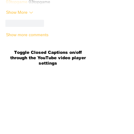
03topgame
 03topgame
Show More
Like
Reply
Show more comments
Toggle Closed Captions on/off
through the YouTube video player
settings