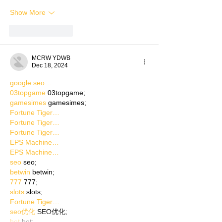
Show More
Like
Reply
MCRW YDWB
Dec 18, 2024
google seo…
03topgame
 03topgame;
gamesimes
 gamesimes;
Fortune Tiger…
Fortune Tiger…
Fortune Tiger…
EPS Machine…
EPS Machine…
seo
 seo;
betwin
 betwin;
777
 777;
slots
 slots;
Fortune Tiger…
seo优化
 SEO优化;
bet
 bet;