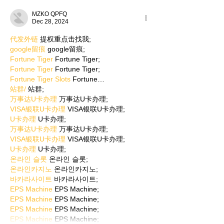
MZKO QPFQ
Dec 28, 2024
代发外链
 提权重点击找我;
google留痕
 google留痕;
Fortune Tiger
 Fortune Tiger;
Fortune Tiger
 Fortune Tiger;
Fortune Tiger Slots
 Fortune…
站群/
 站群;
万事达U卡办理
 万事达U卡办理;
VISA银联U卡办理
 VISA银联U卡办理;
U卡办理
 U卡办理;
万事达U卡办理
 万事达U卡办理;
VISA银联U卡办理
 VISA银联U卡办理;
U卡办理
 U卡办理;
온라인 슬롯
 온라인 슬롯;
온라인카지노
 온라인카지노;
바카라사이트
 바카라사이트;
EPS Machine
 EPS Machine;
EPS Machine
 EPS Machine;
EPS Machine
 EPS Machine;
EPS Machine
 EPS Machine;