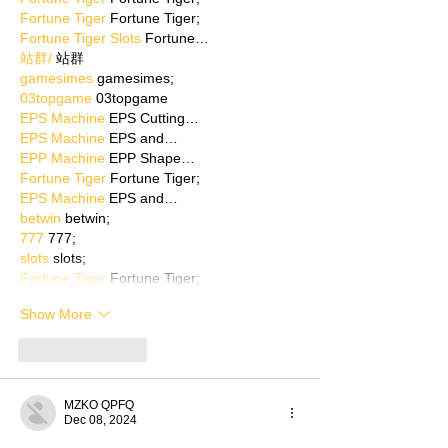
Fortune Tiger
 Fortune Tiger;
Fortune Tiger Slots
 Fortune…
站群/
 站群
gamesimes
 gamesimes;
03topgame
 03topgame
EPS Machine
 EPS Cutting…
EPS Machine
 EPS and…
EPP Machine
 EPP Shape…
Fortune Tiger
 Fortune Tiger;
EPS Machine
 EPS and…
betwin
 betwin;
777
 777;
slots
 slots;
Fortune Tiger
 Fortune Tiger;
Show More
Like
Reply
MZKO QPFQ
Dec 08, 2024