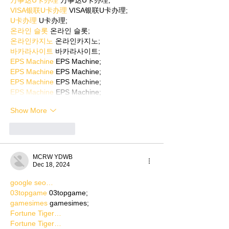
万事达U卡办理
 万事达U卡办理;
VISA银联U卡办理
 VISA银联U卡办理;
U卡办理
 U卡办理;
온라인 슬롯
 온라인 슬롯;
온라인카지노
 온라인카지노;
바카라사이트
 바카라사이트;
EPS Machine
 EPS Machine;
EPS Machine
 EPS Machine;
EPS Machine
 EPS Machine;
EPS Machine
 EPS Machine;
Show More
Like
Reply
MCRW YDWB
Dec 18, 2024
google seo…
03topgame
 03topgame;
gamesimes
 gamesimes;
Fortune Tiger…
Fortune Tiger…