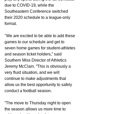
due to COVID-19, while the 
Southeastern Conference switched 
their 2020 schedule to a league-only 
format.
"We are excited to be able to add these 
games to our schedule and get to 
seven home games for student-athletes 
and season ticket holders,” said 
Southern Miss Director of Athletics 
Jeremy McClain. “This is obviously a 
very fluid situation, and we will 
continue to make adjustments that 
allow us the best opportunity to safely 
conduct a football season. 
“The move to Thursday night to open 
the season allows us more time to 