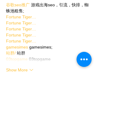
谷歌seo推广
 游戏出海seo，引流，快排，蜘
蛛池租售;
Fortune Tiger…
Fortune Tiger…
Fortune Tiger…
Fortune Tiger…
Fortune Tiger…
gamesimes
 gamesimes;
站群/
 站群
03topgame
 03topgame
Show More
Like
Reply
Show more comments
Toggle Closed Captions on/off
through the YouTube video player
settings