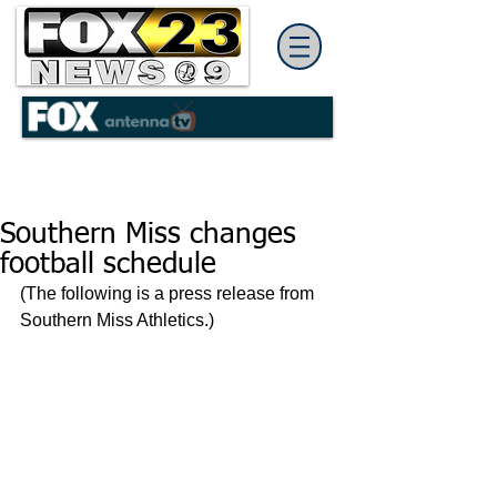
Southern Miss changes
football schedule
(The following is a press release from 
Southern Miss Athletics.)