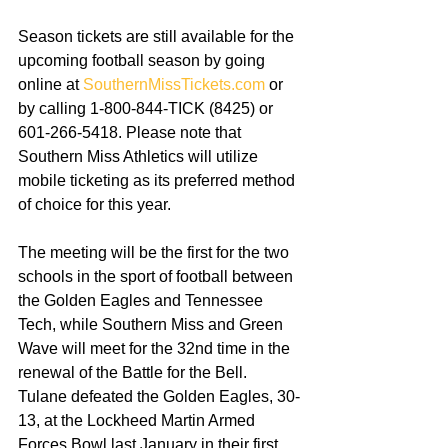
Season tickets are still available for the 
upcoming football season by going 
online at 
SouthernMissTickets.com
 or 
by calling 1-800-844-TICK (8425) or 
601-266-5418. Please note that 
Southern Miss Athletics will utilize 
mobile ticketing as its preferred method 
of choice for this year. 
The meeting will be the first for the two 
schools in the sport of football between 
the Golden Eagles and Tennessee 
Tech, while Southern Miss and Green 
Wave will meet for the 32nd time in the 
renewal of the Battle for the Bell. 
Tulane defeated the Golden Eagles, 30-
13, at the Lockheed Martin Armed 
Forces Bowl last January in their first 