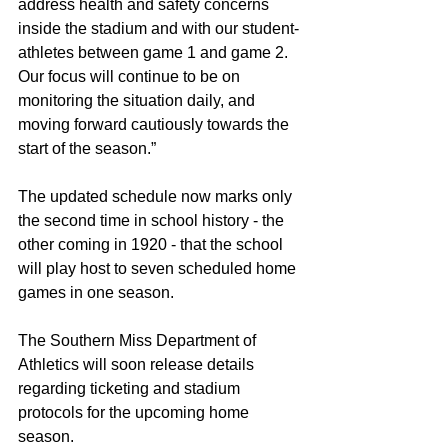
address health and safety concerns 
inside the stadium and with our student-
athletes between game 1 and game 2. 
Our focus will continue to be on 
monitoring the situation daily, and 
moving forward cautiously towards the 
start of the season.”  
The updated schedule now marks only 
the second time in school history - the 
other coming in 1920 - that the school 
will play host to seven scheduled home 
games in one season.
The Southern Miss Department of 
Athletics will soon release details 
regarding ticketing and stadium 
protocols for the upcoming home 
season.