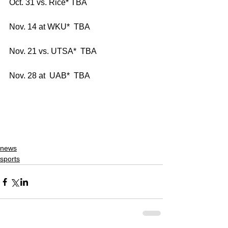
Oct. 31 vs. Rice* TBA
Nov. 14 at WKU*  TBA
Nov. 21 vs. UTSA*  TBA
Nov. 28 at  UAB*  TBA
news
sports