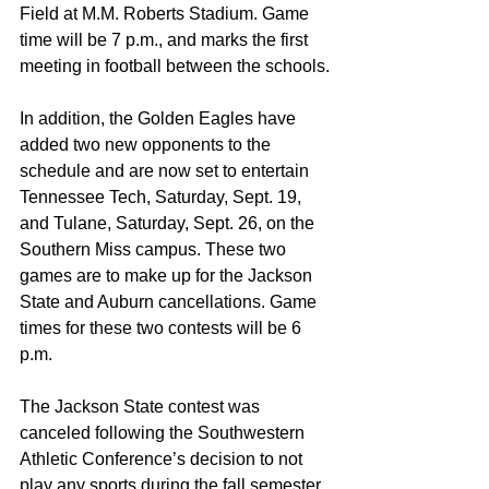
Field at M.M. Roberts Stadium. Game 
time will be 7 p.m., and marks the first 
meeting in football between the schools.
In addition, the Golden Eagles have 
added two new opponents to the 
schedule and are now set to entertain 
Tennessee Tech, Saturday, Sept. 19, 
and Tulane, Saturday, Sept. 26, on the 
Southern Miss campus. These two 
games are to make up for the Jackson 
State and Auburn cancellations. Game 
times for these two contests will be 6 
p.m.
The Jackson State contest was 
canceled following the Southwestern 
Athletic Conference’s decision to not 
play any sports during the fall semester 