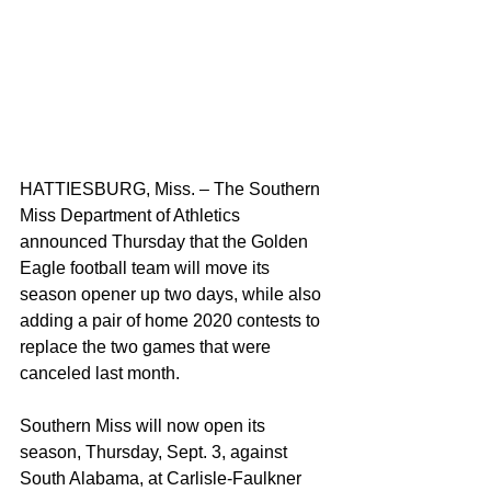
HATTIESBURG, Miss. – The Southern 
Miss Department of Athletics 
announced Thursday that the Golden 
Eagle football team will move its 
season opener up two days, while also 
adding a pair of home 2020 contests to 
replace the two games that were 
canceled last month.
Southern Miss will now open its 
season, Thursday, Sept. 3, against 
South Alabama, at Carlisle-Faulkner 