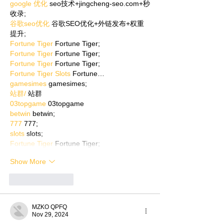
google 优化
 seo技术+jingcheng-seo.com+秒
收录;
谷歌seo优化
 谷歌SEO优化+外链发布+权重
提升;
Fortune Tiger
 Fortune Tiger;
Fortune Tiger
 Fortune Tiger;
Fortune Tiger
 Fortune Tiger;
Fortune Tiger Slots
 Fortune…
gamesimes
 gamesimes;
站群/
 站群
03topgame
 03topgame
betwin
 betwin;
777
 777;
slots
 slots;
Fortune Tiger
 Fortune Tiger;
Show More
Like
Reply
MZKO QPFQ
Nov 29, 2024