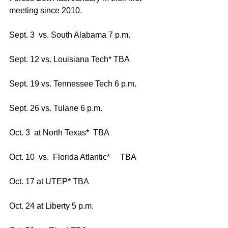
meeting since 2010.
Sept. 3  vs. South Alabama 7 p.m.
Sept. 12 vs. Louisiana Tech* TBA
Sept. 19 vs. Tennessee Tech 6 p.m.
Sept. 26 vs. Tulane 6 p.m.
Oct. 3  at North Texas*  TBA
Oct. 10  vs.  Florida Atlantic*     TBA
Oct. 17 at UTEP* TBA
Oct. 24 at Liberty 5 p.m.