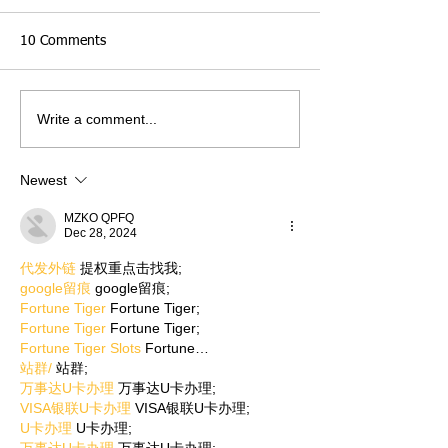
10 Comments
Write a comment...
Newest
MZKO QPFQ
Dec 28, 2024
代发外链
 提权重点击找我;
google留痕
 google留痕;
Fortune Tiger
 Fortune Tiger;
Fortune Tiger
 Fortune Tiger;
Fortune Tiger Slots
 Fortune…
站群/
 站群;
万事达U卡办理
 万事达U卡办理;
VISA银联U卡办理
 VISA银联U卡办理;
U卡办理
 U卡办理;