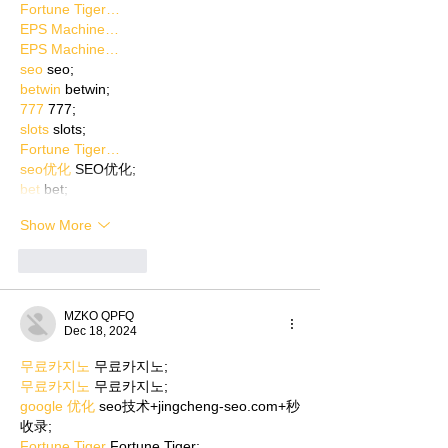
Fortune Tiger…
EPS Machine…
EPS Machine…
seo
 seo;
betwin
 betwin;
777
 777;
slots
 slots;
Fortune Tiger…
seo优化
 SEO优化;
bet
 bet;
Show More
Like
Reply
MZKO QPFQ
Dec 18, 2024
무료카지노
 무료카지노;
무료카지노
 무료카지노;
google 优化
 seo技术+jingcheng-seo.com+秒
收录;
Fortune Tiger
 Fortune Tiger;