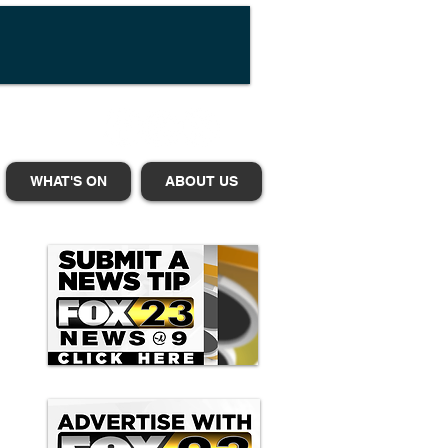
WHAT'S ON
ABOUT US