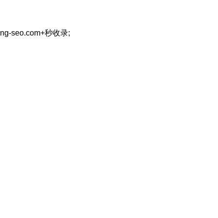
eng-seo.com+秒收录;
…