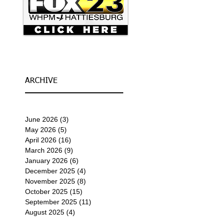
ARCHIVE
June 2026
(3)
3 posts
May 2026
(5)
5 posts
April 2026
(16)
16 posts
March 2026
(9)
9 posts
January 2026
(6)
6 posts
December 2025
(4)
4 posts
November 2025
(8)
8 posts
October 2025
(15)
15 posts
September 2025
(11)
11 posts
August 2025
(4)
4 posts