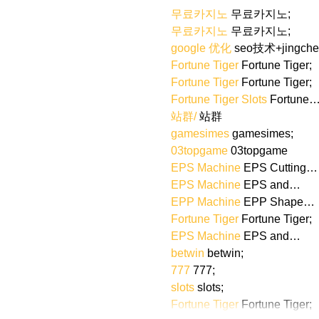
무료카지노
 무료카지노;
무료카지노
 무료카지노;
google 优化
 seo技术+jingch
Fortune Tiger
 Fortune Tiger;
Fortune Tiger
 Fortune Tiger;
Fortune Tiger Slots
 Fortune
站群/
 站群
gamesimes
 gamesimes;
03topgame
 03topgame
EPS Machine
 EPS Cutting…
EPS Machine
 EPS and…
EPP Machine
 EPP Shape…
Fortune Tiger
 Fortune Tiger;
EPS Machine
 EPS and…
betwin
 betwin;
777
 777;
slots
 slots;
Fortune Tiger
 Fortune Tiger;