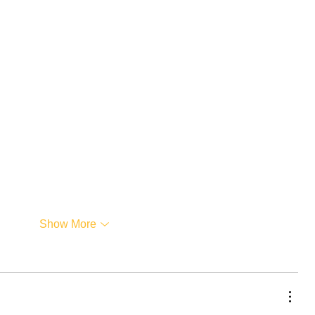
Show More