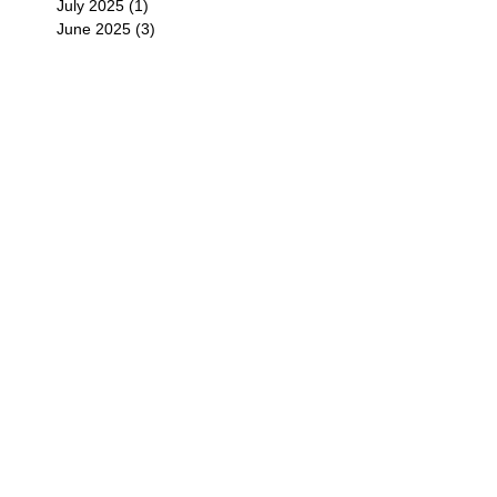
July 2025
(1)
1 post
June 2025
(3)
3 posts