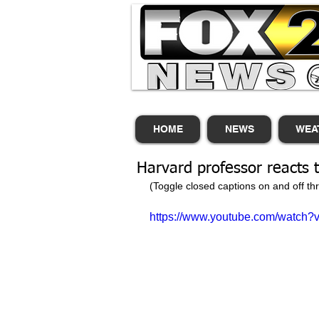
HOME
NEWS
WEA
Harvard professor reacts 
(Toggle closed captions on and off thr
https://www.youtube.com/watc