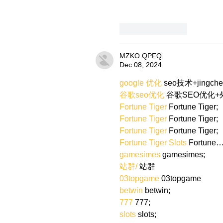
Like
Reply
MZKO QPFQ
Dec 08, 2024
google 优化
 seo技术+jingch
谷歌seo优化
 谷歌SEO优化
Fortune Tiger
 Fortune Tiger;
Fortune Tiger
 Fortune Tiger;
Fortune Tiger
 Fortune Tiger;
Fortune Tiger Slots
 Fortune
gamesimes
 gamesimes;
站群/
 站群
03topgame
 03topgame
betwin
 betwin;
777
 777;
slots
 slots;