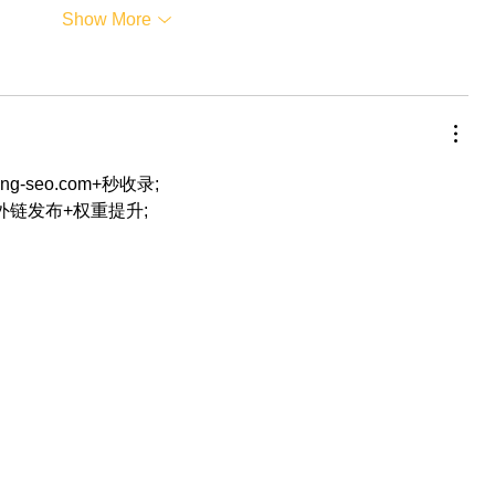
Show More
eng-seo.com+秒收录;
+外链发布+权重提升;
…