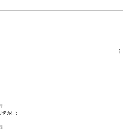
…
理;
联U卡办理;
理;