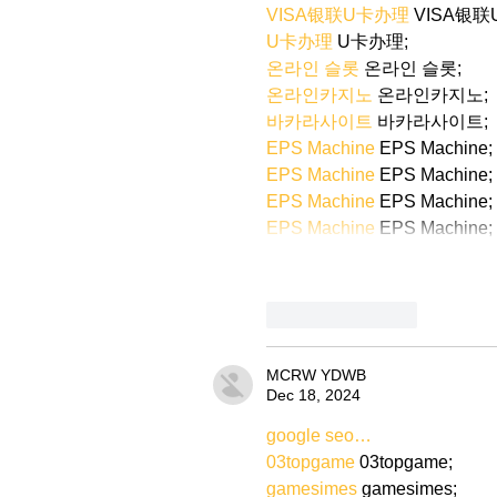
VISA银联U卡办理
 VISA银
U卡办理
 U卡办理;
온라인 슬롯
 온라인 슬롯;
온라인카지노
 온라인카지노;
바카라사이트
 바카라사이트;
EPS Machine
 EPS Machine;
EPS Machine
 EPS Machine;
EPS Machine
 EPS Machine;
EPS Machine
 EPS Machine;
Like
Reply
MCRW YDWB
Dec 18, 2024
google seo…
03topgame
 03topgame;
gamesimes
 gamesimes;