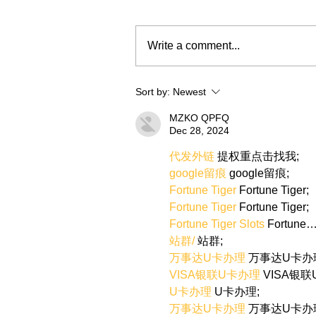
Write a comment...
Sort by:
Newest
MZKO QPFQ
Dec 28, 2024
代发外链
 提权重点击找我;
google留痕
 google留痕;
Fortune Tiger
 Fortune Tiger;
Fortune Tiger
 Fortune Tiger;
Fortune Tiger Slots
 Fortune
站群/
 站群;
万事达U卡办理
 万事达U卡办
VISA银联U卡办理
 VISA银
U卡办理
 U卡办理;
万事达U卡办理
 万事达U卡办