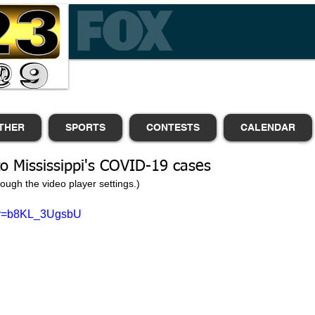
THER
SPORTS
CONTESTS
CALENDAR
to Mississippi's COVID-19 cases
ough the video player settings.)
h?v=b8KL_3UgsbU