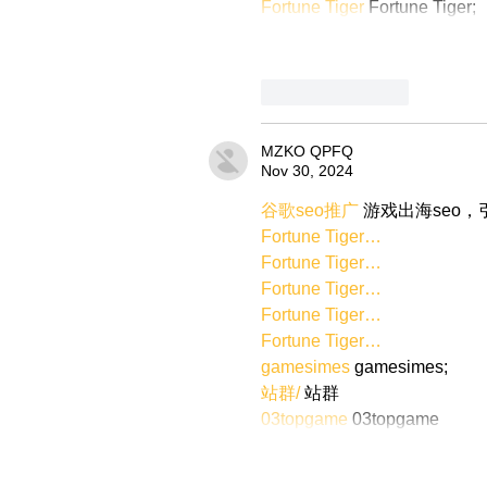
Fortune Tiger
 Fortune Tiger;
Like
Reply
MZKO QPFQ
Nov 30, 2024
谷歌seo推广
 游戏出海seo
Fortune Tiger…
Fortune Tiger…
Fortune Tiger…
Fortune Tiger…
Fortune Tiger…
gamesimes
 gamesimes;
站群/
 站群
03topgame
 03topgame