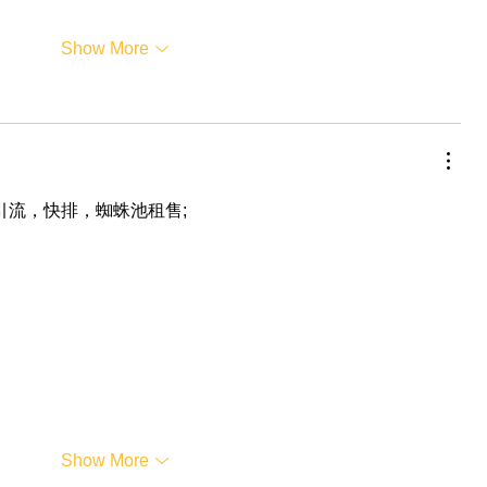
Show More
，引流，快排，蜘蛛池租售;
Show More