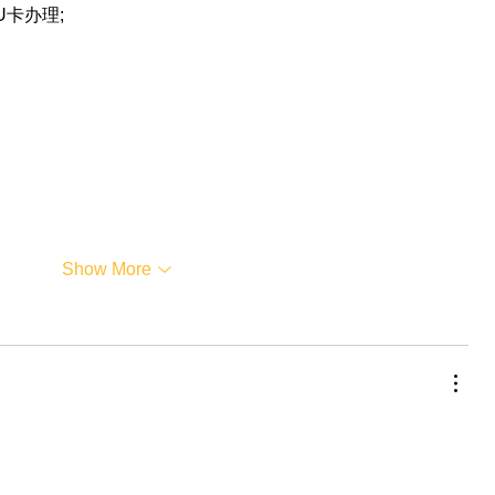
联U卡办理;
Show More