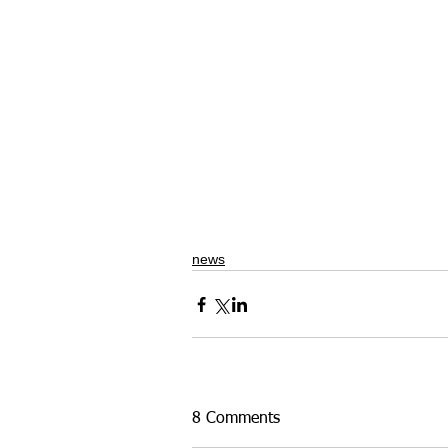
news
8 Comments