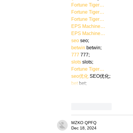
Fortune Tiger…
Fortune Tiger…
Fortune Tiger…
EPS Machine…
EPS Machine…
seo
 seo;
betwin
 betwin;
777
 777;
slots
 slots;
Fortune Tiger…
seo优化
 SEO优化;
bet
 bet;
Like
Reply
MZKO QPFQ
Dec 18, 2024