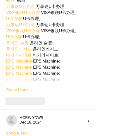
站群/
 站群;
万事达U卡办理
 万事达U卡办理;
VISA银联U卡办理
 VISA银联U卡办理;
U卡办理
 U卡办理;
万事达U卡办理
 万事达U卡办理;
VISA银联U卡办理
 VISA银联U卡办理;
U卡办理
 U卡办理;
온라인 슬롯
 온라인 슬롯;
온라인카지노
 온라인카지노;
바카라사이트
 바카라사이트;
EPS Machine
 EPS Machine;
EPS Machine
 EPS Machine;
EPS Machine
 EPS Machine;
EPS Machine
 EPS Machine;
Show More
Like
Reply
MCRW YDWB
Dec 18, 2024
google seo…