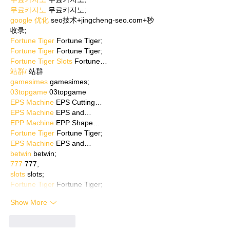
무료카지노
 무료카지노;
google 优化
 seo技术+jingcheng-seo.com+秒
收录;
Fortune Tiger
 Fortune Tiger;
Fortune Tiger
 Fortune Tiger;
Fortune Tiger Slots
 Fortune…
站群/
 站群
gamesimes
 gamesimes;
03topgame
 03topgame
EPS Machine
 EPS Cutting…
EPS Machine
 EPS and…
EPP Machine
 EPP Shape…
Fortune Tiger
 Fortune Tiger;
EPS Machine
 EPS and…
betwin
 betwin;
777
 777;
slots
 slots;
Fortune Tiger
 Fortune Tiger;
Show More
Like
Reply