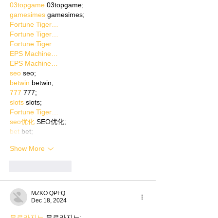
03topgame
 03topgame;
gamesimes
 gamesimes;
Fortune Tiger…
Fortune Tiger…
Fortune Tiger…
EPS Machine…
EPS Machine…
seo
 seo;
betwin
 betwin;
777
 777;
slots
 slots;
Fortune Tiger…
seo优化
 SEO优化;
bet
 bet;
Show More
Like
Reply
MZKO QPFQ
Dec 18, 2024
무료카지노
 무료카지노;