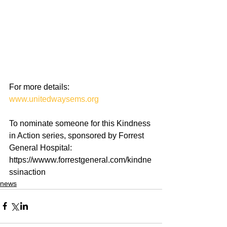
For more details:  
www.unitedwaysems.org
To nominate someone for this Kindness 
in Action series, sponsored by Forrest 
General Hospital:  
https://wwww.forrestgeneral.com/kindne
ssinaction
news