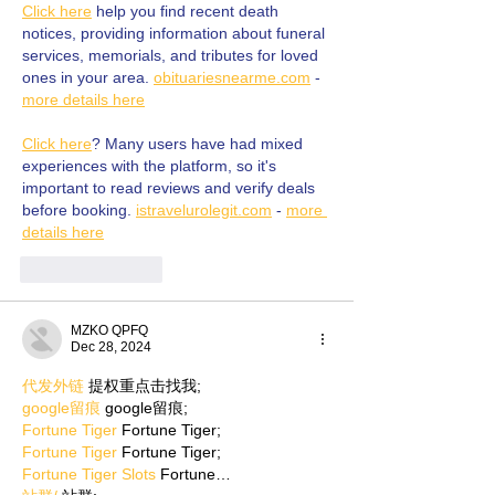
Click here
 help you find recent death 
notices, providing information about funeral 
services, memorials, and tributes for loved 
ones in your area. 
obituariesnearme.com
 - 
more details here
Click here
? Many users have had mixed 
experiences with the platform, so it's 
important to read reviews and verify deals 
before booking. 
istravelurolegit.com
 - 
more 
details here
Like
Reply
MZKO QPFQ
Dec 28, 2024
代发外链
 提权重点击找我;
google留痕
 google留痕;
Fortune Tiger
 Fortune Tiger;
Fortune Tiger
 Fortune Tiger;
Fortune Tiger Slots
 Fortune…