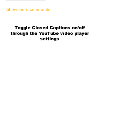
Show more comments
Toggle Closed Captions on/off
through the YouTube video player
settings