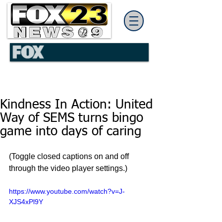
Kindness In Action: United
Way of SEMS turns bingo
game into days of caring
(Toggle closed captions on and off 
through the video player settings.)
https://www.youtube.com/watch?v=J-
XJS4xPl9Y