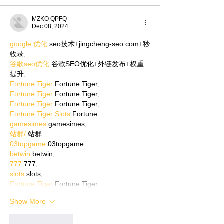
MZKO QPFQ
Dec 08, 2024
google 优化
 seo技术+jingcheng-seo.com+秒
收录;
谷歌seo优化
 谷歌SEO优化+外链发布+权重
提升;
Fortune Tiger
 Fortune Tiger;
Fortune Tiger
 Fortune Tiger;
Fortune Tiger
 Fortune Tiger;
Fortune Tiger Slots
 Fortune…
gamesimes
 gamesimes;
站群/
 站群
03topgame
 03topgame
betwin
 betwin;
777
 777;
slots
 slots;
Fortune Tiger
 Fortune Tiger;
Show More
Like
Reply