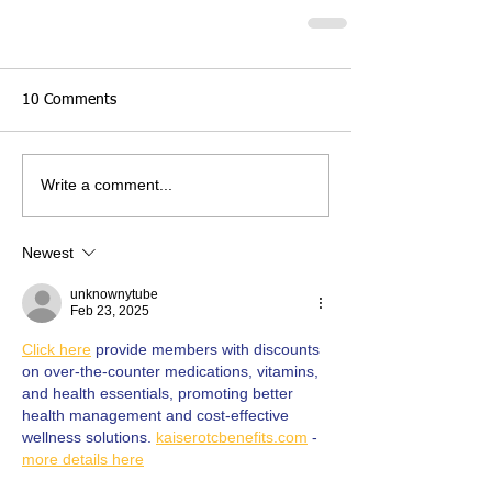
10 Comments
Write a comment...
Newest
unknownytube
Feb 23, 2025
Click here
 provide members with discounts 
on over-the-counter medications, vitamins, 
and health essentials, promoting better 
health management and cost-effective 
wellness solutions. 
kaiserotcbenefits.com
 - 
more details here