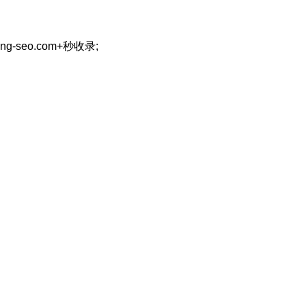
eng-seo.com+秒收录;
…