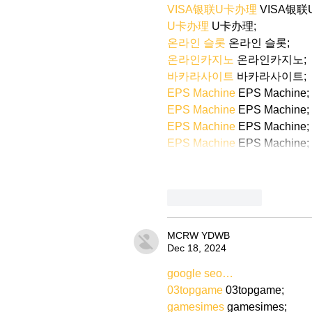
VISA银联U卡办理
 VISA银
U卡办理
 U卡办理;
온라인 슬롯
 온라인 슬롯;
온라인카지노
 온라인카지노;
바카라사이트
 바카라사이트;
EPS Machine
 EPS Machine;
EPS Machine
 EPS Machine;
EPS Machine
 EPS Machine;
EPS Machine
 EPS Machine;
Like
Reply
MCRW YDWB
Dec 18, 2024
google seo…
03topgame
 03topgame;
gamesimes
 gamesimes;