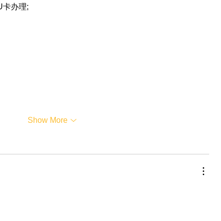
联U卡办理;
Show More