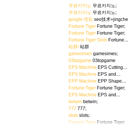
무료카지노
 무료카지노;
무료카지노
 무료카지노;
google 优化
 seo技术+jingch
Fortune Tiger
 Fortune Tiger;
Fortune Tiger
 Fortune Tiger;
Fortune Tiger Slots
 Fortune
站群/
 站群
gamesimes
 gamesimes;
03topgame
 03topgame
EPS Machine
 EPS Cutting…
EPS Machine
 EPS and…
EPP Machine
 EPP Shape…
Fortune Tiger
 Fortune Tiger;
EPS Machine
 EPS and…
betwin
 betwin;
777
 777;
slots
 slots;
Fortune Tiger
 Fortune Tiger;