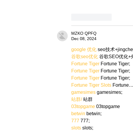
Like
Reply
MZKO QPFQ
Dec 08, 2024
google 优化
 seo技术+jingch
谷歌seo优化
 谷歌SEO优化
Fortune Tiger
 Fortune Tiger;
Fortune Tiger
 Fortune Tiger;
Fortune Tiger
 Fortune Tiger;
Fortune Tiger Slots
 Fortune
gamesimes
 gamesimes;
站群/
 站群
03topgame
 03topgame
betwin
 betwin;
777
 777;
slots
 slots;