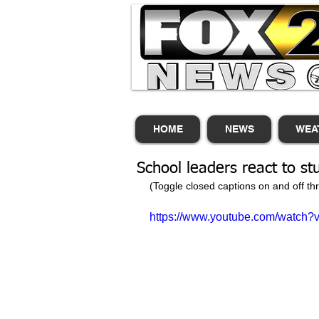
HOME
NEWS
WEA
School leaders react to st
(Toggle closed captions on and off thr
https://www.youtube.com/watch