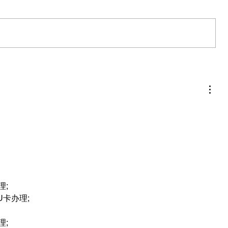
…
理;
联U卡办理;
理;