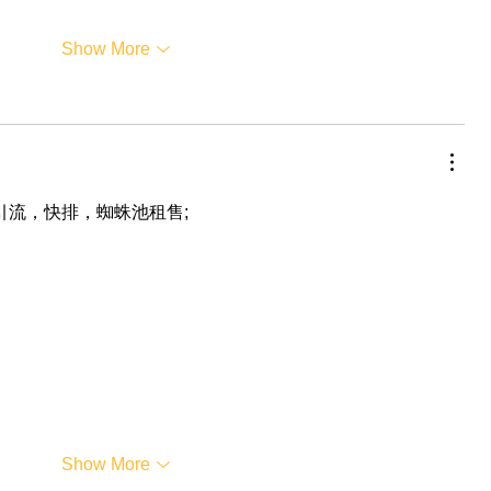
Show More
，引流，快排，蜘蛛池租售;
Show More