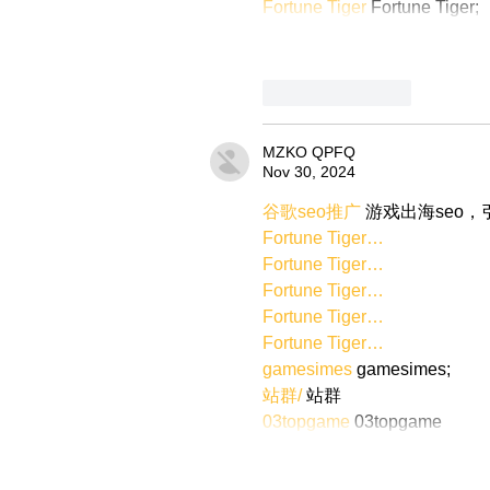
Fortune Tiger
 Fortune Tiger;
Like
Reply
MZKO QPFQ
Nov 30, 2024
谷歌seo推广
 游戏出海seo
Fortune Tiger…
Fortune Tiger…
Fortune Tiger…
Fortune Tiger…
Fortune Tiger…
gamesimes
 gamesimes;
站群/
 站群
03topgame
 03topgame