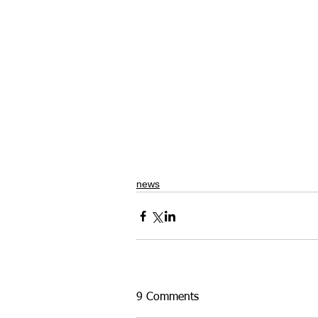
news
9 Comments