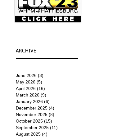
ARCHIVE
June 2026
(3)
3 posts
May 2026
(5)
5 posts
April 2026
(16)
16 posts
March 2026
(9)
9 posts
January 2026
(6)
6 posts
December 2025
(4)
4 posts
November 2025
(8)
8 posts
October 2025
(15)
15 posts
September 2025
(11)
11 posts
August 2025
(4)
4 posts