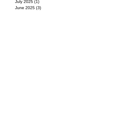
July 2025
(1)
1 post
June 2025
(3)
3 posts