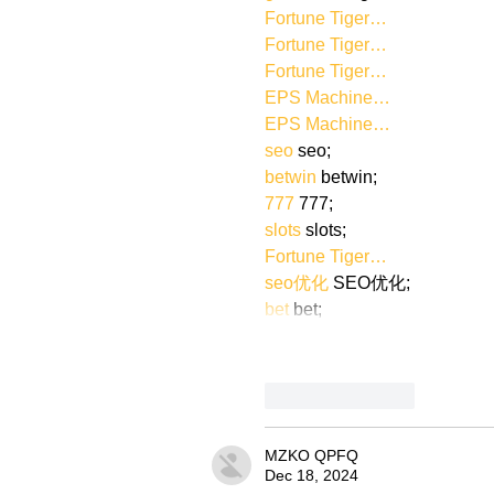
Fortune Tiger…
Fortune Tiger…
Fortune Tiger…
EPS Machine…
EPS Machine…
seo
 seo;
betwin
 betwin;
777
 777;
slots
 slots;
Fortune Tiger…
seo优化
 SEO优化;
bet
 bet;
Like
Reply
MZKO QPFQ
Dec 18, 2024