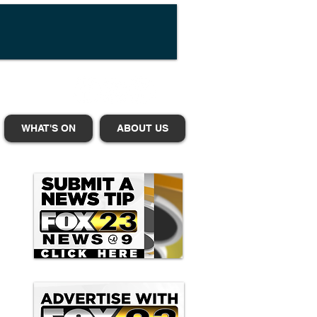
WHAT'S ON
ABOUT US