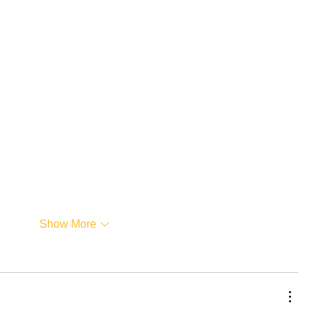
Show More