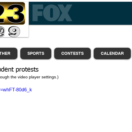
THER
SPORTS
CONTESTS
CALENDAR
udent protests
ough the video player settings.)
?v=whFT-80d6_k