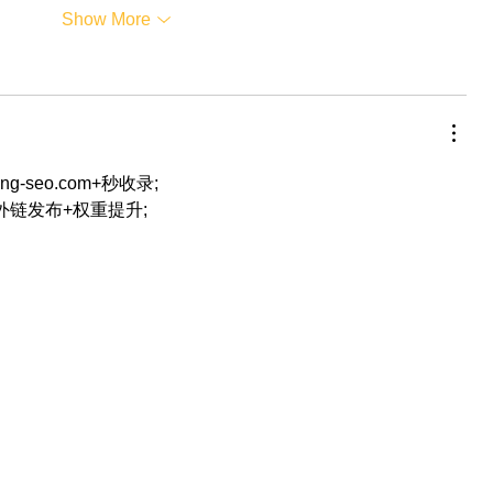
Show More
eng-seo.com+秒收录;
+外链发布+权重提升;
…