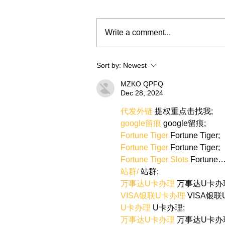
Write a comment...
Sort by:
Newest
MZKO QPFQ
Dec 28, 2024
代发外链
 提权重点击找我;
google留痕
 google留痕;
Fortune Tiger
 Fortune Tiger;
Fortune Tiger
 Fortune Tiger;
Fortune Tiger Slots
 Fortune
站群/
 站群;
万事达U卡办理
 万事达U卡办
VISA银联U卡办理
 VISA银
U卡办理
 U卡办理;
万事达U卡办理
 万事达U卡办