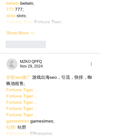
betwin
 betwin;
777
 777;
slots
 slots;
Fortune Tiger
 Fortune Tiger;
Show More
Like
Reply
MZKO QPFQ
Nov 29, 2024
谷歌seo推广
 游戏出海seo，引流，快排，蜘
蛛池租售;
Fortune Tiger…
Fortune Tiger…
Fortune Tiger…
Fortune Tiger…
Fortune Tiger…
gamesimes
 gamesimes;
站群/
 站群
03topgame
 03topgame