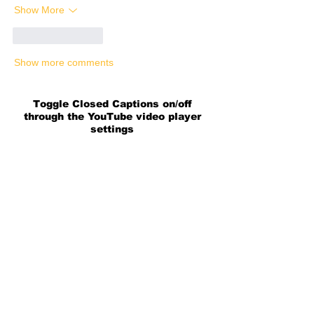
Show More
Like
Reply
Show more comments
Toggle Closed Captions on/off
through the YouTube video player
settings