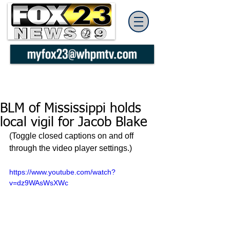
BLM of Mississippi holds
local vigil for Jacob Blake
(Toggle closed captions on and off 
through the video player settings.)
https://www.youtube.com/watch?
v=dz9WAsWsXWc