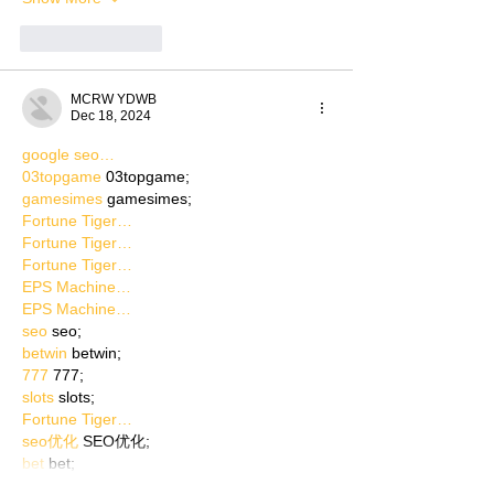
Like
Reply
MCRW YDWB
Dec 18, 2024
google seo…
03topgame
 03topgame;
gamesimes
 gamesimes;
Fortune Tiger…
Fortune Tiger…
Fortune Tiger…
EPS Machine…
EPS Machine…
seo
 seo;
betwin
 betwin;
777
 777;
slots
 slots;
Fortune Tiger…
seo优化
 SEO优化;
bet
 bet;