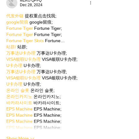
MZKO QPFQ
Dec 28, 2024
代发外链
 提权重点击找我;
google留痕
 google留痕;
Fortune Tiger
 Fortune Tiger;
Fortune Tiger
 Fortune Tiger;
Fortune Tiger Slots
 Fortune…
站群/
 站群;
万事达U卡办理
 万事达U卡办理;
VISA银联U卡办理
 VISA银联U卡办理;
U卡办理
 U卡办理;
万事达U卡办理
 万事达U卡办理;
VISA银联U卡办理
 VISA银联U卡办理;
U卡办理
 U卡办理;
온라인 슬롯
 온라인 슬롯;
온라인카지노
 온라인카지노;
바카라사이트
 바카라사이트;
EPS Machine
 EPS Machine;
EPS Machine
 EPS Machine;
EPS Machine
 EPS Machine;
EPS Machine
 EPS Machine;
Show More