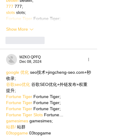
betwin
 betwin;
777
 777;
slots
 slots;
Fortune Tiger
 Fortune Tiger;
Show More
Like
Reply
MZKO QPFQ
Dec 08, 2024
google 优化
 seo技术+jingcheng-seo.com+秒
收录;
谷歌seo优化
 谷歌SEO优化+外链发布+权重
提升;
Fortune Tiger
 Fortune Tiger;
Fortune Tiger
 Fortune Tiger;
Fortune Tiger
 Fortune Tiger;
Fortune Tiger Slots
 Fortune…
gamesimes
 gamesimes;
站群/
 站群
03topgame
 03topgame