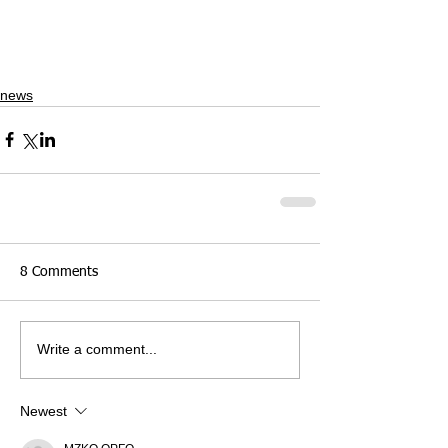
news
8 Comments
Write a comment...
Newest