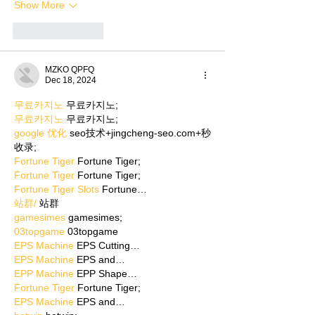
Show More
Like
Reply
MZKO QPFQ
Dec 18, 2024
무료카지노
 무료카지노;
무료카지노
 무료카지노;
google 优化
 seo技术+jingcheng-seo.com+秒
收录;
Fortune Tiger
 Fortune Tiger;
Fortune Tiger
 Fortune Tiger;
Fortune Tiger Slots
 Fortune…
站群/
 站群
gamesimes
 gamesimes;
03topgame
 03topgame
EPS Machine
 EPS Cutting…
EPS Machine
 EPS and…
EPP Machine
 EPP Shape…
Fortune Tiger
 Fortune Tiger;
EPS Machine
 EPS and…