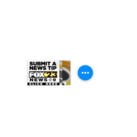
ARCHIVE
June 2026
(3)
3 posts