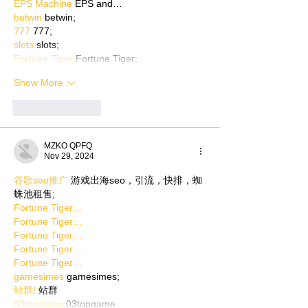
EPS Machine
 EPS and…
betwin
 betwin;
777
 777;
slots
 slots;
Fortune Tiger
 Fortune Tiger;
Show More
Like
Reply
MZKO QPFQ
Nov 29, 2024
谷歌seo推广
 游戏出海seo，引流，快排，蜘
蛛池租售;
Fortune Tiger…
Fortune Tiger…
Fortune Tiger…
Fortune Tiger…
Fortune Tiger…
gamesimes
 gamesimes;
站群/
 站群
03topgame
 03topgame