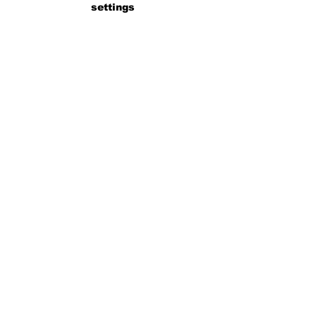
settings