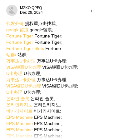
MZKO QPFQ
Dec 28, 2024
代发外链
 提权重点击找我;
google留痕
 google留痕;
Fortune Tiger
 Fortune Tiger;
Fortune Tiger
 Fortune Tiger;
Fortune Tiger Slots
 Fortune…
站群/
 站群;
万事达U卡办理
 万事达U卡办理;
VISA银联U卡办理
 VISA银联U卡办理;
U卡办理
 U卡办理;
万事达U卡办理
 万事达U卡办理;
VISA银联U卡办理
 VISA银联U卡办理;
U卡办理
 U卡办理;
온라인 슬롯
 온라인 슬롯;
온라인카지노
 온라인카지노;
바카라사이트
 바카라사이트;
EPS Machine
 EPS Machine;
EPS Machine
 EPS Machine;
EPS Machine
 EPS Machine;
EPS Machine
 EPS Machine;