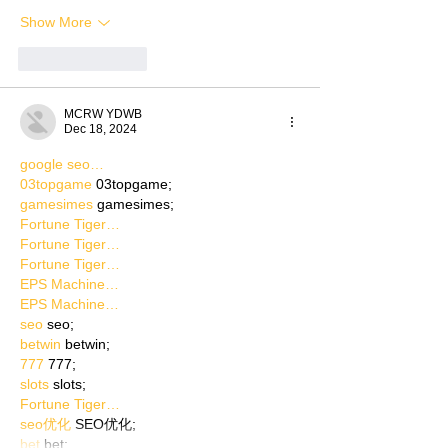
Show More
Like
Reply
MCRW YDWB
Dec 18, 2024
google seo…
03topgame
 03topgame;
gamesimes
 gamesimes;
Fortune Tiger…
Fortune Tiger…
Fortune Tiger…
EPS Machine…
EPS Machine…
seo
 seo;
betwin
 betwin;
777
 777;
slots
 slots;
Fortune Tiger…
seo优化
 SEO优化;
bet
 bet;