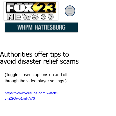
Authorities offer tips to
avoid disaster relief scams
(Toggle closed captions on and off 
through the video player settings.)
https://www.youtube.com/watch?
v=ZSOwb1mHA70