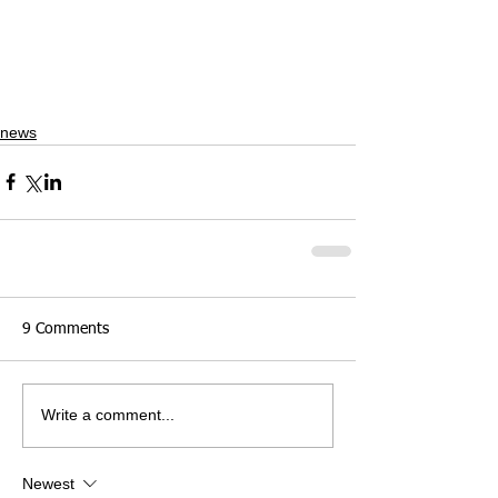
news
9 Comments
Write a comment...
Newest