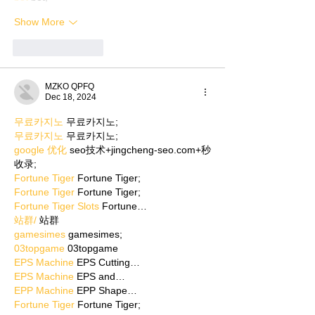
Show More
Like
Reply
MZKO QPFQ
Dec 18, 2024
무료카지노
 무료카지노;
무료카지노
 무료카지노;
google 优化
 seo技术+jingcheng-seo.com+秒
收录;
Fortune Tiger
 Fortune Tiger;
Fortune Tiger
 Fortune Tiger;
Fortune Tiger Slots
 Fortune…
站群/
 站群
gamesimes
 gamesimes;
03topgame
 03topgame
EPS Machine
 EPS Cutting…
EPS Machine
 EPS and…
EPP Machine
 EPP Shape…
Fortune Tiger
 Fortune Tiger;