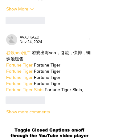
Show More
Like
Reply
AVXJ KAZD
Nov 24, 2024
谷歌seo推广
 游戏出海seo，引流，快排，蜘
蛛池租售;
Fortune Tiger
 Fortune Tiger;
Fortune Tiger
 Fortune Tiger;
Fortune Tiger
 Fortune Tiger;
Fortune Tiger
 Fortune Tiger;
Fortune Tiger Slots
 Fortune Tiger Slots;
Like
Reply
Show more comments
Toggle Closed Captions on/off
through the YouTube video player