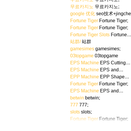
무료카지노
 무료카지노;
google 优化
 seo技术+jingch
Fortune Tiger
 Fortune Tiger;
Fortune Tiger
 Fortune Tiger;
Fortune Tiger Slots
 Fortune
站群/
 站群
gamesimes
 gamesimes;
03topgame
 03topgame
EPS Machine
 EPS Cutting…
EPS Machine
 EPS and…
EPP Machine
 EPP Shape…
Fortune Tiger
 Fortune Tiger;
EPS Machine
 EPS and…
betwin
 betwin;
777
 777;
slots
 slots;
Fortune Tiger
 Fortune Tiger;