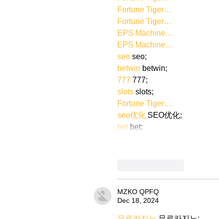
Fortune Tiger…
Fortune Tiger…
EPS Machine…
EPS Machine…
seo
 seo;
betwin
 betwin;
777
 777;
slots
 slots;
Fortune Tiger…
seo优化
 SEO优化;
bet
 bet;
Like
Reply
MZKO QPFQ
Dec 18, 2024
무료카지노
 무료카지노;