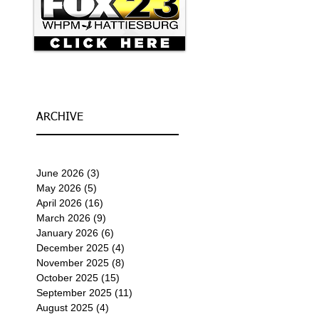
ARCHIVE
June 2026
(3)
3 posts
May 2026
(5)
5 posts
April 2026
(16)
16 posts
March 2026
(9)
9 posts
January 2026
(6)
6 posts
December 2025
(4)
4 posts
November 2025
(8)
8 posts
October 2025
(15)
15 posts
September 2025
(11)
11 posts
August 2025
(4)
4 posts