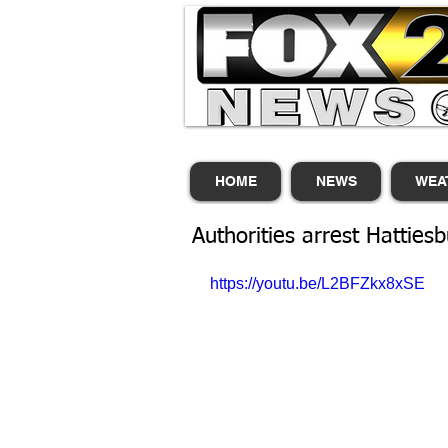
HOME
NEWS
WEA
Authorities arrest Hattie
https://youtu.be/L2BFZkx8xSE