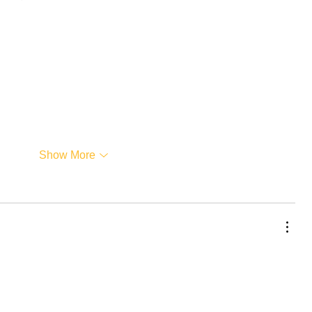
Show More