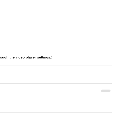
ough the video player settings.)