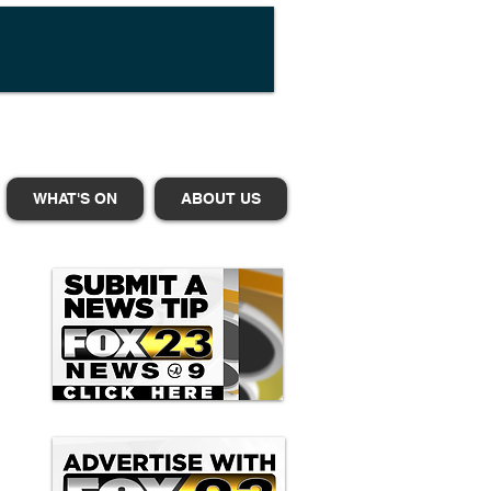
WHAT'S ON
ABOUT US