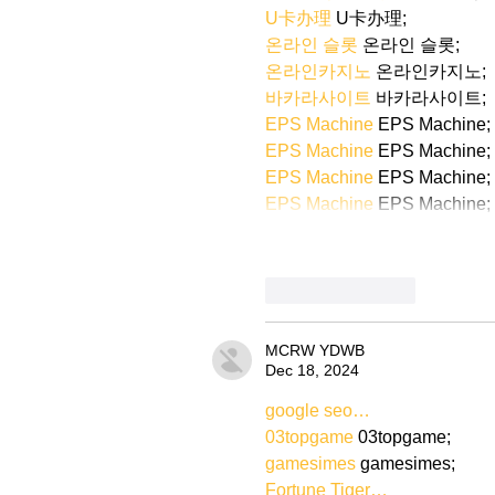
U卡办理
 U卡办理;
온라인 슬롯
 온라인 슬롯;
온라인카지노
 온라인카지노;
바카라사이트
 바카라사이트;
EPS Machine
 EPS Machine;
EPS Machine
 EPS Machine;
EPS Machine
 EPS Machine;
EPS Machine
 EPS Machine;
Like
Reply
MCRW YDWB
Dec 18, 2024
google seo…
03topgame
 03topgame;
gamesimes
 gamesimes;
Fortune Tiger…