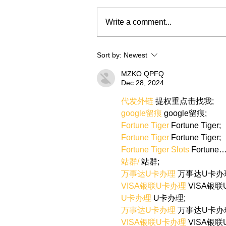
Write a comment...
Sort by:
Newest
MZKO QPFQ
Dec 28, 2024
代发外链
 提权重点击找我;
google留痕
 google留痕;
Fortune Tiger
 Fortune Tiger;
Fortune Tiger
 Fortune Tiger;
Fortune Tiger Slots
 Fortune
站群/
 站群;
万事达U卡办理
 万事达U卡办
VISA银联U卡办理
 VISA银
U卡办理
 U卡办理;
万事达U卡办理
 万事达U卡办
VISA银联U卡办理
 VISA银