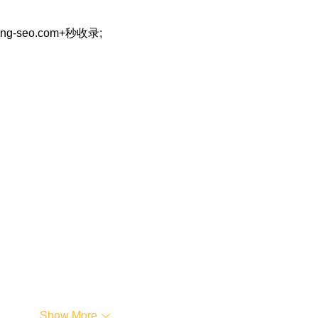
eng-seo.com+秒收录;
…
Show More