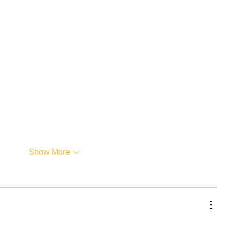
Show More