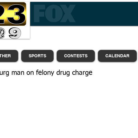
THER
SPORTS
CONTESTS
CALENDAR
sburg man on felony drug charge