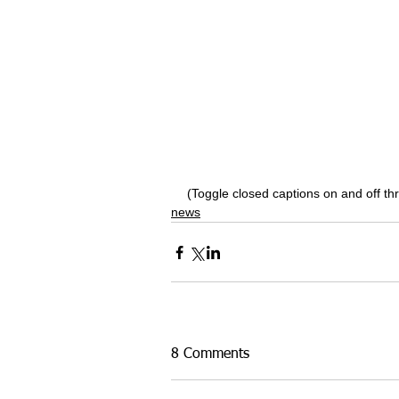
(Toggle closed captions on and off thr
news
8 Comments