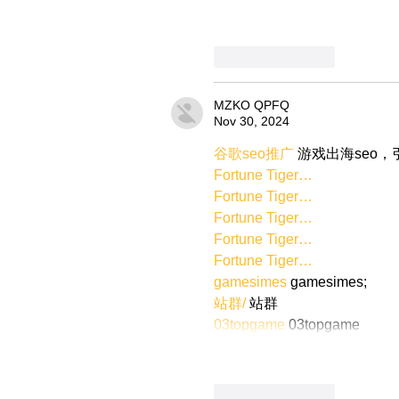
Like
Reply
MZKO QPFQ
Nov 30, 2024
谷歌seo推广
 游戏出海seo
Fortune Tiger…
Fortune Tiger…
Fortune Tiger…
Fortune Tiger…
Fortune Tiger…
gamesimes
 gamesimes;
站群/
 站群
03topgame
 03topgame
Like
Reply