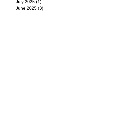
July 2025
(1)
1 post
June 2025
(3)
3 posts