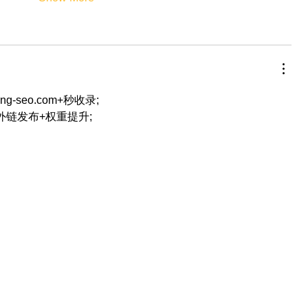
eng-seo.com+秒收录;
+外链发布+权重提升;
…