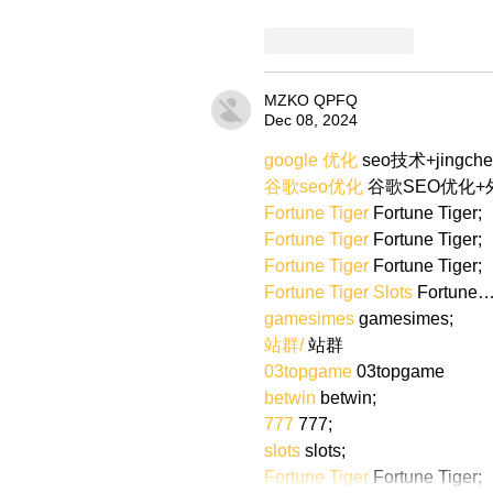
Like
Reply
MZKO QPFQ
Dec 08, 2024
google 优化
 seo技术+jingch
谷歌seo优化
 谷歌SEO优化
Fortune Tiger
 Fortune Tiger;
Fortune Tiger
 Fortune Tiger;
Fortune Tiger
 Fortune Tiger;
Fortune Tiger Slots
 Fortune
gamesimes
 gamesimes;
站群/
 站群
03topgame
 03topgame
betwin
 betwin;
777
 777;
slots
 slots;
Fortune Tiger
 Fortune Tiger;