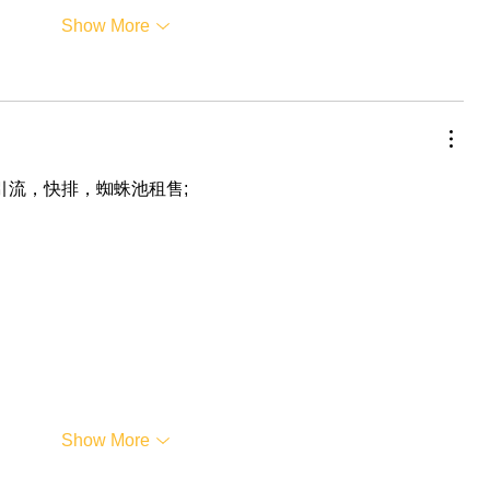
Show More
，引流，快排，蜘蛛池租售;
Show More