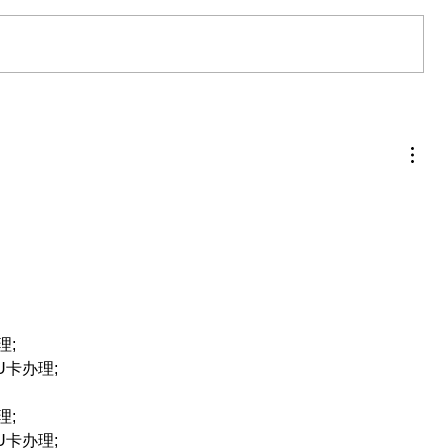
…
理;
联U卡办理;
理;
联U卡办理;