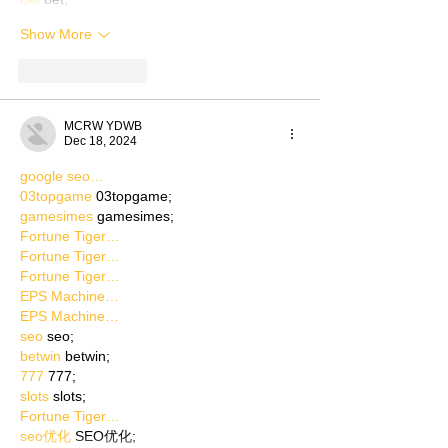
Show More
Like
Reply
MCRW YDWB
Dec 18, 2024
google seo…
03topgame
 03topgame;
gamesimes
 gamesimes;
Fortune Tiger…
Fortune Tiger…
Fortune Tiger…
EPS Machine…
EPS Machine…
seo
 seo;
betwin
 betwin;
777
 777;
slots
 slots;
Fortune Tiger…
seo优化
 SEO优化;