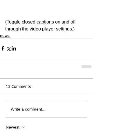
(Toggle closed captions on and off 
through the video player settings.)
news
13 Comments
Write a comment...
Newest