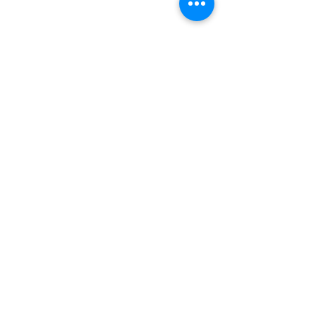
ARCHIVE
June 2026
(3)
3 posts
May 2026
(5)
5 posts
April 2026
(16)
16 posts
March 2026
(9)
9 posts
January 2026
(6)
6 posts
December 2025
(4)
4 posts
November 2025
(8)
8 posts
October 2025
(15)
15 posts