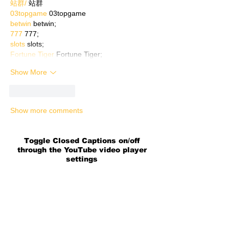
站群/
 站群
03topgame
 03topgame
betwin
 betwin;
777
 777;
slots
 slots;
Fortune Tiger
 Fortune Tiger;
Show More
Like
Reply
Show more comments
Toggle Closed Captions on/off
through the YouTube video player
settings