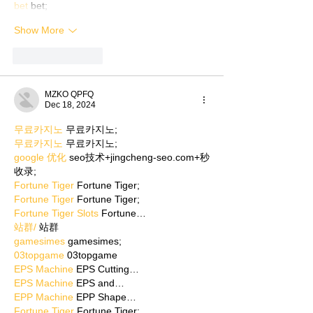
bet
 bet;
Show More
Like
Reply
MZKO QPFQ
Dec 18, 2024
무료카지노
 무료카지노;
무료카지노
 무료카지노;
google 优化
 seo技术+jingcheng-seo.com+秒
收录;
Fortune Tiger
 Fortune Tiger;
Fortune Tiger
 Fortune Tiger;
Fortune Tiger Slots
 Fortune…
站群/
 站群
gamesimes
 gamesimes;
03topgame
 03topgame
EPS Machine
 EPS Cutting…
EPS Machine
 EPS and…
EPP Machine
 EPP Shape…
Fortune Tiger
 Fortune Tiger;