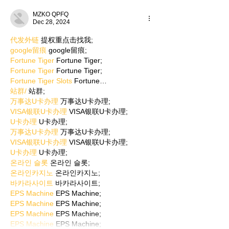
MZKO QPFQ
Dec 28, 2024
代发外链
 提权重点击找我;
google留痕
 google留痕;
Fortune Tiger
 Fortune Tiger;
Fortune Tiger
 Fortune Tiger;
Fortune Tiger Slots
 Fortune…
站群/
 站群;
万事达U卡办理
 万事达U卡办理;
VISA银联U卡办理
 VISA银联U卡办理;
U卡办理
 U卡办理;
万事达U卡办理
 万事达U卡办理;
VISA银联U卡办理
 VISA银联U卡办理;
U卡办理
 U卡办理;
온라인 슬롯
 온라인 슬롯;
온라인카지노
 온라인카지노;
바카라사이트
 바카라사이트;
EPS Machine
 EPS Machine;
EPS Machine
 EPS Machine;
EPS Machine
 EPS Machine;
EPS Machine
 EPS Machine;