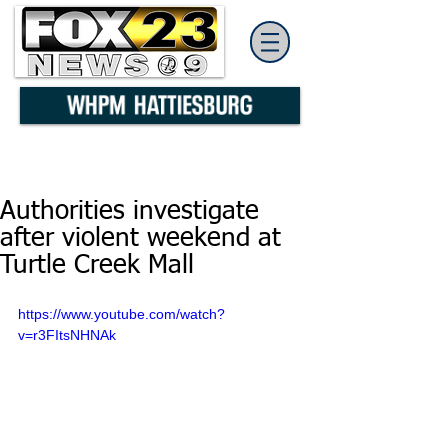
Authorities investigate
after violent weekend at
Turtle Creek Mall
https://www.youtube.com/watch?
v=r3FItsNHNAk