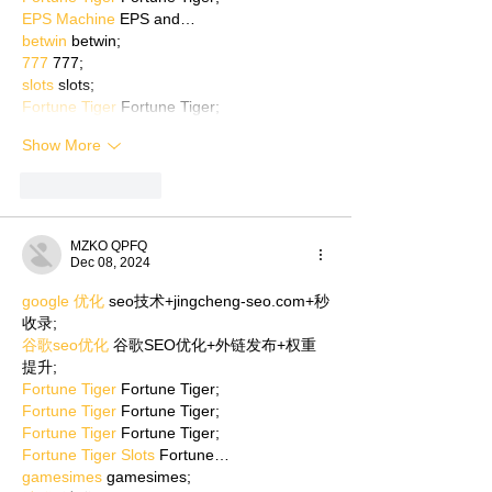
EPS Machine
 EPS and…
betwin
 betwin;
777
 777;
slots
 slots;
Fortune Tiger
 Fortune Tiger;
Show More
Like
Reply
MZKO QPFQ
Dec 08, 2024
google 优化
 seo技术+jingcheng-seo.com+秒
收录;
谷歌seo优化
 谷歌SEO优化+外链发布+权重
提升;
Fortune Tiger
 Fortune Tiger;
Fortune Tiger
 Fortune Tiger;
Fortune Tiger
 Fortune Tiger;
Fortune Tiger Slots
 Fortune…
gamesimes
 gamesimes;