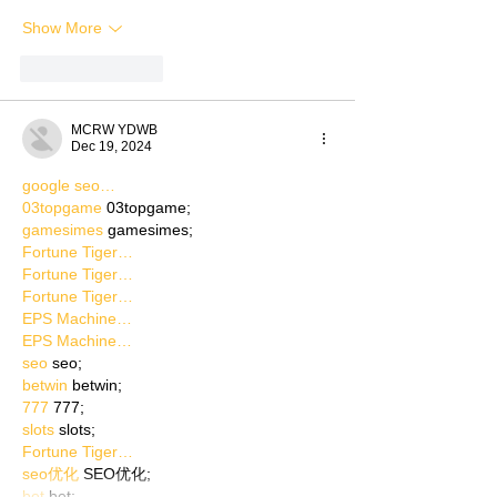
Show More
Like
Reply
MCRW YDWB
Dec 19, 2024
google seo…
03topgame
 03topgame;
gamesimes
 gamesimes;
Fortune Tiger…
Fortune Tiger…
Fortune Tiger…
EPS Machine…
EPS Machine…
seo
 seo;
betwin
 betwin;
777
 777;
slots
 slots;
Fortune Tiger…
seo优化
 SEO优化;
bet
 bet;