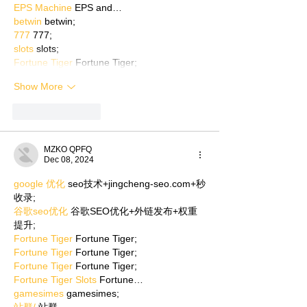
EPS Machine
 EPS and…
betwin
 betwin;
777
 777;
slots
 slots;
Fortune Tiger
 Fortune Tiger;
Show More
Like
Reply
MZKO QPFQ
Dec 08, 2024
google 优化
 seo技术+jingcheng-seo.com+秒
收录;
谷歌seo优化
 谷歌SEO优化+外链发布+权重
提升;
Fortune Tiger
 Fortune Tiger;
Fortune Tiger
 Fortune Tiger;
Fortune Tiger
 Fortune Tiger;
Fortune Tiger Slots
 Fortune…
gamesimes
 gamesimes;
站群/
 站群