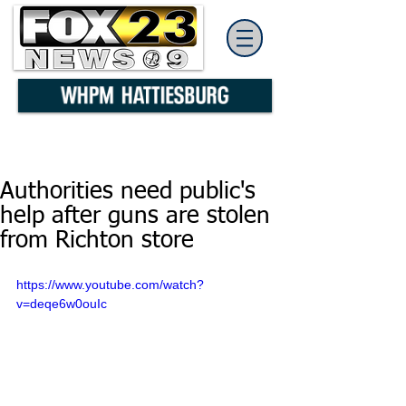
Authorities need public's
help after guns are stolen
from Richton store
https://www.youtube.com/watch?
v=deqe6w0ouIc