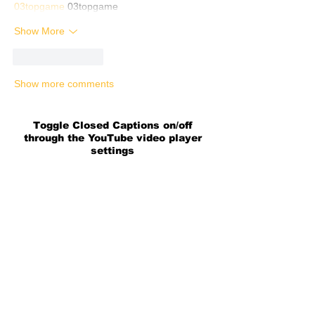
03topgame
 03topgame
Show More
Like
Reply
Show more comments
Toggle Closed Captions on/off
through the YouTube video player
settings