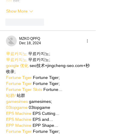
bet
 bet;
Show More
Like
Reply
MZKO QPFQ
Dec 18, 2024
무료카지노
 무료카지노;
무료카지노
 무료카지노;
google 优化
 seo技术+jingcheng-seo.com+秒
收录;
Fortune Tiger
 Fortune Tiger;
Fortune Tiger
 Fortune Tiger;
Fortune Tiger Slots
 Fortune…
站群/
 站群
gamesimes
 gamesimes;
03topgame
 03topgame
EPS Machine
 EPS Cutting…
EPS Machine
 EPS and…
EPP Machine
 EPP Shape…
Fortune Tiger
 Fortune Tiger;