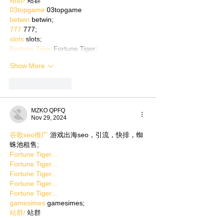
03topgame
 03topgame
betwin
 betwin;
777
 777;
slots
 slots;
Fortune Tiger
 Fortune Tiger;
Show More
Like
Reply
MZKO QPFQ
Nov 29, 2024
谷歌seo推广
 游戏出海seo，引流，快排，蜘
蛛池租售;
Fortune Tiger…
Fortune Tiger…
Fortune Tiger…
Fortune Tiger…
Fortune Tiger…
gamesimes
 gamesimes;
站群/
 站群