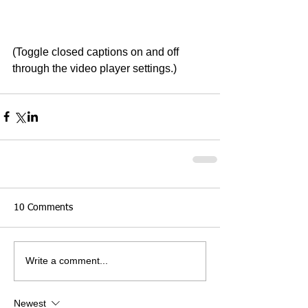
(Toggle closed captions on and off 
through the video player settings.)
10 Comments
Write a comment...
Newest