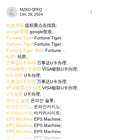
MZKO QPFQ
Dec 28, 2024
代发外链
 提权重点击找我;
google留痕
 google留痕;
Fortune Tiger
 Fortune Tiger;
Fortune Tiger
 Fortune Tiger;
Fortune Tiger Slots
 Fortune…
站群/
 站群;
万事达U卡办理
 万事达U卡办理;
VISA银联U卡办理
 VISA银联U卡办理;
U卡办理
 U卡办理;
万事达U卡办理
 万事达U卡办理;
VISA银联U卡办理
 VISA银联U卡办理;
U卡办理
 U卡办理;
온라인 슬롯
 온라인 슬롯;
온라인카지노
 온라인카지노;
바카라사이트
 바카라사이트;
EPS Machine
 EPS Machine;
EPS Machine
 EPS Machine;
EPS Machine
 EPS Machine;
EPS Machine
 EPS Machine;