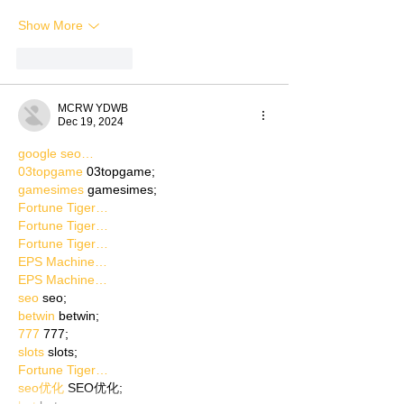
Show More
Like
Reply
MCRW YDWB
Dec 19, 2024
google seo…
03topgame
 03topgame;
gamesimes
 gamesimes;
Fortune Tiger…
Fortune Tiger…
Fortune Tiger…
EPS Machine…
EPS Machine…
seo
 seo;
betwin
 betwin;
777
 777;
slots
 slots;
Fortune Tiger…
seo优化
 SEO优化;