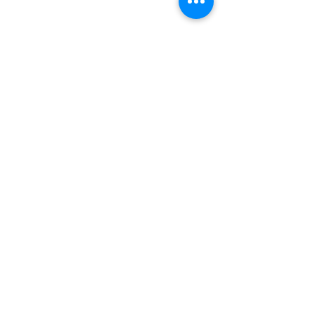
ARCHIVE
June 2026
(3)
3 posts
May 2026
(5)
5 posts
April 2026
(16)
16 posts
March 2026
(9)
9 posts
January 2026
(6)
6 posts
December 2025
(4)
4 posts
November 2025
(8)
8 posts
October 2025
(15)
15 posts