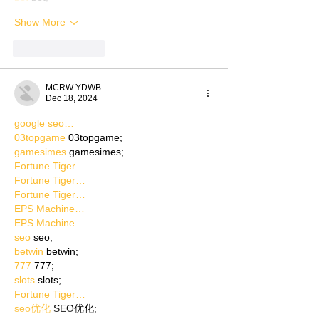
Show More
Like
Reply
MCRW YDWB
Dec 18, 2024
google seo…
03topgame
 03topgame;
gamesimes
 gamesimes;
Fortune Tiger…
Fortune Tiger…
Fortune Tiger…
EPS Machine…
EPS Machine…
seo
 seo;
betwin
 betwin;
777
 777;
slots
 slots;
Fortune Tiger…
seo优化
 SEO优化;