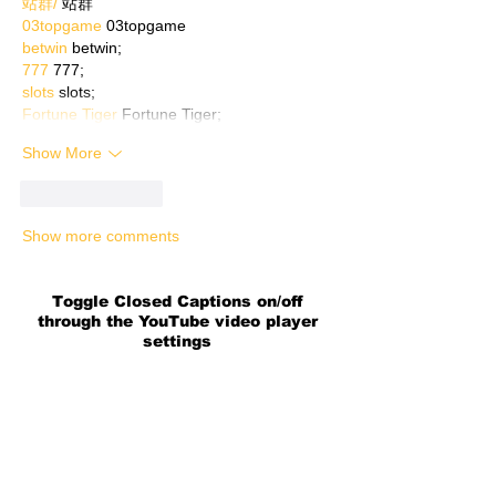
站群/
 站群
03topgame
 03topgame
betwin
 betwin;
777
 777;
slots
 slots;
Fortune Tiger
 Fortune Tiger;
Show More
Like
Reply
Show more comments
Toggle Closed Captions on/off
through the YouTube video player
settings