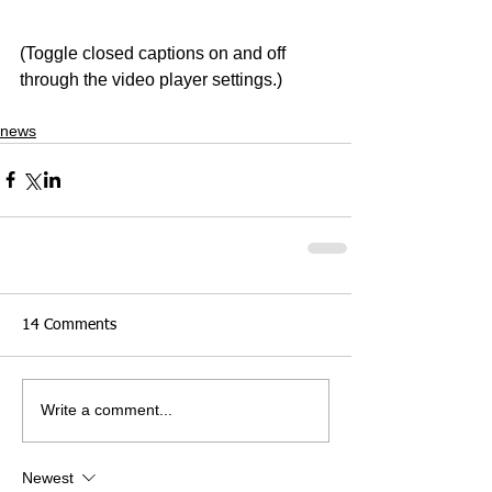
(Toggle closed captions on and off 
through the video player settings.)
news
14 Comments
Write a comment...
Newest