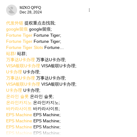
MZKO QPFQ
Dec 28, 2024
代发外链
 提权重点击找我;
google留痕
 google留痕;
Fortune Tiger
 Fortune Tiger;
Fortune Tiger
 Fortune Tiger;
Fortune Tiger Slots
 Fortune…
站群/
 站群;
万事达U卡办理
 万事达U卡办理;
VISA银联U卡办理
 VISA银联U卡办理;
U卡办理
 U卡办理;
万事达U卡办理
 万事达U卡办理;
VISA银联U卡办理
 VISA银联U卡办理;
U卡办理
 U卡办理;
온라인 슬롯
 온라인 슬롯;
온라인카지노
 온라인카지노;
바카라사이트
 바카라사이트;
EPS Machine
 EPS Machine;
EPS Machine
 EPS Machine;
EPS Machine
 EPS Machine;
EPS Machine
 EPS Machine;