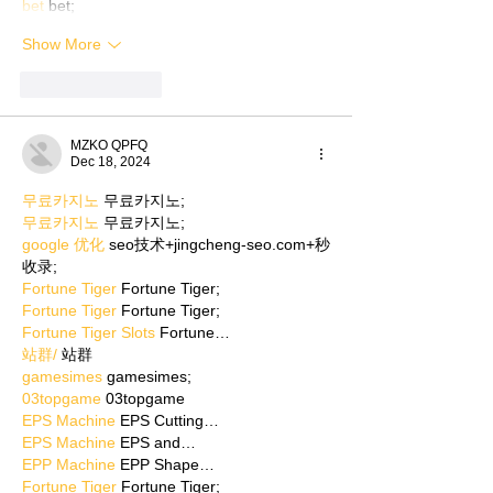
bet
 bet;
Show More
Like
Reply
MZKO QPFQ
Dec 18, 2024
무료카지노
 무료카지노;
무료카지노
 무료카지노;
google 优化
 seo技术+jingcheng-seo.com+秒
收录;
Fortune Tiger
 Fortune Tiger;
Fortune Tiger
 Fortune Tiger;
Fortune Tiger Slots
 Fortune…
站群/
 站群
gamesimes
 gamesimes;
03topgame
 03topgame
EPS Machine
 EPS Cutting…
EPS Machine
 EPS and…
EPP Machine
 EPP Shape…
Fortune Tiger
 Fortune Tiger;