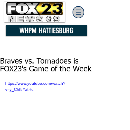
Braves vs. Tornadoes is
FOX23's Game of the Week
https://www.youtube.com/watch?
v=y_Chf8YatHc