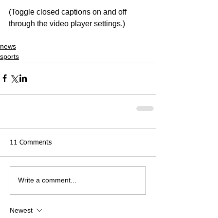
(Toggle closed captions on and off 
through the video player settings.) 
news
sports
11 Comments
Write a comment...
Newest