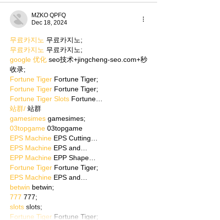
MZKO QPFQ
Dec 18, 2024
무료카지노
 무료카지노;
무료카지노
 무료카지노;
google 优化
 seo技术+jingcheng-seo.com+秒
收录;
Fortune Tiger
 Fortune Tiger;
Fortune Tiger
 Fortune Tiger;
Fortune Tiger Slots
 Fortune…
站群/
 站群
gamesimes
 gamesimes;
03topgame
 03topgame
EPS Machine
 EPS Cutting…
EPS Machine
 EPS and…
EPP Machine
 EPP Shape…
Fortune Tiger
 Fortune Tiger;
EPS Machine
 EPS and…
betwin
 betwin;
777
 777;
slots
 slots;
Fortune Tiger
 Fortune Tiger;