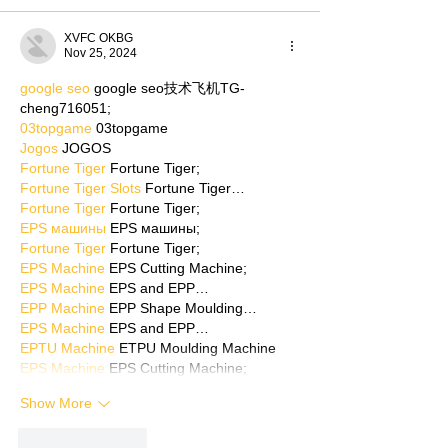
XVFC OKBG
Nov 25, 2024
google seo
 google seo技术飞机TG-
cheng716051;
03topgame
 03topgame
Jogos
 JOGOS
Fortune Tiger
 Fortune Tiger;
Fortune Tiger Slots
 Fortune Tiger…
Fortune Tiger
 Fortune Tiger;
EPS машины
 EPS машины;
Fortune Tiger
 Fortune Tiger;
EPS Machine
 EPS Cutting Machine;
EPS Machine
 EPS and EPP…
EPP Machine
 EPP Shape Moulding…
EPS Machine
 EPS and EPP…
EPTU Machine
 ETPU Moulding Machine
EPS Machine
 EPS Cutting Machine;
Show More
Like
Reply