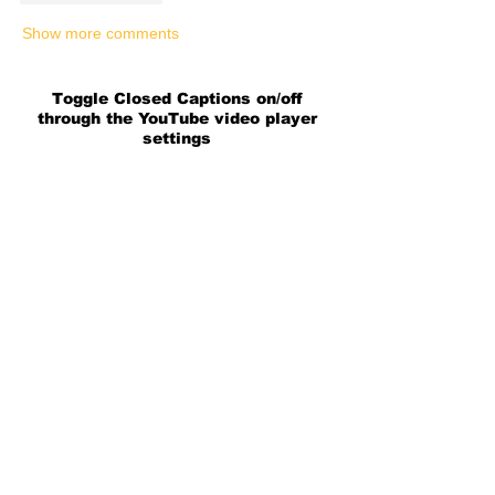
Show more comments
Toggle Closed Captions on/off
through the YouTube video player
settings