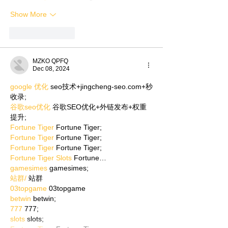
Show More
Like
Reply
MZKO QPFQ
Dec 08, 2024
google 优化
 seo技术+jingcheng-seo.com+秒
收录;
谷歌seo优化
 谷歌SEO优化+外链发布+权重
提升;
Fortune Tiger
 Fortune Tiger;
Fortune Tiger
 Fortune Tiger;
Fortune Tiger
 Fortune Tiger;
Fortune Tiger Slots
 Fortune…
gamesimes
 gamesimes;
站群/
 站群
03topgame
 03topgame
betwin
 betwin;
777
 777;
slots
 slots;