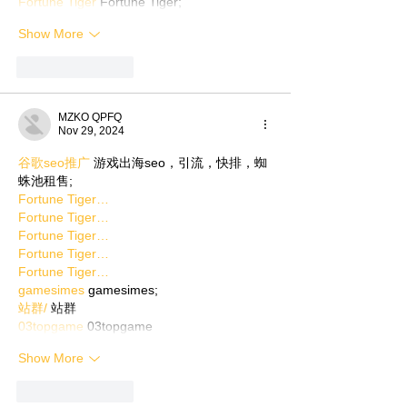
Fortune Tiger
 Fortune Tiger;
Show More
Like
Reply
MZKO QPFQ
Nov 29, 2024
谷歌seo推广
 游戏出海seo，引流，快排，蜘
蛛池租售;
Fortune Tiger…
Fortune Tiger…
Fortune Tiger…
Fortune Tiger…
Fortune Tiger…
gamesimes
 gamesimes;
站群/
 站群
03topgame
 03topgame
Show More
Like
Reply