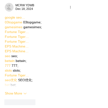
MCRW YDWB
Dec 18, 2024
google seo…
03topgame
 03topgame;
gamesimes
 gamesimes;
Fortune Tiger…
Fortune Tiger…
Fortune Tiger…
EPS Machine…
EPS Machine…
seo
 seo;
betwin
 betwin;
777
 777;
slots
 slots;
Fortune Tiger…
seo优化
 SEO优化;
bet
 bet;
Show More
Like
Reply