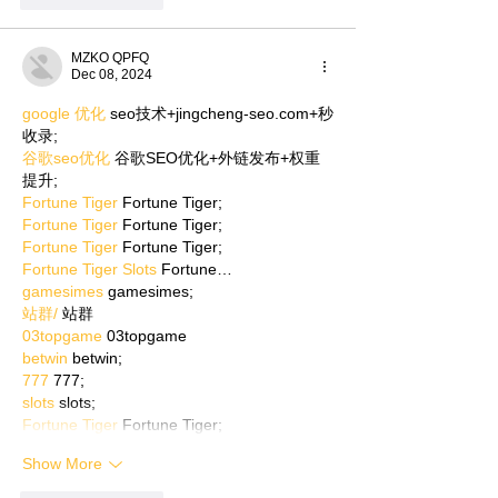
MZKO QPFQ
Dec 08, 2024
google 优化
 seo技术+jingcheng-seo.com+秒
收录;
谷歌seo优化
 谷歌SEO优化+外链发布+权重
提升;
Fortune Tiger
 Fortune Tiger;
Fortune Tiger
 Fortune Tiger;
Fortune Tiger
 Fortune Tiger;
Fortune Tiger Slots
 Fortune…
gamesimes
 gamesimes;
站群/
 站群
03topgame
 03topgame
betwin
 betwin;
777
 777;
slots
 slots;
Fortune Tiger
 Fortune Tiger;
Show More