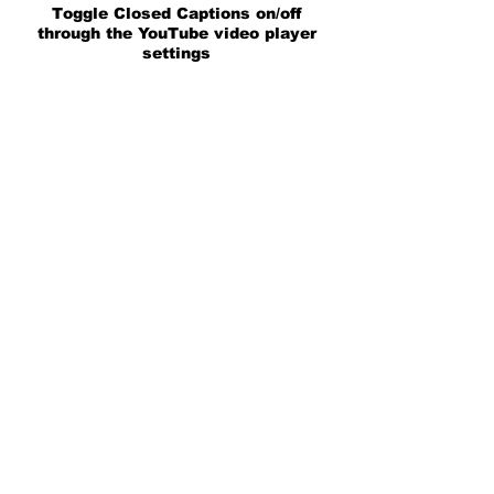
Toggle Closed Captions on/off
through the YouTube video player
settings