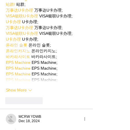
站群/
 站群;
万事达U卡办理
 万事达U卡办理;
VISA银联U卡办理
 VISA银联U卡办理;
U卡办理
 U卡办理;
万事达U卡办理
 万事达U卡办理;
VISA银联U卡办理
 VISA银联U卡办理;
U卡办理
 U卡办理;
온라인 슬롯
 온라인 슬롯;
온라인카지노
 온라인카지노;
바카라사이트
 바카라사이트;
EPS Machine
 EPS Machine;
EPS Machine
 EPS Machine;
EPS Machine
 EPS Machine;
EPS Machine
 EPS Machine;
Show More
Like
Reply
MCRW YDWB
Dec 18, 2024