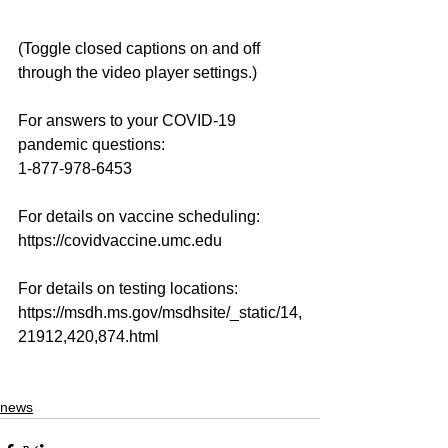
(Toggle closed captions on and off 
through the video player settings.)  
For answers to your COVID-19 
pandemic questions:
1-877-978-6453
For details on vaccine scheduling:
https://covidvaccine.umc.edu
For details on testing locations:
https://msdh.ms.gov/msdhsite/_static/14,
21912,420,874.html
news