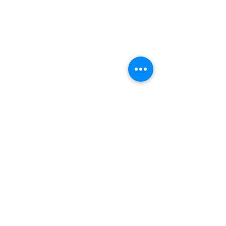
ARCHIVE