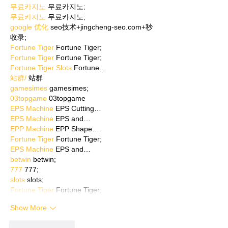
무료카지노
 무료카지노;
무료카지노
 무료카지노;
google 优化
 seo技术+jingcheng-seo.com+秒
收录;
Fortune Tiger
 Fortune Tiger;
Fortune Tiger
 Fortune Tiger;
Fortune Tiger Slots
 Fortune…
站群/
 站群
gamesimes
 gamesimes;
03topgame
 03topgame
EPS Machine
 EPS Cutting…
EPS Machine
 EPS and…
EPP Machine
 EPP Shape…
Fortune Tiger
 Fortune Tiger;
EPS Machine
 EPS and…
betwin
 betwin;
777
 777;
slots
 slots;
Fortune Tiger
 Fortune Tiger;
Show More
Like
Reply