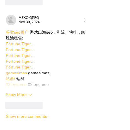
Like
Reply
MZKO QPFQ
Nov 30, 2024
谷歌seo推广
 游戏出海seo，引流，快排，蜘
蛛池租售;
Fortune Tiger…
Fortune Tiger…
Fortune Tiger…
Fortune Tiger…
Fortune Tiger…
gamesimes
 gamesimes;
站群/
 站群
03topgame
 03topgame
Show More
Like
Reply
Show more comments