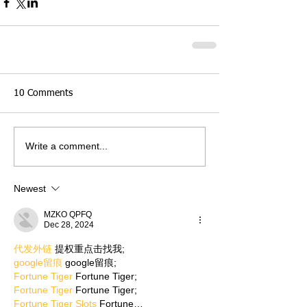
10 Comments
Write a comment...
Newest
MZKO QPFQ
Dec 28, 2024
代发外链
 提权重点击找我;
google留痕
 google留痕;
Fortune Tiger
 Fortune Tiger;
Fortune Tiger
 Fortune Tiger;
Fortune Tiger Slots
 Fortune…