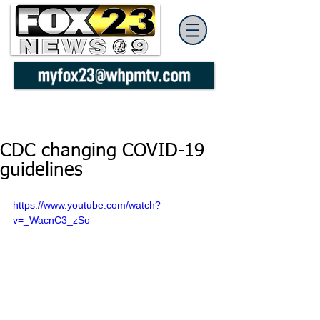
CDC changing COVID-19
guidelines
https://www.youtube.com/watch?
v=_WacnC3_zSo