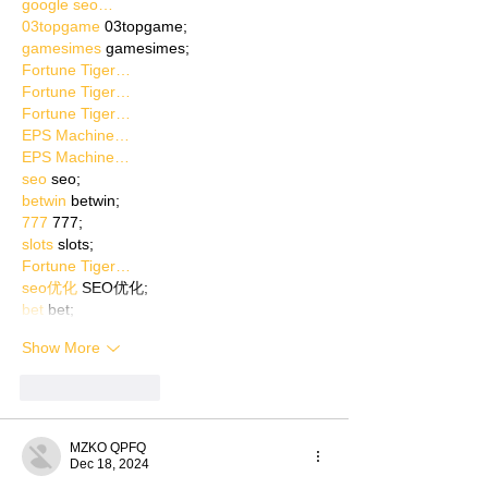
google seo…
03topgame
 03topgame;
gamesimes
 gamesimes;
Fortune Tiger…
Fortune Tiger…
Fortune Tiger…
EPS Machine…
EPS Machine…
seo
 seo;
betwin
 betwin;
777
 777;
slots
 slots;
Fortune Tiger…
seo优化
 SEO优化;
bet
 bet;
Show More
Like
Reply
MZKO QPFQ
Dec 18, 2024