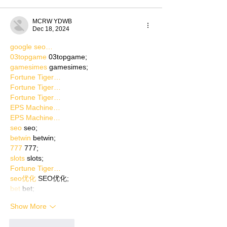
MCRW YDWB
Dec 18, 2024
google seo…
03topgame
 03topgame;
gamesimes
 gamesimes;
Fortune Tiger…
Fortune Tiger…
Fortune Tiger…
EPS Machine…
EPS Machine…
seo
 seo;
betwin
 betwin;
777
 777;
slots
 slots;
Fortune Tiger…
seo优化
 SEO优化;
bet
 bet;
Show More
Like
Reply