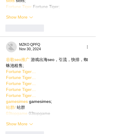
slots
 slots;
Fortune Tiger
 Fortune Tiger;
Show More
Like
Reply
MZKO QPFQ
Nov 30, 2024
谷歌seo推广
 游戏出海seo，引流，快排，蜘
蛛池租售;
Fortune Tiger…
Fortune Tiger…
Fortune Tiger…
Fortune Tiger…
Fortune Tiger…
gamesimes
 gamesimes;
站群/
 站群
03topgame
 03topgame
Show More