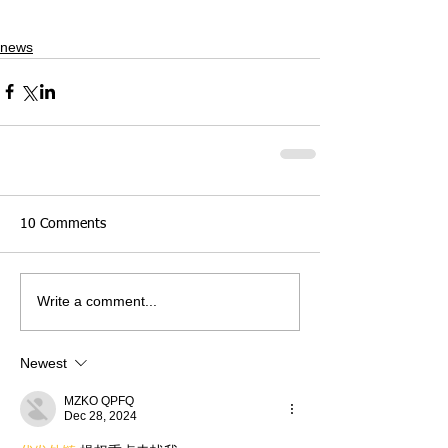
news
10 Comments
Write a comment...
Newest
MZKO QPFQ
Dec 28, 2024