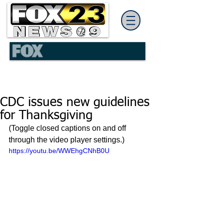
CDC issues new guidelines
for Thanksgiving
(Toggle closed captions on and off 
through the video player settings.)
https://youtu.be/WWEhgCNhB0U