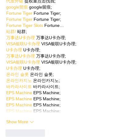
代发外链
 提权重点击找我;
google留痕
 google留痕;
Fortune Tiger
 Fortune Tiger;
Fortune Tiger
 Fortune Tiger;
Fortune Tiger Slots
 Fortune…
站群/
 站群;
万事达U卡办理
 万事达U卡办理;
VISA银联U卡办理
 VISA银联U卡办理;
U卡办理
 U卡办理;
万事达U卡办理
 万事达U卡办理;
VISA银联U卡办理
 VISA银联U卡办理;
U卡办理
 U卡办理;
온라인 슬롯
 온라인 슬롯;
온라인카지노
 온라인카지노;
바카라사이트
 바카라사이트;
EPS Machine
 EPS Machine;
EPS Machine
 EPS Machine;
EPS Machine
 EPS Machine;
EPS Machine
 EPS Machine;
Show More
Like
Reply