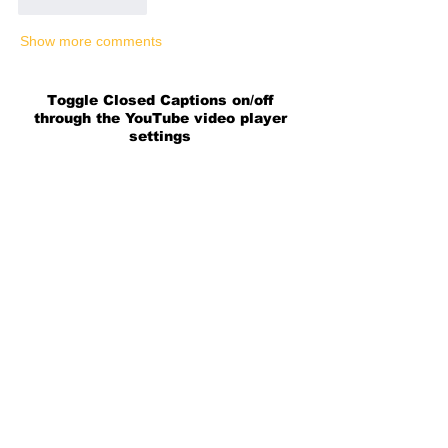
Like
Reply
Show more comments
Toggle Closed Captions on/off
through the YouTube video player
settings