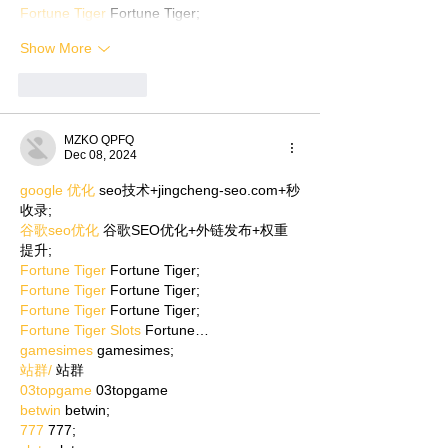
Fortune Tiger
 Fortune Tiger;
Show More
Like
Reply
MZKO QPFQ
Dec 08, 2024
google 优化
 seo技术+jingcheng-seo.com+秒
收录;
谷歌seo优化
 谷歌SEO优化+外链发布+权重
提升;
Fortune Tiger
 Fortune Tiger;
Fortune Tiger
 Fortune Tiger;
Fortune Tiger
 Fortune Tiger;
Fortune Tiger Slots
 Fortune…
gamesimes
 gamesimes;
站群/
 站群
03topgame
 03topgame
betwin
 betwin;
777
 777;