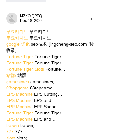
MZKO QPFQ
Dec 18, 2024
무료카지노
 무료카지노;
무료카지노
 무료카지노;
google 优化
 seo技术+jingcheng-seo.com+秒
收录;
Fortune Tiger
 Fortune Tiger;
Fortune Tiger
 Fortune Tiger;
Fortune Tiger Slots
 Fortune…
站群/
 站群
gamesimes
 gamesimes;
03topgame
 03topgame
EPS Machine
 EPS Cutting…
EPS Machine
 EPS and…
EPP Machine
 EPP Shape…
Fortune Tiger
 Fortune Tiger;
EPS Machine
 EPS and…
betwin
 betwin;
777
 777;
slots
 slots;