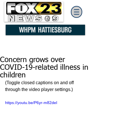
Concern grows over
COVID-19-related illness in
children
(Toggle closed captions on and off 
through the video player settings.)
https://youtu.be/P6yr-m82deI