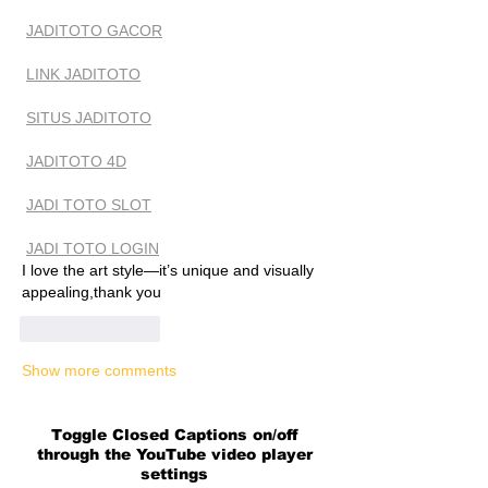
JADITOTO GACOR
LINK JADITOTO
SITUS JADITOTO
JADITOTO 4D
JADI TOTO SLOT
JADI TOTO LOGIN
I love the art style—it’s unique and visually 
appealing,thank you
Like
Reply
Show more comments
Toggle Closed Captions on/off
through the YouTube video player
settings