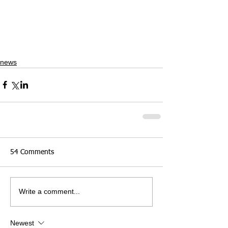
news
54 Comments
Write a comment...
Newest