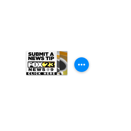
ARCHIVE
June 2026
(3)
3 posts
May 2026
(5)
5 posts