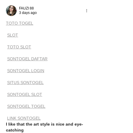
FAUZI 88
3 days ago
TOTO TOGEL
SLOT
TOTO SLOT
SONTOGEL DAFTAR
SONTOGEL LOGIN
SITUS SONTOGEL
SONTOGEL SLOT
SONTOGEL TOGEL
LINK SONTOGEL
I like that the art style is nice and eye-
catching