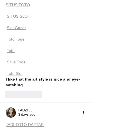
SITUS TOTO
SITUS SLOT
Slot Gacor
Toto Togel
Toto
Situs Togel
Toto Slot
I like that the art style is nice and eye-
catching
Like
Reply
FAUZI 88
3 days ago
JADI TOTO DAFTAR