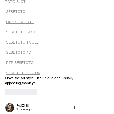
TOTO SLOT
SESETOTO
LINK SESETOTO
SESETOTO SLOT
SESETOTO TOGEL
SESETOTO 4D
RTP SESETOTO
SESE TOTO GACOR
I love the art style—it’s unique and visually 
appealing,thank you
Like
Reply
FAUZI 88
3 days ago