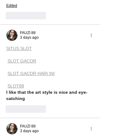
Edited
Like
Reply
FAUZI 88
3 days ago
SITUS SLOT
SLOT GACOR
SLOT GACOR HARI INI
SLOT88
I like that the art style is nice and eye-
catching
Like
Reply
FAUZI 88
3 days ago