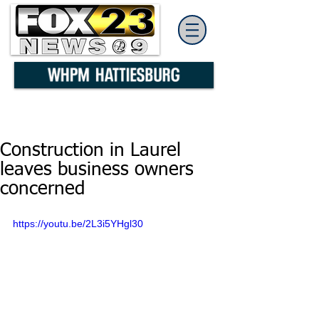
Construction in Laurel
leaves business owners
concerned
https://youtu.be/2L3i5YHgl30