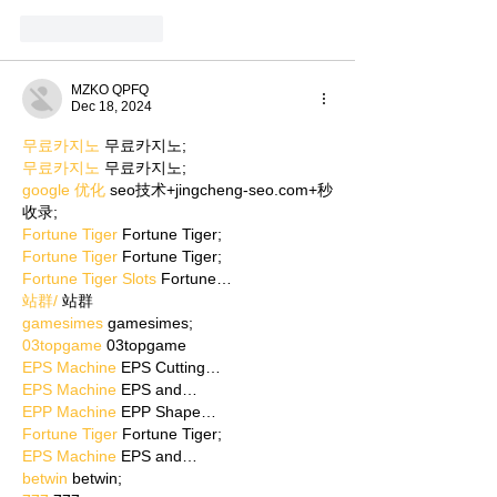
Like
Reply
MZKO QPFQ
Dec 18, 2024
무료카지노
 무료카지노;
무료카지노
 무료카지노;
google 优化
 seo技术+jingcheng-seo.com+秒
收录;
Fortune Tiger
 Fortune Tiger;
Fortune Tiger
 Fortune Tiger;
Fortune Tiger Slots
 Fortune…
站群/
 站群
gamesimes
 gamesimes;
03topgame
 03topgame
EPS Machine
 EPS Cutting…
EPS Machine
 EPS and…
EPP Machine
 EPP Shape…
Fortune Tiger
 Fortune Tiger;
EPS Machine
 EPS and…
betwin
 betwin;