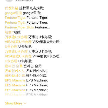
代发外链
 提权重点击找我;
google留痕
 google留痕;
Fortune Tiger
 Fortune Tiger;
Fortune Tiger
 Fortune Tiger;
Fortune Tiger Slots
 Fortune…
站群/
 站群;
万事达U卡办理
 万事达U卡办理;
VISA银联U卡办理
 VISA银联U卡办理;
U卡办理
 U卡办理;
万事达U卡办理
 万事达U卡办理;
VISA银联U卡办理
 VISA银联U卡办理;
U卡办理
 U卡办理;
온라인 슬롯
 온라인 슬롯;
온라인카지노
 온라인카지노;
바카라사이트
 바카라사이트;
EPS Machine
 EPS Machine;
EPS Machine
 EPS Machine;
EPS Machine
 EPS Machine;
EPS Machine
 EPS Machine;
Show More