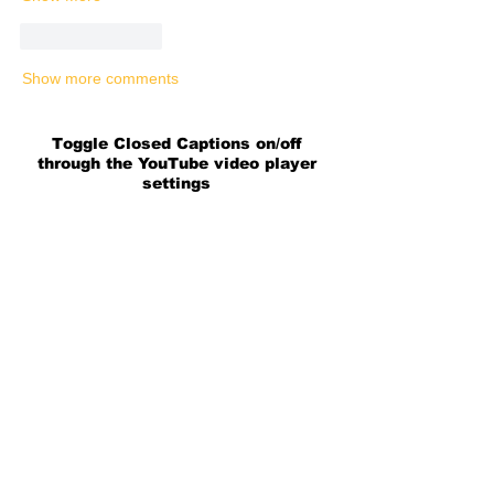
Like
Reply
Show more comments
Toggle Closed Captions on/off
through the YouTube video player
settings