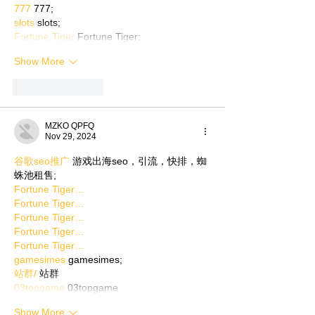
777
 777;
slots
 slots;
Fortune Tiger
 Fortune Tiger;
Show More
Like
Reply
MZKO QPFQ
Nov 29, 2024
谷歌seo推广
 游戏出海seo，引流，快排，蜘
蛛池租售;
Fortune Tiger…
Fortune Tiger…
Fortune Tiger…
Fortune Tiger…
Fortune Tiger…
gamesimes
 gamesimes;
站群/
 站群
03topgame
 03topgame
Show More