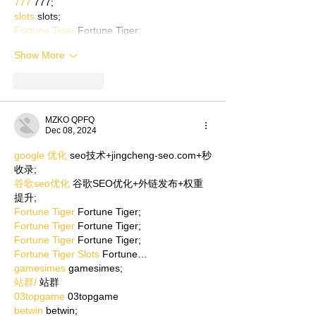
777
 777;
slots
 slots;
Fortune Tiger
 Fortune Tiger;
Show More
Like
Reply
MZKO QPFQ
Dec 08, 2024
google 优化
 seo技术+jingcheng-seo.com+秒
收录;
谷歌seo优化
 谷歌SEO优化+外链发布+权重
提升;
Fortune Tiger
 Fortune Tiger;
Fortune Tiger
 Fortune Tiger;
Fortune Tiger
 Fortune Tiger;
Fortune Tiger Slots
 Fortune…
gamesimes
 gamesimes;
站群/
 站群
03topgame
 03topgame
betwin
 betwin;