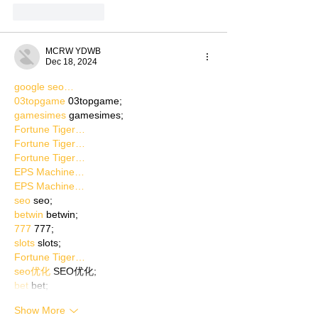
Like
Reply
MCRW YDWB
Dec 18, 2024
google seo…
03topgame
 03topgame;
gamesimes
 gamesimes;
Fortune Tiger…
Fortune Tiger…
Fortune Tiger…
EPS Machine…
EPS Machine…
seo
 seo;
betwin
 betwin;
777
 777;
slots
 slots;
Fortune Tiger…
seo优化
 SEO优化;
bet
 bet;
Show More