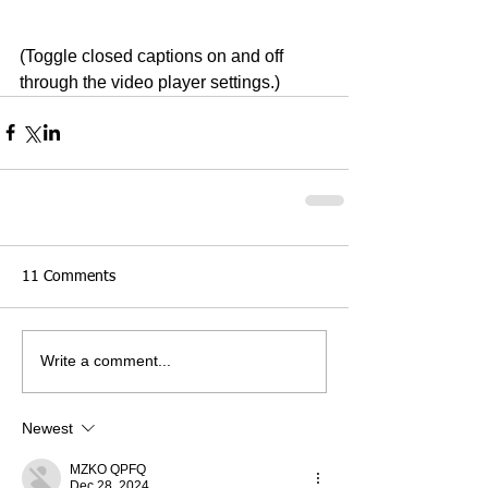
(Toggle closed captions on and off 
through the video player settings.)
11 Comments
Write a comment...
Newest
MZKO QPFQ
Dec 28, 2024