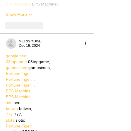
EPS Machine
 EPS Machine;
Show More
Like
Reply
MCRW YDWB
Dec 19, 2024
google seo…
03topgame
 03topgame;
gamesimes
 gamesimes;
Fortune Tiger…
Fortune Tiger…
Fortune Tiger…
EPS Machine…
EPS Machine…
seo
 seo;
betwin
 betwin;
777
 777;
slots
 slots;
Fortune Tiger…