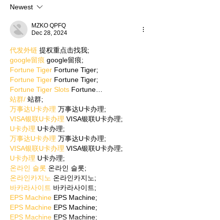
Newest
MZKO QPFQ
Dec 28, 2024
代发外链
 提权重点击找我;
google留痕
 google留痕;
Fortune Tiger
 Fortune Tiger;
Fortune Tiger
 Fortune Tiger;
Fortune Tiger Slots
 Fortune…
站群/
 站群;
万事达U卡办理
 万事达U卡办理;
VISA银联U卡办理
 VISA银联U卡办理;
U卡办理
 U卡办理;
万事达U卡办理
 万事达U卡办理;
VISA银联U卡办理
 VISA银联U卡办理;
U卡办理
 U卡办理;
온라인 슬롯
 온라인 슬롯;
온라인카지노
 온라인카지노;
바카라사이트
 바카라사이트;
EPS Machine
 EPS Machine;
EPS Machine
 EPS Machine;
EPS Machine
 EPS Machine;