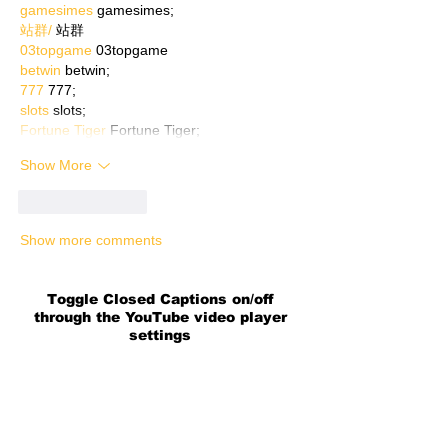
gamesimes
 gamesimes;
站群/
 站群
03topgame
 03topgame
betwin
 betwin;
777
 777;
slots
 slots;
Fortune Tiger
 Fortune Tiger;
Show More
Like
Reply
Show more comments
Toggle Closed Captions on/off
through the YouTube video player
settings