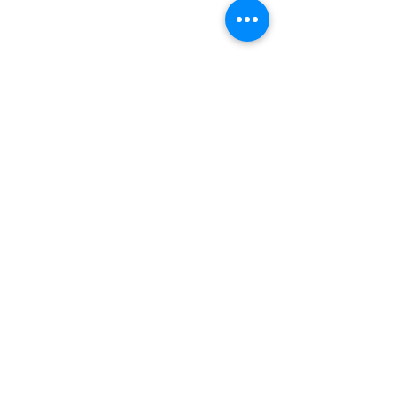
ARCHIVE
June 2026
(3)
3 posts
May 2026
(5)
5 posts
April 2026
(16)
16 posts
March 2026
(9)
9 posts
January 2026
(6)
6 posts
December 2025
(4)
4 posts
November 2025
(8)
8 posts