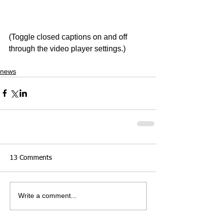
(Toggle closed captions on and off 
through the video player settings.)
news
13 Comments
Write a comment...