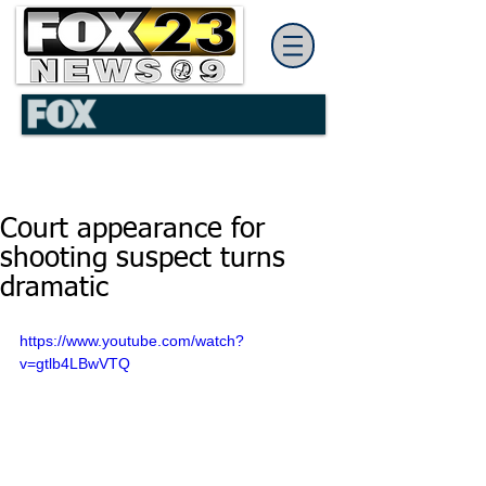
Court appearance for
shooting suspect turns
dramatic
https://www.youtube.com/watch?
v=gtlb4LBwVTQ