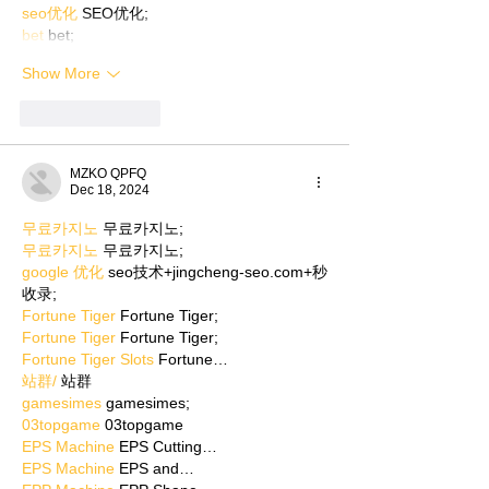
seo优化
 SEO优化;
bet
 bet;
Show More
Like
Reply
MZKO QPFQ
Dec 18, 2024
무료카지노
 무료카지노;
무료카지노
 무료카지노;
google 优化
 seo技术+jingcheng-seo.com+秒
收录;
Fortune Tiger
 Fortune Tiger;
Fortune Tiger
 Fortune Tiger;
Fortune Tiger Slots
 Fortune…
站群/
 站群
gamesimes
 gamesimes;
03topgame
 03topgame
EPS Machine
 EPS Cutting…
EPS Machine
 EPS and…