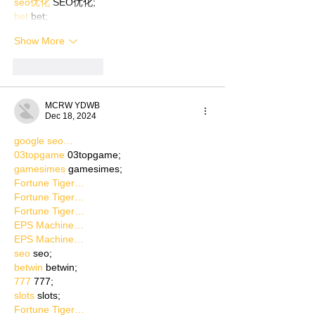
seo优化
 SEO优化;
bet
 bet;
Show More
Like
Reply
MCRW YDWB
Dec 18, 2024
google seo…
03topgame
 03topgame;
gamesimes
 gamesimes;
Fortune Tiger…
Fortune Tiger…
Fortune Tiger…
EPS Machine…
EPS Machine…
seo
 seo;
betwin
 betwin;
777
 777;
slots
 slots;
Fortune Tiger…