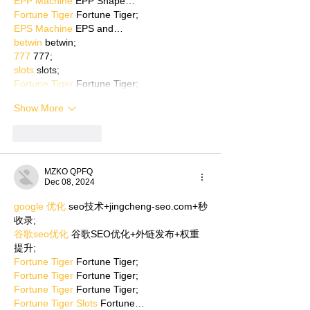
EPP Machine
 EPP Shape…
Fortune Tiger
 Fortune Tiger;
EPS Machine
 EPS and…
betwin
 betwin;
777
 777;
slots
 slots;
Fortune Tiger
 Fortune Tiger;
Show More
Like
Reply
MZKO QPFQ
Dec 08, 2024
google 优化
 seo技术+jingcheng-seo.com+秒
收录;
谷歌seo优化
 谷歌SEO优化+外链发布+权重
提升;
Fortune Tiger
 Fortune Tiger;
Fortune Tiger
 Fortune Tiger;
Fortune Tiger
 Fortune Tiger;
Fortune Tiger Slots
 Fortune…