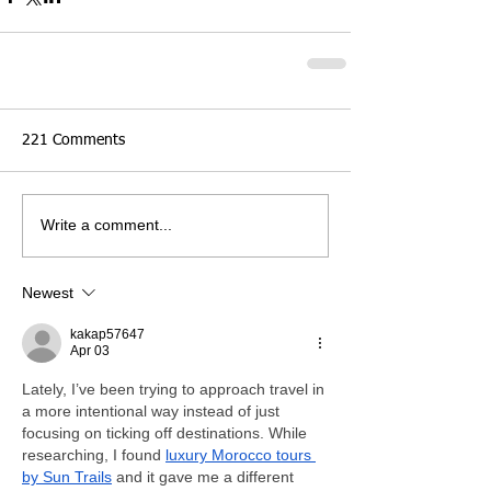
221 Comments
Write a comment...
Newest
kakap57647
Apr 03
Lately, I’ve been trying to approach travel in 
a more intentional way instead of just 
focusing on ticking off destinations. While 
researching, I found 
luxury Morocco tours 
by Sun Trails
 and it gave me a different 