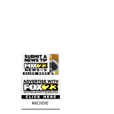
ARCHIVE