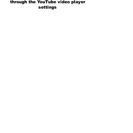
through the YouTube video player
settings