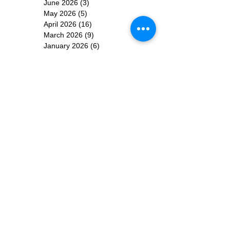
June 2026
(3)
3 posts
May 2026
(5)
5 posts
April 2026
(16)
16 posts
March 2026
(9)
9 posts
January 2026
(6)
6 posts
December 2025
(4)
4 posts
November 2025
(8)
8 posts
October 2025
(15)
15 posts
September 2025
(11)
11 posts
August 2025
(4)
4 posts
July 2025
(1)
1 post
June 2025
(3)
3 posts
Subscribe for
Updates