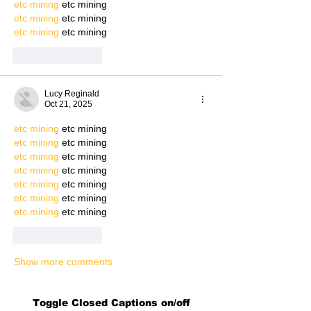
etc mining
 etc mining
etc mining
 etc mining
etc mining
 etc mining
Like
Reply
Lucy Reginald
Oct 21, 2025
etc mining
 etc mining
etc mining
 etc mining
etc mining
 etc mining
etc mining
 etc mining
etc mining
 etc mining
etc mining
 etc mining
etc mining
 etc mining
Like
Reply
Show more comments
Toggle Closed Captions on/off