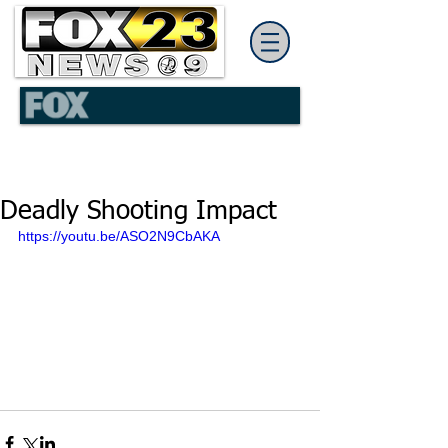
Deadly Shooting Impact
https://youtu.be/ASO2N9CbAKA