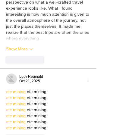
perspective on what a well-crafted travel 
experience looks like. What I found 
interesting is how much attention is given to 
the overall atmosphere of the journey, not 
just the places themselves. It made me 
realize that the best trips are often the ones 
where everything…
Show More
Like
Reply
Lucy Reginald
Oct 21, 2025
etc mining
 etc mining
etc mining
 etc mining
etc mining
 etc mining
etc mining
 etc mining
etc mining
 etc mining
etc mining
 etc mining
etc mining
 etc mining