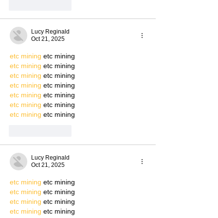
Like
Reply
Lucy Reginald
Oct 21, 2025
etc mining
 etc mining
etc mining
 etc mining
etc mining
 etc mining
etc mining
 etc mining
etc mining
 etc mining
etc mining
 etc mining
etc mining
 etc mining
Like
Reply
Lucy Reginald
Oct 21, 2025
etc mining
 etc mining
etc mining
 etc mining
etc mining
 etc mining
etc mining
 etc mining