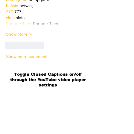
betwin
 betwin;
777
 777;
slots
 slots;
Fortune Tiger
 Fortune Tiger;
Show More
Like
Reply
Show more comments
Toggle Closed Captions on/off
through the YouTube video player
settings