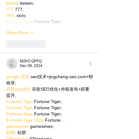
betwin
 betwin;
777
 777;
slots
 slots;
Fortune Tiger
 Fortune Tiger;
Show More
Like
Reply
MZKO QPFQ
Dec 08, 2024
google 优化
 seo技术+jingcheng-seo.com+秒
收录;
谷歌seo优化
 谷歌SEO优化+外链发布+权重
提升;
Fortune Tiger
 Fortune Tiger;
Fortune Tiger
 Fortune Tiger;
Fortune Tiger
 Fortune Tiger;
Fortune Tiger Slots
 Fortune…
gamesimes
 gamesimes;
站群/
 站群
03topgame
 03topgame