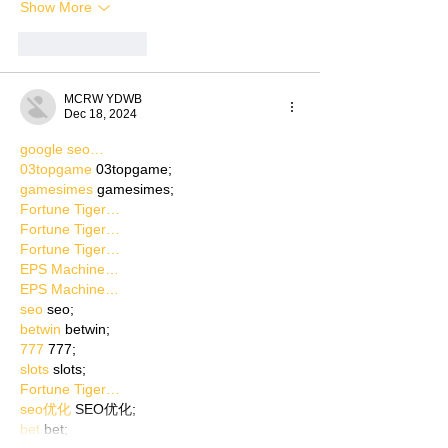
Show More
Like
Reply
MCRW YDWB
Dec 18, 2024
google seo…
03topgame
 03topgame;
gamesimes
 gamesimes;
Fortune Tiger…
Fortune Tiger…
Fortune Tiger…
EPS Machine…
EPS Machine…
seo
 seo;
betwin
 betwin;
777
 777;
slots
 slots;
Fortune Tiger…
seo优化
 SEO优化;
bet
 bet;