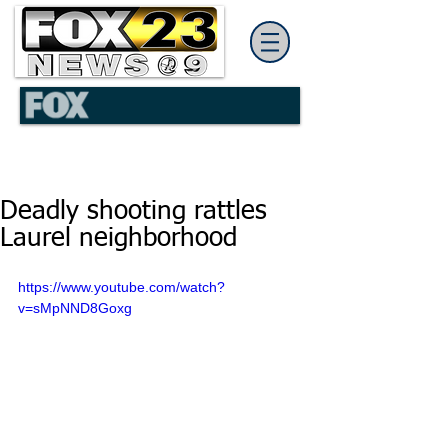
Deadly shooting rattles
Laurel neighborhood
https://www.youtube.com/watch?
v=sMpNND8Goxg