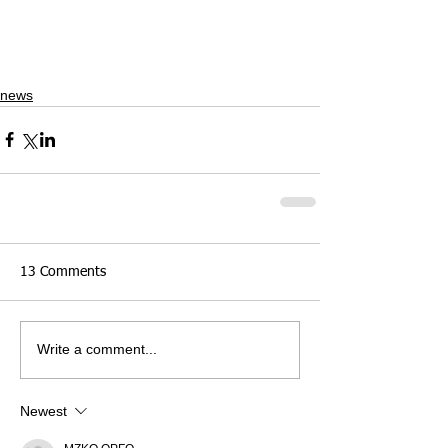
news
13 Comments
Write a comment...
Newest