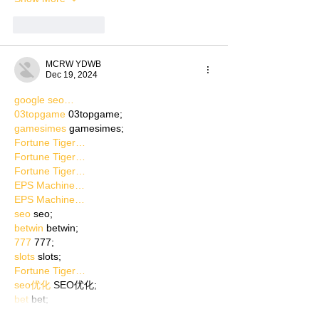
Like
Reply
MCRW YDWB
Dec 19, 2024
google seo…
03topgame
 03topgame;
gamesimes
 gamesimes;
Fortune Tiger…
Fortune Tiger…
Fortune Tiger…
EPS Machine…
EPS Machine…
seo
 seo;
betwin
 betwin;
777
 777;
slots
 slots;
Fortune Tiger…
seo优化
 SEO优化;
bet
 bet;