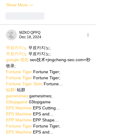
Show More
Like
Reply
MZKO QPFQ
Dec 18, 2024
무료카지노
 무료카지노;
무료카지노
 무료카지노;
google 优化
 seo技术+jingcheng-seo.com+秒
收录;
Fortune Tiger
 Fortune Tiger;
Fortune Tiger
 Fortune Tiger;
Fortune Tiger Slots
 Fortune…
站群/
 站群
gamesimes
 gamesimes;
03topgame
 03topgame
EPS Machine
 EPS Cutting…
EPS Machine
 EPS and…
EPP Machine
 EPP Shape…
Fortune Tiger
 Fortune Tiger;
EPS Machine
 EPS and…