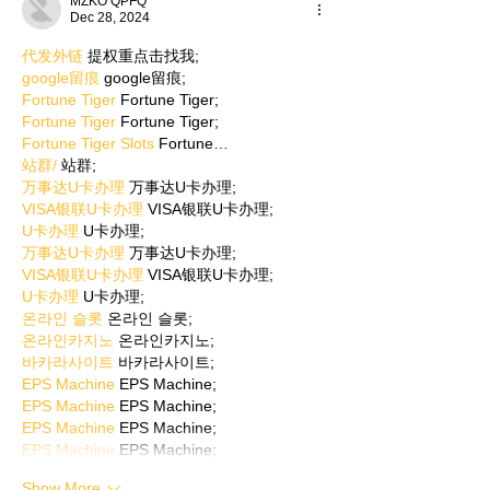
MZKO QPFQ
Dec 28, 2024
代发外链
 提权重点击找我;
google留痕
 google留痕;
Fortune Tiger
 Fortune Tiger;
Fortune Tiger
 Fortune Tiger;
Fortune Tiger Slots
 Fortune…
站群/
 站群;
万事达U卡办理
 万事达U卡办理;
VISA银联U卡办理
 VISA银联U卡办理;
U卡办理
 U卡办理;
万事达U卡办理
 万事达U卡办理;
VISA银联U卡办理
 VISA银联U卡办理;
U卡办理
 U卡办理;
온라인 슬롯
 온라인 슬롯;
온라인카지노
 온라인카지노;
바카라사이트
 바카라사이트;
EPS Machine
 EPS Machine;
EPS Machine
 EPS Machine;
EPS Machine
 EPS Machine;
EPS Machine
 EPS Machine;
Show More