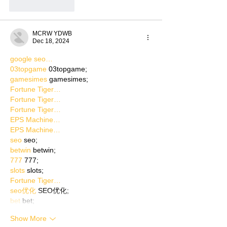
Like
Reply
MCRW YDWB
Dec 18, 2024
google seo…
03topgame
 03topgame;
gamesimes
 gamesimes;
Fortune Tiger…
Fortune Tiger…
Fortune Tiger…
EPS Machine…
EPS Machine…
seo
 seo;
betwin
 betwin;
777
 777;
slots
 slots;
Fortune Tiger…
seo优化
 SEO优化;
bet
 bet;
Show More