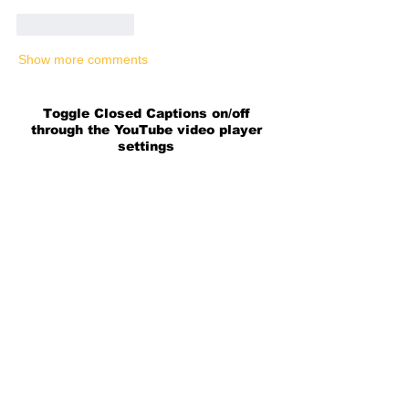
Like
Reply
Show more comments
Toggle Closed Captions on/off
through the YouTube video player
settings