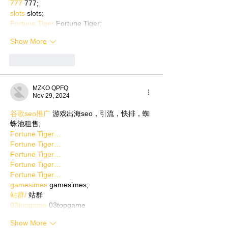
777
 777;
slots
 slots;
Fortune Tiger
 Fortune Tiger;
Show More
Like
Reply
MZKO QPFQ
Nov 29, 2024
谷歌seo推广
 游戏出海seo，引流，快排，蜘
蛛池租售;
Fortune Tiger…
Fortune Tiger…
Fortune Tiger…
Fortune Tiger…
Fortune Tiger…
gamesimes
 gamesimes;
站群/
 站群
03topgame
 03topgame
Show More