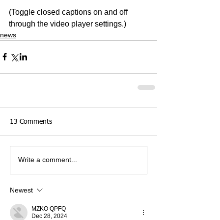
(Toggle closed captions on and off 
through the video player settings.) 
news
13 Comments
Write a comment...
Newest
MZKO QPFQ
Dec 28, 2024