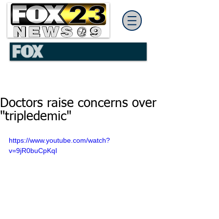
Doctors raise concerns over
"tripledemic"
https://www.youtube.com/watch?
v=9jR0buCpKqI