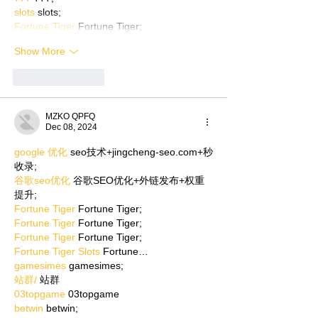
slots
 slots;
Fortune Tiger
 Fortune Tiger;
Show More
Like
Reply
MZKO QPFQ
Dec 08, 2024
google 优化
 seo技术+jingcheng-seo.com+秒
收录;
谷歌seo优化
 谷歌SEO优化+外链发布+权重
提升;
Fortune Tiger
 Fortune Tiger;
Fortune Tiger
 Fortune Tiger;
Fortune Tiger
 Fortune Tiger;
Fortune Tiger Slots
 Fortune…
gamesimes
 gamesimes;
站群/
 站群
03topgame
 03topgame
betwin
 betwin;