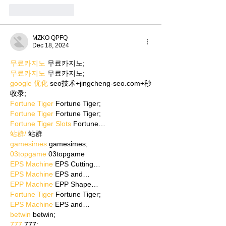
Like
Reply
MZKO QPFQ
Dec 18, 2024
무료카지노
 무료카지노;
무료카지노
 무료카지노;
google 优化
 seo技术+jingcheng-seo.com+秒
收录;
Fortune Tiger
 Fortune Tiger;
Fortune Tiger
 Fortune Tiger;
Fortune Tiger Slots
 Fortune…
站群/
 站群
gamesimes
 gamesimes;
03topgame
 03topgame
EPS Machine
 EPS Cutting…
EPS Machine
 EPS and…
EPP Machine
 EPP Shape…
Fortune Tiger
 Fortune Tiger;
EPS Machine
 EPS and…
betwin
 betwin;
777
 777;