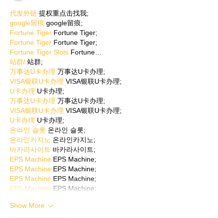
代发外链
 提权重点击找我;
google留痕
 google留痕;
Fortune Tiger
 Fortune Tiger;
Fortune Tiger
 Fortune Tiger;
Fortune Tiger Slots
 Fortune…
站群/
 站群;
万事达U卡办理
 万事达U卡办理;
VISA银联U卡办理
 VISA银联U卡办理;
U卡办理
 U卡办理;
万事达U卡办理
 万事达U卡办理;
VISA银联U卡办理
 VISA银联U卡办理;
U卡办理
 U卡办理;
온라인 슬롯
 온라인 슬롯;
온라인카지노
 온라인카지노;
바카라사이트
 바카라사이트;
EPS Machine
 EPS Machine;
EPS Machine
 EPS Machine;
EPS Machine
 EPS Machine;
EPS Machine
 EPS Machine;
Show More