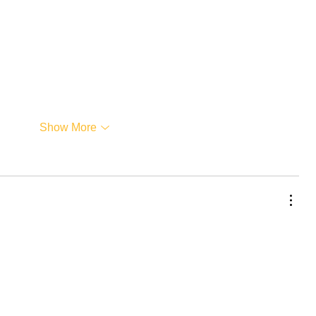
Show More