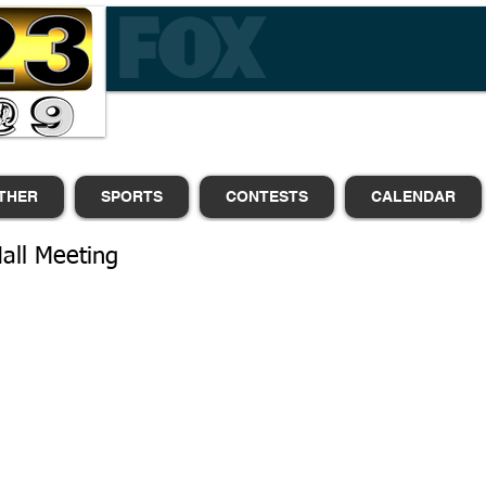
THER
SPORTS
CONTESTS
CALENDAR
ll Meeting