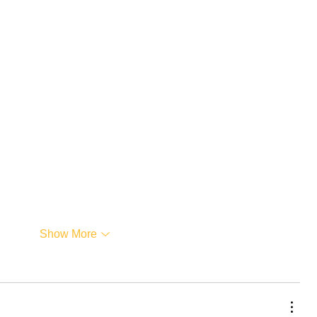
Show More