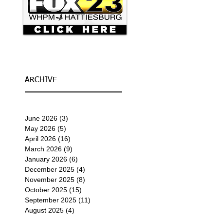
ARCHIVE
June 2026
(3)
3 posts
May 2026
(5)
5 posts
April 2026
(16)
16 posts
March 2026
(9)
9 posts
January 2026
(6)
6 posts
December 2025
(4)
4 posts
November 2025
(8)
8 posts
October 2025
(15)
15 posts
September 2025
(11)
11 posts
August 2025
(4)
4 posts