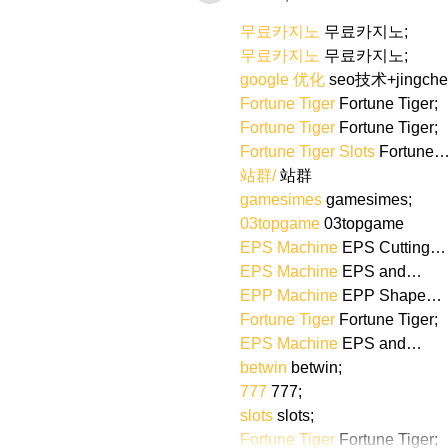
무료카지노
 무료카지노;
무료카지노
 무료카지노;
google 优化
 seo技术+jingch
Fortune Tiger
 Fortune Tiger;
Fortune Tiger
 Fortune Tiger;
Fortune Tiger Slots
 Fortune
站群/
 站群
gamesimes
 gamesimes;
03topgame
 03topgame
EPS Machine
 EPS Cutting…
EPS Machine
 EPS and…
EPP Machine
 EPP Shape…
Fortune Tiger
 Fortune Tiger;
EPS Machine
 EPS and…
betwin
 betwin;
777
 777;
slots
 slots;
Fortune Tiger
 Fortune Tiger;