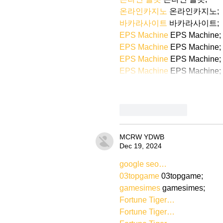
온라인카지노
 온라인카지노;
바카라사이트
 바카라사이트;
EPS Machine
 EPS Machine;
EPS Machine
 EPS Machine;
EPS Machine
 EPS Machine;
EPS Machine
 EPS Machine;
Like
Reply
MCRW YDWB
Dec 19, 2024
google seo…
03topgame
 03topgame;
gamesimes
 gamesimes;
Fortune Tiger…
Fortune Tiger…