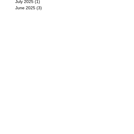
July 2025
(1)
1 post
June 2025
(3)
3 posts