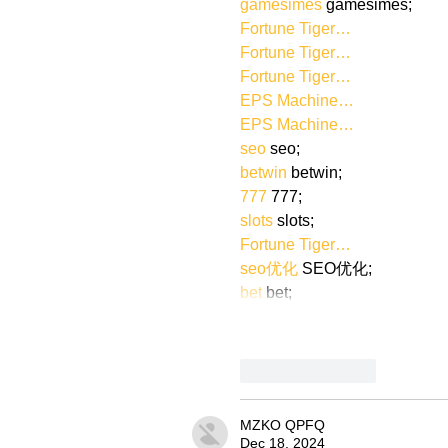
gamesimes
 gamesimes;
Fortune Tiger…
Fortune Tiger…
Fortune Tiger…
EPS Machine…
EPS Machine…
seo
 seo;
betwin
 betwin;
777
 777;
slots
 slots;
Fortune Tiger…
seo优化
 SEO优化;
bet
 bet;
Like
Reply
MZKO QPFQ
Dec 18, 2024