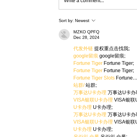
Write a comment...
Sort by:
Newest
MZKO QPFQ
Dec 28, 2024
代发外链
 提权重点击找我;
google留痕
 google留痕;
Fortune Tiger
 Fortune Tiger;
Fortune Tiger
 Fortune Tiger;
Fortune Tiger Slots
 Fortune
站群/
 站群;
万事达U卡办理
 万事达U卡办
VISA银联U卡办理
 VISA银
U卡办理
 U卡办理;
万事达U卡办理
 万事达U卡办
VISA银联U卡办理
 VISA银
U卡办理
 U卡办理;
온라인 슬롯
 온라인 슬롯;