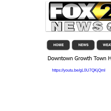
HOME
NEWS
WEA
Downtown Growth Town Ha
https://youtu.be/gL0U7QKjQmI