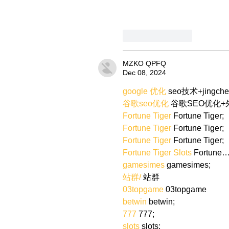
Like
Reply
MZKO QPFQ
Dec 08, 2024
google 优化
 seo技术+jingch
谷歌seo优化
 谷歌SEO优化
Fortune Tiger
 Fortune Tiger;
Fortune Tiger
 Fortune Tiger;
Fortune Tiger
 Fortune Tiger;
Fortune Tiger Slots
 Fortune
gamesimes
 gamesimes;
站群/
 站群
03topgame
 03topgame
betwin
 betwin;
777
 777;
slots
 slots;