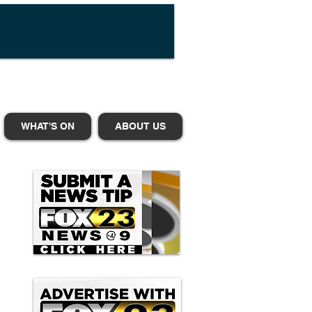
WHAT'S ON
ABOUT US