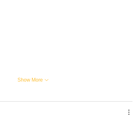
Show More