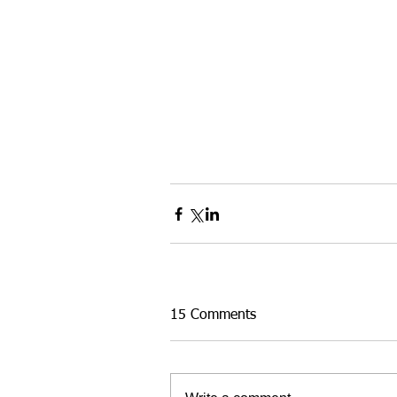
15 Comments