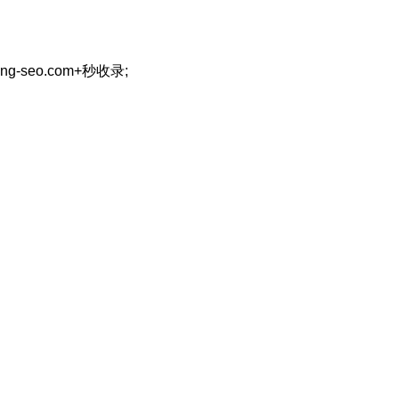
eng-seo.com+秒收录;
…