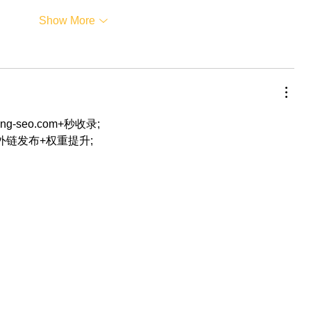
Show More
eng-seo.com+秒收录;
+外链发布+权重提升;
…