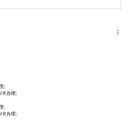
…
理;
联U卡办理;
理;
联U卡办理;