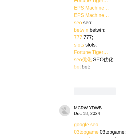
Fortune Tiger…
EPS Machine…
EPS Machine…
seo
 seo;
betwin
 betwin;
777
 777;
slots
 slots;
Fortune Tiger…
seo优化
 SEO优化;
bet
 bet;
Like
Reply
MCRW YDWB
Dec 18, 2024
google seo…
03topgame
 03topgame;