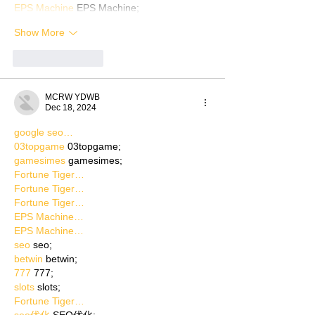
EPS Machine
 EPS Machine;
Show More
Like
Reply
MCRW YDWB
Dec 18, 2024
google seo…
03topgame
 03topgame;
gamesimes
 gamesimes;
Fortune Tiger…
Fortune Tiger…
Fortune Tiger…
EPS Machine…
EPS Machine…
seo
 seo;
betwin
 betwin;
777
 777;
slots
 slots;
Fortune Tiger…
seo优化
 SEO优化;