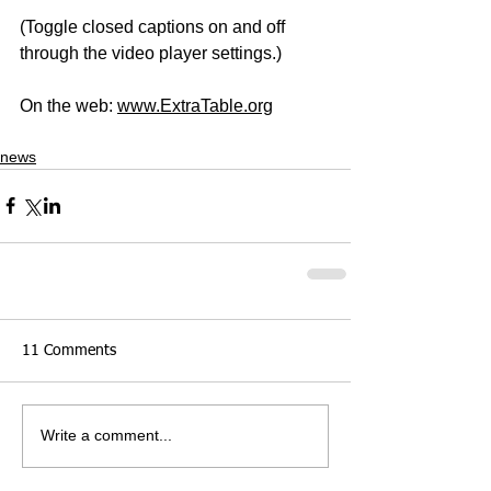
(Toggle closed captions on and off 
through the video player settings.) 
On the web: 
www.ExtraTable.org
news
11 Comments
Write a comment...