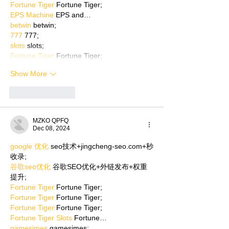
Fortune Tiger
 Fortune Tiger;
EPS Machine
 EPS and…
betwin
 betwin;
777
 777;
slots
 slots;
Fortune Tiger
 Fortune Tiger;
Show More
Like
Reply
MZKO QPFQ
Dec 08, 2024
google 优化
 seo技术+jingcheng-seo.com+秒
收录;
谷歌seo优化
 谷歌SEO优化+外链发布+权重
提升;
Fortune Tiger
 Fortune Tiger;
Fortune Tiger
 Fortune Tiger;
Fortune Tiger
 Fortune Tiger;
Fortune Tiger Slots
 Fortune…
gamesimes
 gamesimes;