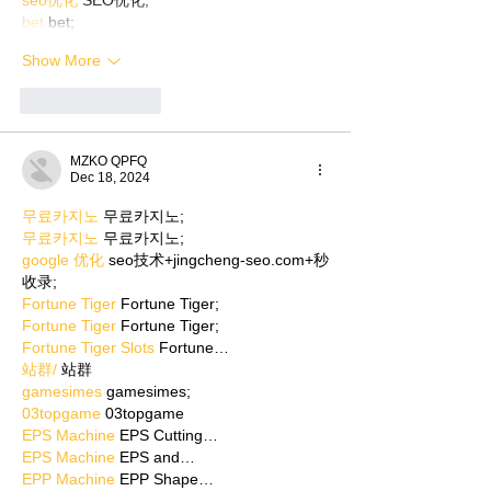
bet
 bet;
Show More
Like
Reply
MZKO QPFQ
Dec 18, 2024
무료카지노
 무료카지노;
무료카지노
 무료카지노;
google 优化
 seo技术+jingcheng-seo.com+秒
收录;
Fortune Tiger
 Fortune Tiger;
Fortune Tiger
 Fortune Tiger;
Fortune Tiger Slots
 Fortune…
站群/
 站群
gamesimes
 gamesimes;
03topgame
 03topgame
EPS Machine
 EPS Cutting…
EPS Machine
 EPS and…
EPP Machine
 EPP Shape…