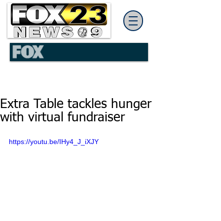
Extra Table tackles hunger
with virtual fundraiser
https://youtu.be/IHy4_J_iXJY