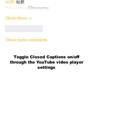
站群/
 站群
03topgame
 03topgame
Show More
Like
Reply
Show more comments
Toggle Closed Captions on/off
through the YouTube video player
settings