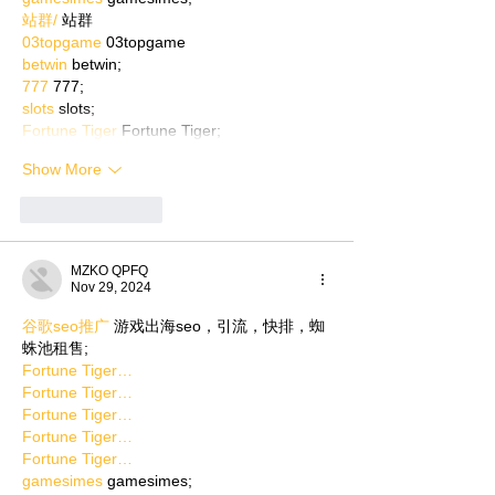
站群/
 站群
03topgame
 03topgame
betwin
 betwin;
777
 777;
slots
 slots;
Fortune Tiger
 Fortune Tiger;
Show More
Like
Reply
MZKO QPFQ
Nov 29, 2024
谷歌seo推广
 游戏出海seo，引流，快排，蜘
蛛池租售;
Fortune Tiger…
Fortune Tiger…
Fortune Tiger…
Fortune Tiger…
Fortune Tiger…
gamesimes
 gamesimes;