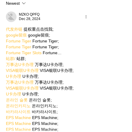
Newest
MZKO QPFQ
Dec 28, 2024
代发外链
 提权重点击找我;
google留痕
 google留痕;
Fortune Tiger
 Fortune Tiger;
Fortune Tiger
 Fortune Tiger;
Fortune Tiger Slots
 Fortune…
站群/
 站群;
万事达U卡办理
 万事达U卡办理;
VISA银联U卡办理
 VISA银联U卡办理;
U卡办理
 U卡办理;
万事达U卡办理
 万事达U卡办理;
VISA银联U卡办理
 VISA银联U卡办理;
U卡办理
 U卡办理;
온라인 슬롯
 온라인 슬롯;
온라인카지노
 온라인카지노;
바카라사이트
 바카라사이트;
EPS Machine
 EPS Machine;
EPS Machine
 EPS Machine;
EPS Machine
 EPS Machine;