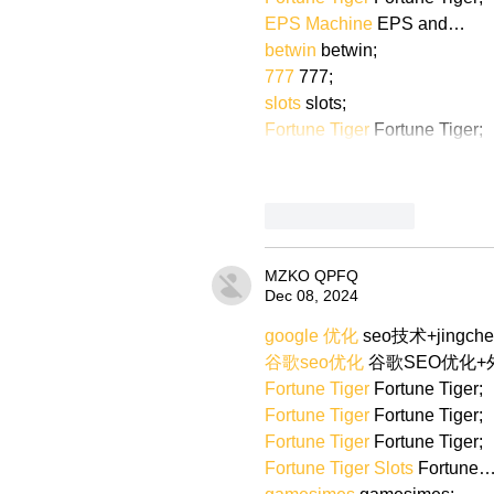
EPS Machine
 EPS and…
betwin
 betwin;
777
 777;
slots
 slots;
Fortune Tiger
 Fortune Tiger;
Like
Reply
MZKO QPFQ
Dec 08, 2024
google 优化
 seo技术+jingch
谷歌seo优化
 谷歌SEO优化
Fortune Tiger
 Fortune Tiger;
Fortune Tiger
 Fortune Tiger;
Fortune Tiger
 Fortune Tiger;
Fortune Tiger Slots
 Fortune