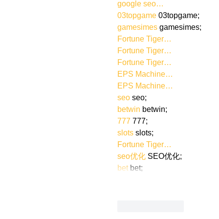
google seo…
03topgame
 03topgame;
gamesimes
 gamesimes;
Fortune Tiger…
Fortune Tiger…
Fortune Tiger…
EPS Machine…
EPS Machine…
seo
 seo;
betwin
 betwin;
777
 777;
slots
 slots;
Fortune Tiger…
seo优化
 SEO优化;
bet
 bet;
Like
Reply