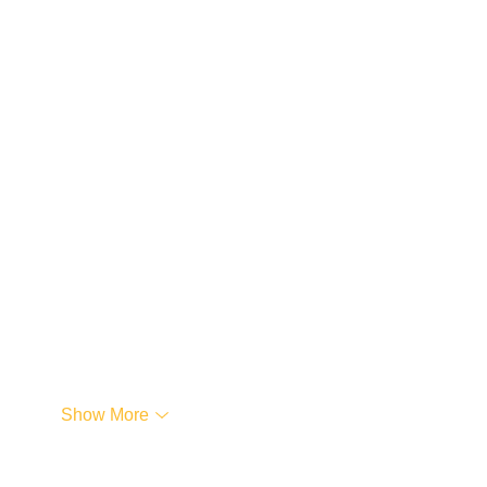
Show More