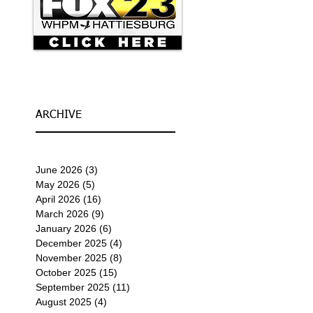
ARCHIVE
June 2026
(3)
3 posts
May 2026
(5)
5 posts
April 2026
(16)
16 posts
March 2026
(9)
9 posts
January 2026
(6)
6 posts
December 2025
(4)
4 posts
November 2025
(8)
8 posts
October 2025
(15)
15 posts
September 2025
(11)
11 posts
August 2025
(4)
4 posts