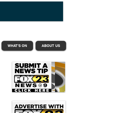
WHAT'S ON
ABOUT US