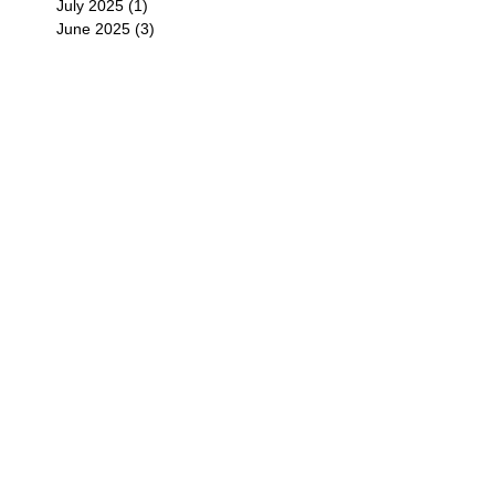
July 2025
(1)
1 post
June 2025
(3)
3 posts