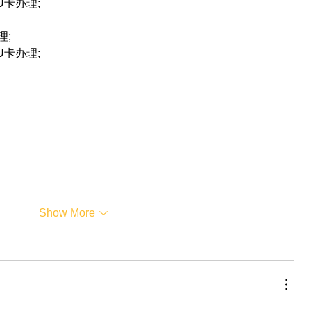
联U卡办理;
理;
联U卡办理;
Show More