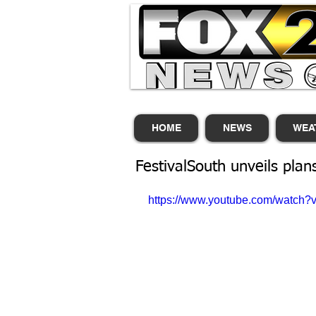
HOME
NEWS
WEA
FestivalSouth unveils plan
https://www.youtube.com/watch