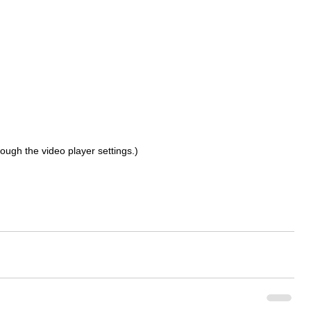
ough the video player settings.)