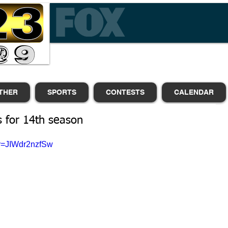
THER
SPORTS
CONTESTS
CALENDAR
s for 14th season
?v=JIWdr2nzfSw