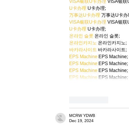
VISA银联U卡办理
 VISA银
U卡办理
 U卡办理;
万事达U卡办理
 万事达U卡办
VISA银联U卡办理
 VISA银
U卡办理
 U卡办理;
온라인 슬롯
 온라인 슬롯;
온라인카지노
 온라인카지노;
바카라사이트
 바카라사이트;
EPS Machine
 EPS Machine;
EPS Machine
 EPS Machine;
EPS Machine
 EPS Machine;
EPS Machine
 EPS Machine;
Like
Reply
MCRW YDWB
Dec 19, 2024