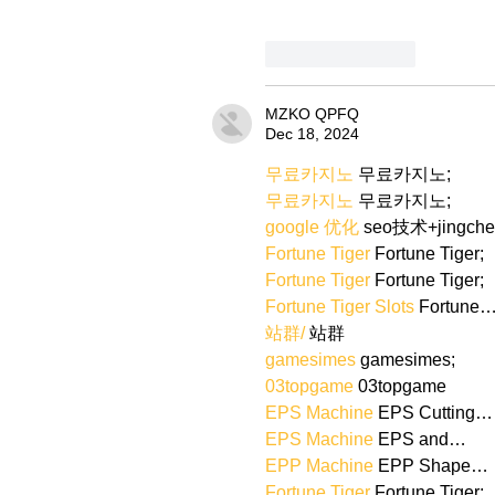
Like
Reply
MZKO QPFQ
Dec 18, 2024
무료카지노
 무료카지노;
무료카지노
 무료카지노;
google 优化
 seo技术+jingch
Fortune Tiger
 Fortune Tiger;
Fortune Tiger
 Fortune Tiger;
Fortune Tiger Slots
 Fortune
站群/
 站群
gamesimes
 gamesimes;
03topgame
 03topgame
EPS Machine
 EPS Cutting…
EPS Machine
 EPS and…
EPP Machine
 EPP Shape…
Fortune Tiger
 Fortune Tiger;