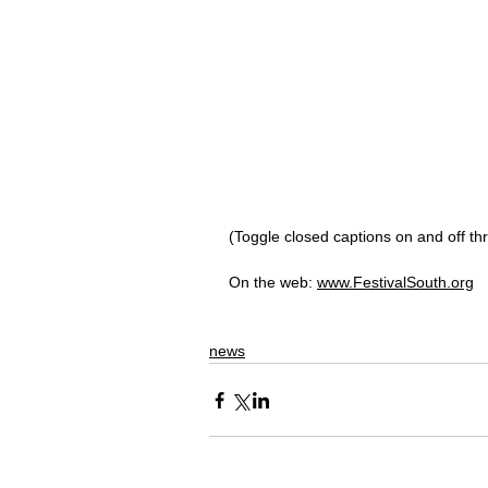
(
Toggle closed captions on and off thr
On the web: 
www.FestivalSouth.org
news