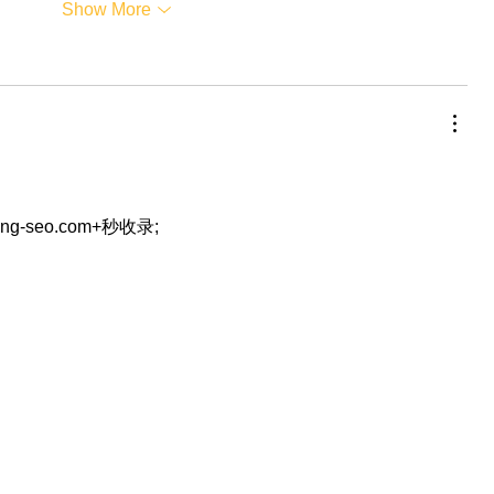
Show More
eng-seo.com+秒收录;
…