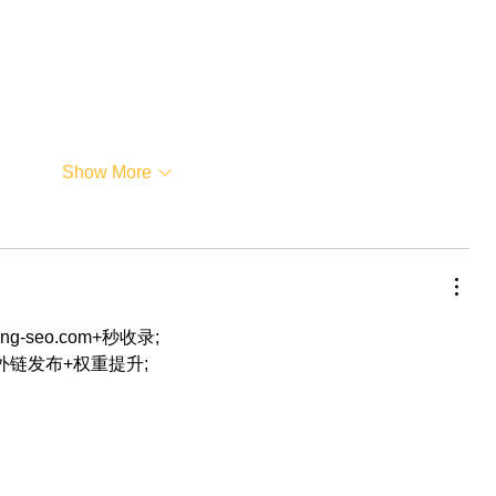
Show More
eng-seo.com+秒收录;
+外链发布+权重提升;
…