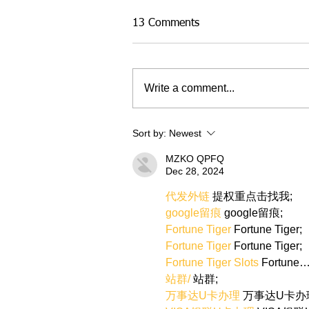
13 Comments
Write a comment...
Sort by:
Newest
MZKO QPFQ
Dec 28, 2024
代发外链
 提权重点击找我;
google留痕
 google留痕;
Fortune Tiger
 Fortune Tiger;
Fortune Tiger
 Fortune Tiger;
Fortune Tiger Slots
 Fortune
站群/
 站群;
万事达U卡办理
 万事达U卡办