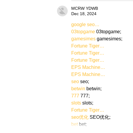
MCRW YDWB
Dec 18, 2024
google seo…
03topgame
 03topgame;
gamesimes
 gamesimes;
Fortune Tiger…
Fortune Tiger…
Fortune Tiger…
EPS Machine…
EPS Machine…
seo
 seo;
betwin
 betwin;
777
 777;
slots
 slots;
Fortune Tiger…
seo优化
 SEO优化;
bet
 bet;