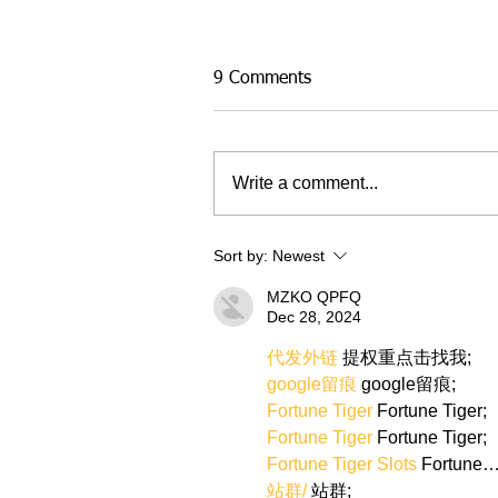
9 Comments
Write a comment...
Sort by:
Newest
MZKO QPFQ
Dec 28, 2024
代发外链
 提权重点击找我;
google留痕
 google留痕;
Fortune Tiger
 Fortune Tiger;
Fortune Tiger
 Fortune Tiger;
Fortune Tiger Slots
 Fortune
站群/
 站群;