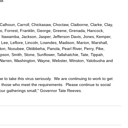
sk 
 
, Calhoun, Carroll, Chickasaw, Choctaw, Claiborne, Clarke, Clay, 
, Forrest, Franklin, George, Greene, Grenada, Hancock, 
 Itawamba, Jackson, Jasper, Jefferson Davis, Jones, Kemper, 
 Lee, Leflore, Lincoln, Lowndes, Madison, Marion, Marshall, 
, Noxubee, Oktibbeha, Panola, Pearl River, Perry, Pike, 
pson, Smith, Stone, Sunflower, Tallahatchie, Tate, Tippah, 
, Warren, Washington, Wayne, Webster, Winston, Yalobusha and 
 to take this virus seriously.  We are continuing to work to get 
 those who meet the requirements.  Please continue to social 
ur gatherings small," Governor Tate Reeves.  