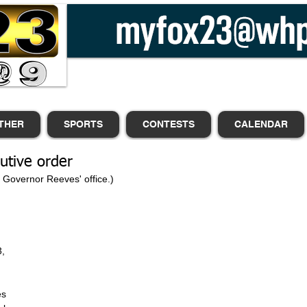
THER
SPORTS
CONTESTS
CALENDAR
utive order
m Governor Reeves' office.)
, 
es 