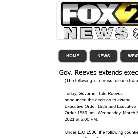
HOME
NEWS
WEA
Gov. Reeves extends exec
(The following is a press release fro
Today, Governor Tate Reeves 
announced the decision to extend 
Executive Order 1535 and Executive 
Order 1536 until Wednesday, March 3
2021 at 5:00 PM. 
Under E.O.1536, the following counti