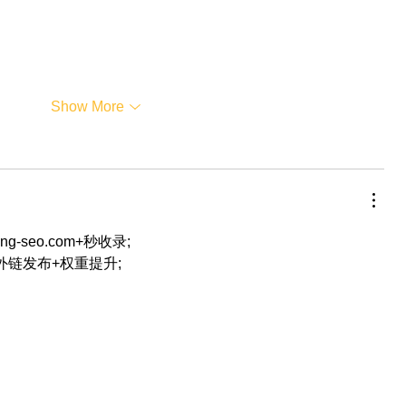
Show More
eng-seo.com+秒收录;
+外链发布+权重提升;
…