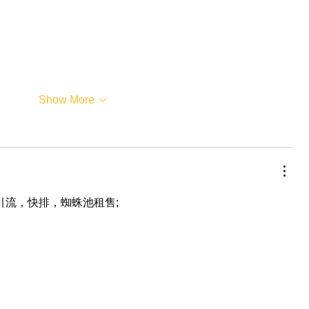
Show More
，引流，快排，蜘蛛池租售;