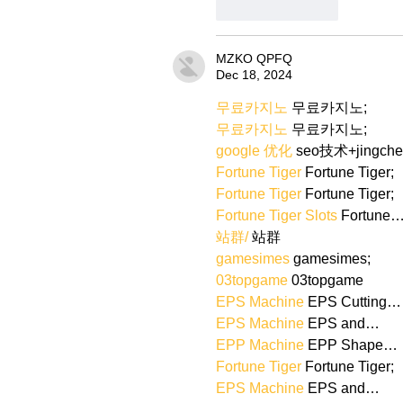
Like
Reply
MZKO QPFQ
Dec 18, 2024
무료카지노
 무료카지노;
무료카지노
 무료카지노;
google 优化
 seo技术+jingch
Fortune Tiger
 Fortune Tiger;
Fortune Tiger
 Fortune Tiger;
Fortune Tiger Slots
 Fortune
站群/
 站群
gamesimes
 gamesimes;
03topgame
 03topgame
EPS Machine
 EPS Cutting…
EPS Machine
 EPS and…
EPP Machine
 EPP Shape…
Fortune Tiger
 Fortune Tiger;
EPS Machine
 EPS and…