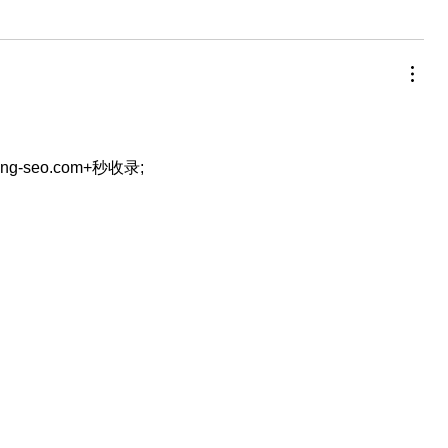
eng-seo.com+秒收录;
…