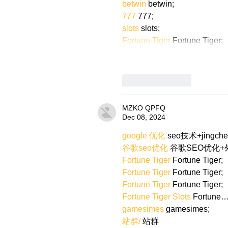
betwin
 betwin;
777
 777;
slots
 slots;
Fortune Tiger
 Fortune Tiger;
Like
Reply
MZKO QPFQ
Dec 08, 2024
google 优化
 seo技术+jingch
谷歌seo优化
 谷歌SEO优化
Fortune Tiger
 Fortune Tiger;
Fortune Tiger
 Fortune Tiger;
Fortune Tiger
 Fortune Tiger;
Fortune Tiger Slots
 Fortune
gamesimes
 gamesimes;
站群/
 站群