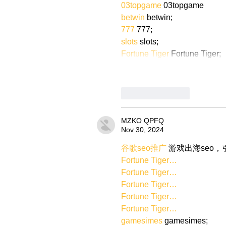
03topgame
 03topgame
betwin
 betwin;
777
 777;
slots
 slots;
Fortune Tiger
 Fortune Tiger;
Like
Reply
MZKO QPFQ
Nov 30, 2024
谷歌seo推广
 游戏出海seo
Fortune Tiger…
Fortune Tiger…
Fortune Tiger…
Fortune Tiger…
Fortune Tiger…
gamesimes
 gamesimes;