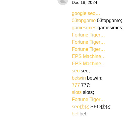
Dec 18, 2024
google seo…
03topgame
 03topgame;
gamesimes
 gamesimes;
Fortune Tiger…
Fortune Tiger…
Fortune Tiger…
EPS Machine…
EPS Machine…
seo
 seo;
betwin
 betwin;
777
 777;
slots
 slots;
Fortune Tiger…
seo优化
 SEO优化;
bet
 bet;