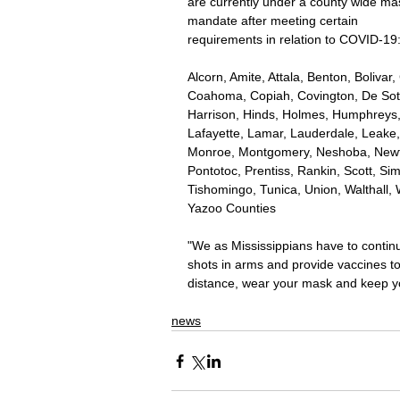
are currently under a county wide ma
mandate after meeting certain 
requirements in relation to COVID-19:
Alcorn, Amite, Attala, Benton, Bolivar
Coahoma, Copiah, Covington, De Soto
Harrison, Hinds, Holmes, Humphreys,
Lafayette, Lamar, Lauderdale, Leake,
Monroe, Montgomery, Neshoba, Newton
Pontotoc, Prentiss, Rankin, Scott, Sim
Tishomingo, Tunica, Union, Walthall
Yazoo Counties 
"We as Mississippians have to continue
shots in arms and provide vaccines to
distance, wear your mask and keep yo
news