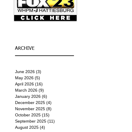
ARCHIVE
June 2026
(3)
3 posts
May 2026
(5)
5 posts
April 2026
(16)
16 posts
March 2026
(9)
9 posts
January 2026
(6)
6 posts
December 2025
(4)
4 posts
November 2025
(8)
8 posts
October 2025
(15)
15 posts
September 2025
(11)
11 posts
August 2025
(4)
4 posts