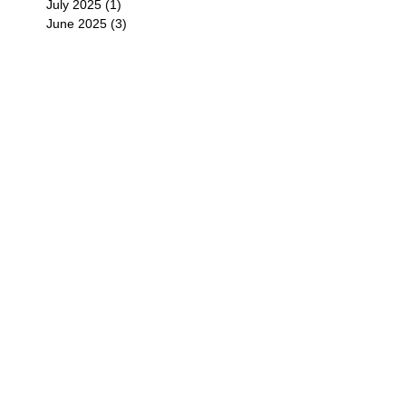
July 2025
(1)
1 post
June 2025
(3)
3 posts