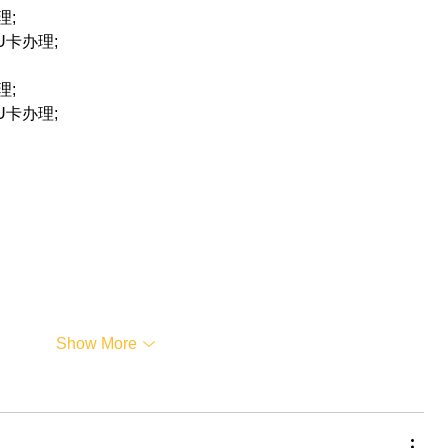
理;
联U卡办理;
理;
联U卡办理;
Show More