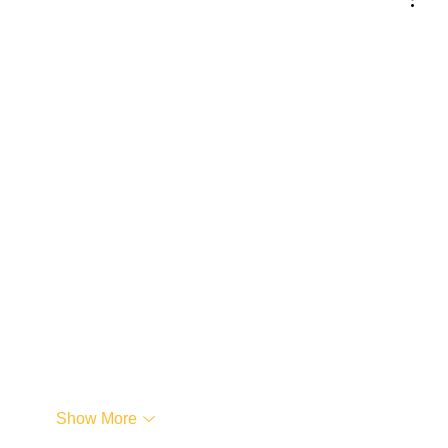
Show More