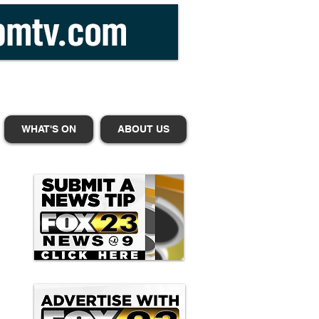
WHAT'S ON
ABOUT US