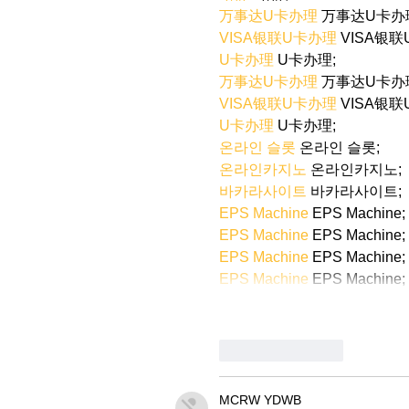
万事达U卡办理
 万事达U卡办
VISA银联U卡办理
 VISA银
U卡办理
 U卡办理;
万事达U卡办理
 万事达U卡办
VISA银联U卡办理
 VISA银
U卡办理
 U卡办理;
온라인 슬롯
 온라인 슬롯;
온라인카지노
 온라인카지노;
바카라사이트
 바카라사이트;
EPS Machine
 EPS Machine;
EPS Machine
 EPS Machine;
EPS Machine
 EPS Machine;
EPS Machine
 EPS Machine;
Like
Reply
MCRW YDWB