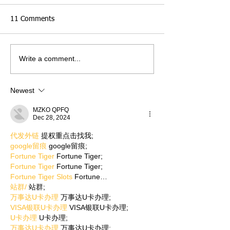
11 Comments
Write a comment...
Newest
MZKO QPFQ
Dec 28, 2024
代发外链
 提权重点击找我;
google留痕
 google留痕;
Fortune Tiger
 Fortune Tiger;
Fortune Tiger
 Fortune Tiger;
Fortune Tiger Slots
 Fortune…
站群/
 站群;
万事达U卡办理
 万事达U卡办理;
VISA银联U卡办理
 VISA银联U卡办理;
U卡办理
 U卡办理;
万事达U卡办理
 万事达U卡办理;