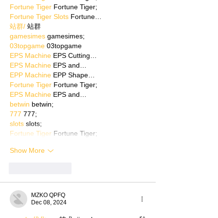
Fortune Tiger
 Fortune Tiger;
Fortune Tiger Slots
 Fortune…
站群/
 站群
gamesimes
 gamesimes;
03topgame
 03topgame
EPS Machine
 EPS Cutting…
EPS Machine
 EPS and…
EPP Machine
 EPP Shape…
Fortune Tiger
 Fortune Tiger;
EPS Machine
 EPS and…
betwin
 betwin;
777
 777;
slots
 slots;
Fortune Tiger
 Fortune Tiger;
Show More
Like
Reply
MZKO QPFQ
Dec 08, 2024