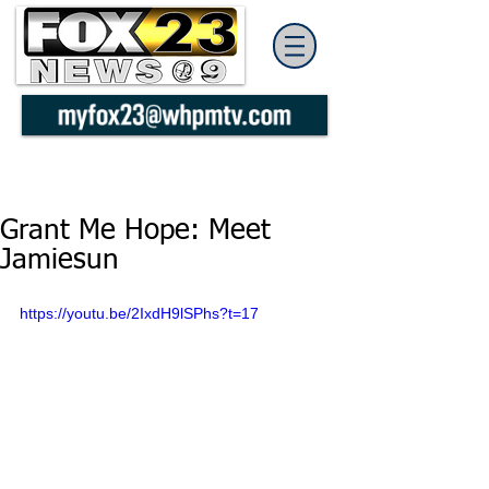
Grant Me Hope: Meet
Jamiesun
https://youtu.be/2IxdH9lSPhs?t=17