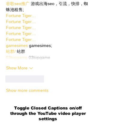
谷歌seo推广
 游戏出海seo，引流，快排，蜘
蛛池租售;
Fortune Tiger…
Fortune Tiger…
Fortune Tiger…
Fortune Tiger…
Fortune Tiger…
gamesimes
 gamesimes;
站群/
 站群
03topgame
 03topgame
Show More
Like
Reply
Show more comments
Toggle Closed Captions on/off
through the YouTube video player
settings