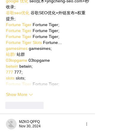
google 优化
 seo技术+jingcheng-seo.com+秒
收录;
谷歌seo优化
 谷歌SEO优化+外链发布+权重
提升;
Fortune Tiger
 Fortune Tiger;
Fortune Tiger
 Fortune Tiger;
Fortune Tiger
 Fortune Tiger;
Fortune Tiger Slots
 Fortune…
gamesimes
 gamesimes;
站群/
 站群
03topgame
 03topgame
betwin
 betwin;
777
 777;
slots
 slots;
Fortune Tiger
 Fortune Tiger;
Show More
Like
Reply
MZKO QPFQ
Nov 30, 2024