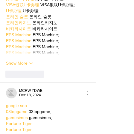
VISA银联U卡办理
 VISA银联U卡办理;
U卡办理
 U卡办理;
온라인 슬롯
 온라인 슬롯;
온라인카지노
 온라인카지노;
바카라사이트
 바카라사이트;
EPS Machine
 EPS Machine;
EPS Machine
 EPS Machine;
EPS Machine
 EPS Machine;
EPS Machine
 EPS Machine;
Show More
Like
Reply
MCRW YDWB
Dec 18, 2024
google seo…
03topgame
 03topgame;
gamesimes
 gamesimes;
Fortune Tiger…
Fortune Tiger…