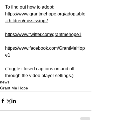
To find out how to adopt: 
https://www.grantmehope.org/adoptable
-children/mississippi/
https://www.twitter.com/grantmehope1
https://www.facebook.com/GrantMeHop
e1
(Toggle closed captions on and off 
through the video player settings.)
news
Grant Me Hope