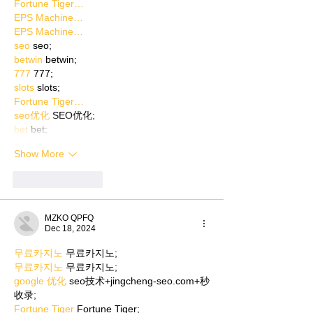
Fortune Tiger…
EPS Machine…
EPS Machine…
seo
 seo;
betwin
 betwin;
777
 777;
slots
 slots;
Fortune Tiger…
seo优化
 SEO优化;
bet
 bet;
Show More
Like
Reply
MZKO QPFQ
Dec 18, 2024
무료카지노
 무료카지노;
무료카지노
 무료카지노;
google 优化
 seo技术+jingcheng-seo.com+秒
收录;
Fortune Tiger
 Fortune Tiger;