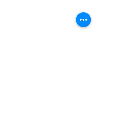
ARCHIVE
June 2026
(3)
3 posts
May 2026
(5)
5 posts
April 2026
(16)
16 posts
March 2026
(9)
9 posts