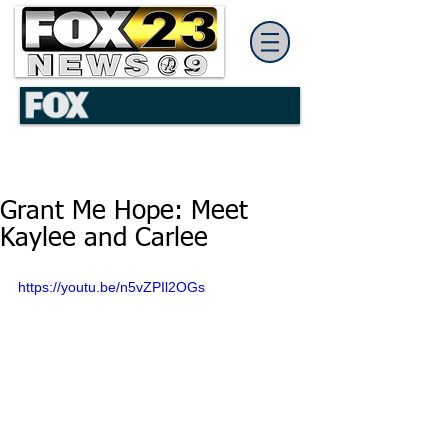
Grant Me Hope: Meet
Kaylee and Carlee
https://youtu.be/n5vZPIl2OGs