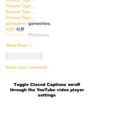
Fortune Tiger…
Fortune Tiger…
Fortune Tiger…
gamesimes
 gamesimes;
站群/
 站群
03topgame
 03topgame
Show More
Like
Reply
Show more comments
Toggle Closed Captions on/off
through the YouTube video player
settings