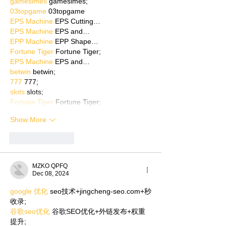
gamesimes
 gamesimes;
03topgame
 03topgame
EPS Machine
 EPS Cutting…
EPS Machine
 EPS and…
EPP Machine
 EPP Shape…
Fortune Tiger
 Fortune Tiger;
EPS Machine
 EPS and…
betwin
 betwin;
777
 777;
slots
 slots;
Fortune Tiger
 Fortune Tiger;
Show More
Like
Reply
MZKO QPFQ
Dec 08, 2024
google 优化
 seo技术+jingcheng-seo.com+秒
收录;
谷歌seo优化
 谷歌SEO优化+外链发布+权重
提升;