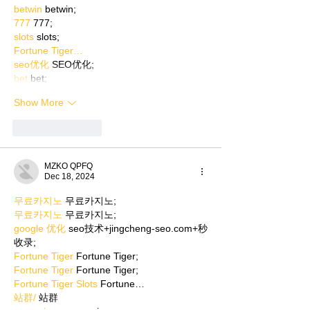
betwin
 betwin;
777
 777;
slots
 slots;
Fortune Tiger…
seo优化
 SEO优化;
bet
 bet;
Show More
Like
Reply
MZKO QPFQ
Dec 18, 2024
무료카지노
 무료카지노;
무료카지노
 무료카지노;
google 优化
 seo技术+jingcheng-seo.com+秒
收录;
Fortune Tiger
 Fortune Tiger;
Fortune Tiger
 Fortune Tiger;
Fortune Tiger Slots
 Fortune…
站群/
 站群