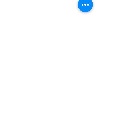
ARCHIVE
June 2026
(3)
3 posts
May 2026
(5)
5 posts
April 2026
(16)
16 posts
March 2026
(9)
9 posts
January 2026
(6)
6 posts
December 2025
(4)
4 posts
November 2025
(8)
8 posts