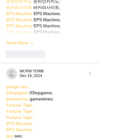
온라인카지노
 온라인카지노;
바카라사이트
 바카라사이트;
EPS Machine
 EPS Machine;
EPS Machine
 EPS Machine;
EPS Machine
 EPS Machine;
EPS Machine
 EPS Machine;
Show More
Like
Reply
MCRW YDWB
Dec 18, 2024
google seo…
03topgame
 03topgame;
gamesimes
 gamesimes;
Fortune Tiger…
Fortune Tiger…
Fortune Tiger…
EPS Machine…
EPS Machine…
seo
 seo;