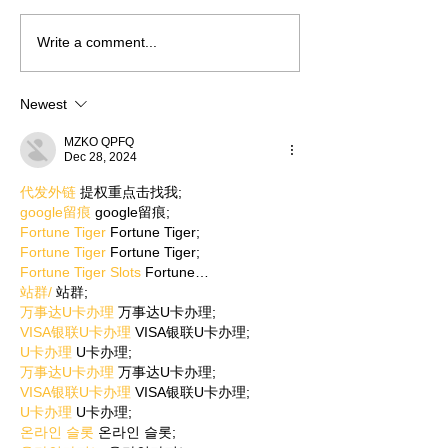
Write a comment...
Newest
MZKO QPFQ
Dec 28, 2024
代发外链
 提权重点击找我;
google留痕
 google留痕;
Fortune Tiger
 Fortune Tiger;
Fortune Tiger
 Fortune Tiger;
Fortune Tiger Slots
 Fortune…
站群/
 站群;
万事达U卡办理
 万事达U卡办理;
VISA银联U卡办理
 VISA银联U卡办理;
U卡办理
 U卡办理;
万事达U卡办理
 万事达U卡办理;
VISA银联U卡办理
 VISA银联U卡办理;
U卡办理
 U卡办理;
온라인 슬롯
 온라인 슬롯;