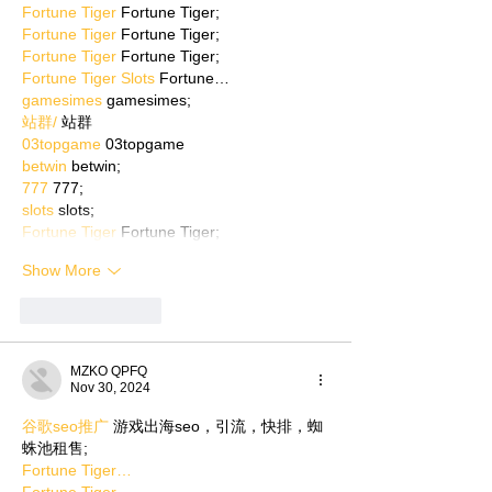
Fortune Tiger
 Fortune Tiger;
Fortune Tiger
 Fortune Tiger;
Fortune Tiger
 Fortune Tiger;
Fortune Tiger Slots
 Fortune…
gamesimes
 gamesimes;
站群/
 站群
03topgame
 03topgame
betwin
 betwin;
777
 777;
slots
 slots;
Fortune Tiger
 Fortune Tiger;
Show More
Like
Reply
MZKO QPFQ
Nov 30, 2024
谷歌seo推广
 游戏出海seo，引流，快排，蜘
蛛池租售;
Fortune Tiger…
Fortune Tiger…