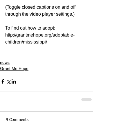
(Toggle closed captions on and off 
through the video player settings.) 
To find out how to adopt: 
http://grantmehope.org/adoptable-
children/mississippi/
news
Grant Me Hope
9 Comments