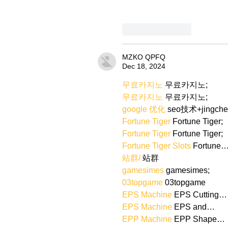
Like
Reply
MZKO QPFQ
Dec 18, 2024
무료카지노
 무료카지노;
무료카지노
 무료카지노;
google 优化
 seo技术+jingch
Fortune Tiger
 Fortune Tiger;
Fortune Tiger
 Fortune Tiger;
Fortune Tiger Slots
 Fortune
站群/
 站群
gamesimes
 gamesimes;
03topgame
 03topgame
EPS Machine
 EPS Cutting…
EPS Machine
 EPS and…
EPP Machine
 EPP Shape…