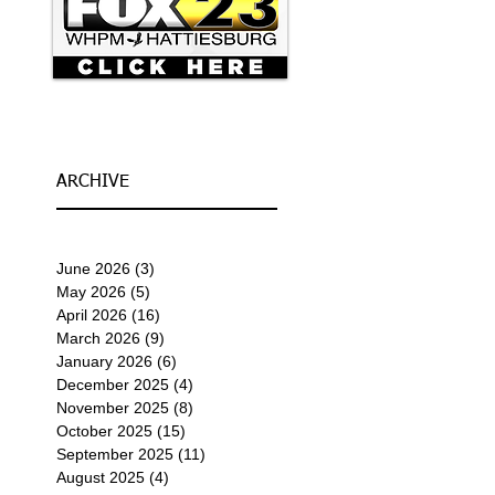
ARCHIVE
June 2026
(3)
3 posts
May 2026
(5)
5 posts
April 2026
(16)
16 posts
March 2026
(9)
9 posts
January 2026
(6)
6 posts
December 2025
(4)
4 posts
November 2025
(8)
8 posts
October 2025
(15)
15 posts
September 2025
(11)
11 posts
August 2025
(4)
4 posts