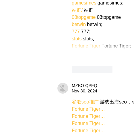
gamesimes
 gamesimes;
站群/
 站群
03topgame
 03topgame
betwin
 betwin;
777
 777;
slots
 slots;
Fortune Tiger
 Fortune Tiger;
Like
Reply
MZKO QPFQ
Nov 30, 2024
谷歌seo推广
 游戏出海seo
Fortune Tiger…
Fortune Tiger…
Fortune Tiger…
Fortune Tiger…