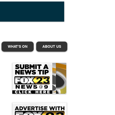
WHAT'S ON
ABOUT US