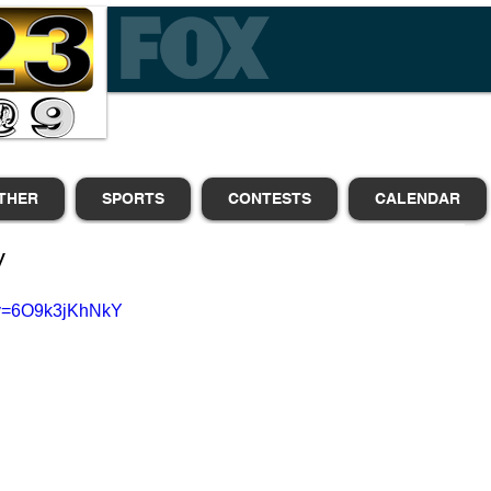
THER
SPORTS
CONTESTS
CALENDAR
y
?v=6O9k3jKhNkY