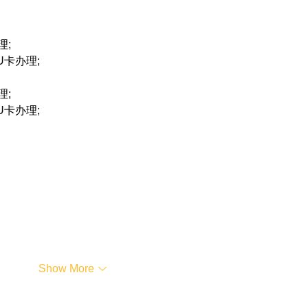
…
理;
联U卡办理;
理;
联U卡办理;
Show More