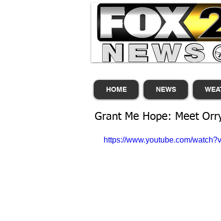
HOME
NEWS
WEA
Grant Me Hope: Meet Orr
https://www.youtube.com/watch