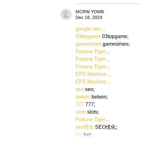
MCRW YDWB
Dec 18, 2024
google seo…
03topgame
 03topgame;
gamesimes
 gamesimes;
Fortune Tiger…
Fortune Tiger…
Fortune Tiger…
EPS Machine…
EPS Machine…
seo
 seo;
betwin
 betwin;
777
 777;
slots
 slots;
Fortune Tiger…
seo优化
 SEO优化;
bet
 bet;