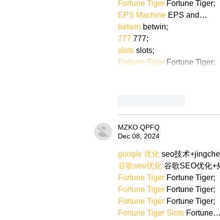
Fortune Tiger
 Fortune Tiger;
EPS Machine
 EPS and…
betwin
 betwin;
777
 777;
slots
 slots;
Fortune Tiger
 Fortune Tiger;
Like
Reply
MZKO QPFQ
Dec 08, 2024
google 优化
 seo技术+jingch
谷歌seo优化
 谷歌SEO优化
Fortune Tiger
 Fortune Tiger;
Fortune Tiger
 Fortune Tiger;
Fortune Tiger
 Fortune Tiger;
Fortune Tiger Slots
 Fortune