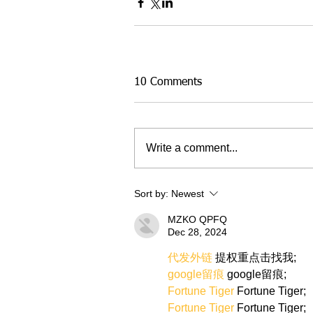
10 Comments
Write a comment...
Sort by:
Newest
MZKO QPFQ
Dec 28, 2024
代发外链
 提权重点击找我;
google留痕
 google留痕;
Fortune Tiger
 Fortune Tiger;
Fortune Tiger
 Fortune Tiger;