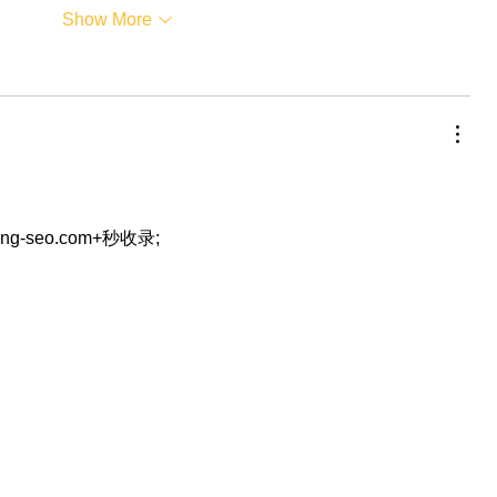
Show More
eng-seo.com+秒收录;
…