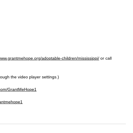
/www.grantmehope.org/adoptable-children/mississippi/
 or call 
ough the video player settings.)
k.com/GrantMeHope1
grantmehope1