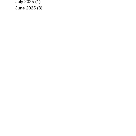
July 2025
(1)
1 post
June 2025
(3)
3 posts