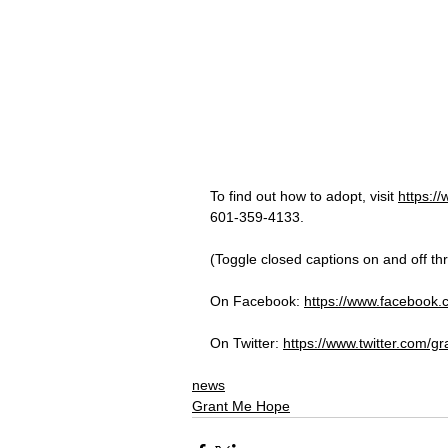
To find out how to adopt, visit 
https:/
601-359-4133.
(Toggle closed captions on and off thr
On Facebook: 
https://www.faceboo
On Twitter: 
https://www.twitter.com/
news
Grant Me Hope