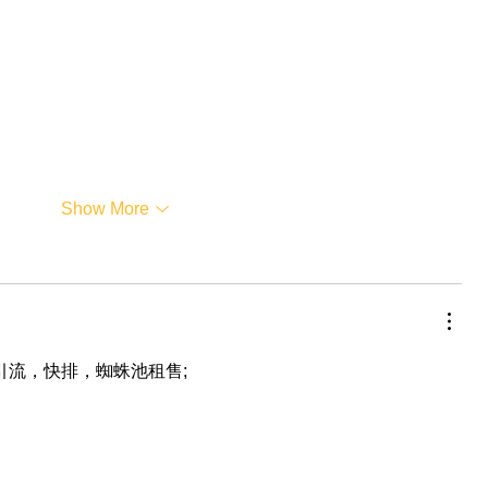
Show More
，引流，快排，蜘蛛池租售;