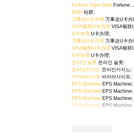
Fortune Tiger Slots
 Fortune
站群/
 站群;
万事达U卡办理
 万事达U卡办
VISA银联U卡办理
 VISA银
U卡办理
 U卡办理;
万事达U卡办理
 万事达U卡办
VISA银联U卡办理
 VISA银
U卡办理
 U卡办理;
온라인 슬롯
 온라인 슬롯;
온라인카지노
 온라인카지노;
바카라사이트
 바카라사이트;
EPS Machine
 EPS Machine;
EPS Machine
 EPS Machine;
EPS Machine
 EPS Machine;
EPS Machine
 EPS Machine;
Like
Reply