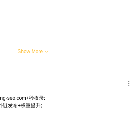
Show More
eng-seo.com+秒收录;
+外链发布+权重提升;
…