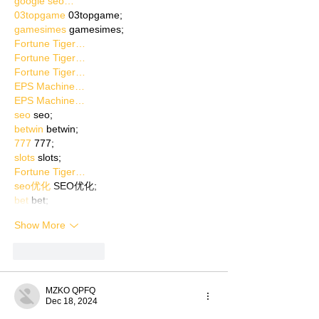
google seo…
03topgame
 03topgame;
gamesimes
 gamesimes;
Fortune Tiger…
Fortune Tiger…
Fortune Tiger…
EPS Machine…
EPS Machine…
seo
 seo;
betwin
 betwin;
777
 777;
slots
 slots;
Fortune Tiger…
seo优化
 SEO优化;
bet
 bet;
Show More
Like
Reply
MZKO QPFQ
Dec 18, 2024