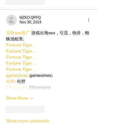
Like
Reply
MZKO QPFQ
Nov 30, 2024
谷歌seo推广
 游戏出海seo，引流，快排，蜘
蛛池租售;
Fortune Tiger…
Fortune Tiger…
Fortune Tiger…
Fortune Tiger…
Fortune Tiger…
gamesimes
 gamesimes;
站群/
 站群
03topgame
 03topgame
Show More
Like
Reply
Show more comments