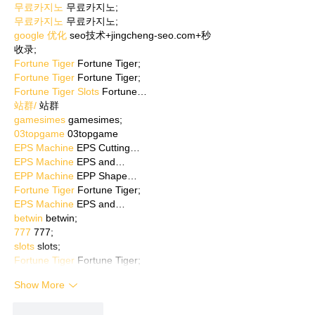
무료카지노
 무료카지노;
무료카지노
 무료카지노;
google 优化
 seo技术+jingcheng-seo.com+秒
收录;
Fortune Tiger
 Fortune Tiger;
Fortune Tiger
 Fortune Tiger;
Fortune Tiger Slots
 Fortune…
站群/
 站群
gamesimes
 gamesimes;
03topgame
 03topgame
EPS Machine
 EPS Cutting…
EPS Machine
 EPS and…
EPP Machine
 EPP Shape…
Fortune Tiger
 Fortune Tiger;
EPS Machine
 EPS and…
betwin
 betwin;
777
 777;
slots
 slots;
Fortune Tiger
 Fortune Tiger;
Show More
Like
Reply