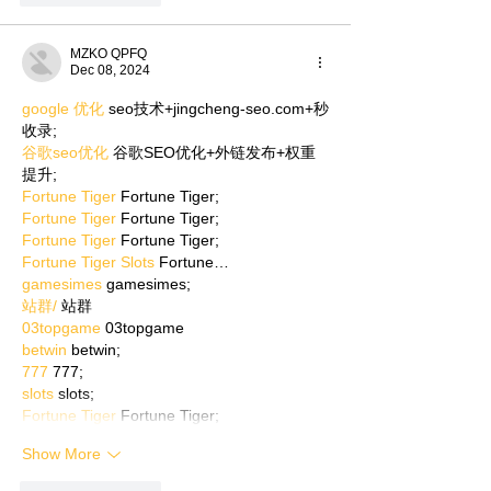
MZKO QPFQ
Dec 08, 2024
google 优化
 seo技术+jingcheng-seo.com+秒
收录;
谷歌seo优化
 谷歌SEO优化+外链发布+权重
提升;
Fortune Tiger
 Fortune Tiger;
Fortune Tiger
 Fortune Tiger;
Fortune Tiger
 Fortune Tiger;
Fortune Tiger Slots
 Fortune…
gamesimes
 gamesimes;
站群/
 站群
03topgame
 03topgame
betwin
 betwin;
777
 777;
slots
 slots;
Fortune Tiger
 Fortune Tiger;
Show More