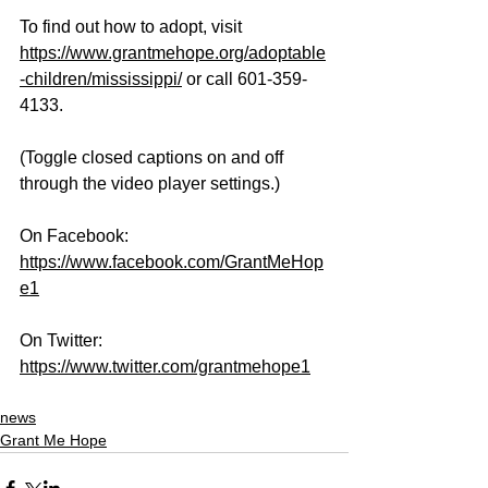
To find out how to adopt, visit 
https://www.grantmehope.org/adoptable
-children/mississippi/
 or call 601-359-
4133.
(Toggle closed captions on and off 
through the video player settings.)
On Facebook: 
https://www.facebook.com/GrantMeHop
e1
On Twitter: 
https://www.twitter.com/grantmehope1
news
Grant Me Hope