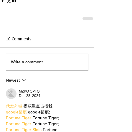
10 Comments
Write a comment...
Newest
MZKO QPFQ
Dec 28, 2024
代发外链
 提权重点击找我;
google留痕
 google留痕;
Fortune Tiger
 Fortune Tiger;
Fortune Tiger
 Fortune Tiger;
Fortune Tiger Slots
 Fortune…