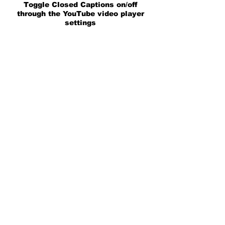
Toggle Closed Captions on/off
through the YouTube video player
settings