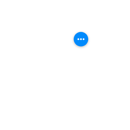
ARCHIVE