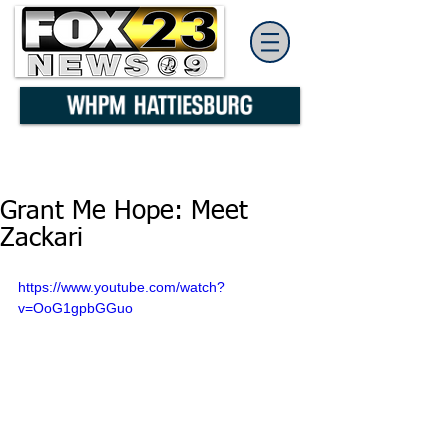
Grant Me Hope: Meet
Zackari
https://www.youtube.com/watch?
v=OoG1gpbGGuo