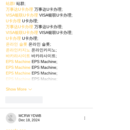
站群/
 站群;
万事达U卡办理
 万事达U卡办理;
VISA银联U卡办理
 VISA银联U卡办理;
U卡办理
 U卡办理;
万事达U卡办理
 万事达U卡办理;
VISA银联U卡办理
 VISA银联U卡办理;
U卡办理
 U卡办理;
온라인 슬롯
 온라인 슬롯;
온라인카지노
 온라인카지노;
바카라사이트
 바카라사이트;
EPS Machine
 EPS Machine;
EPS Machine
 EPS Machine;
EPS Machine
 EPS Machine;
EPS Machine
 EPS Machine;
Show More
Like
Reply
MCRW YDWB
Dec 18, 2024