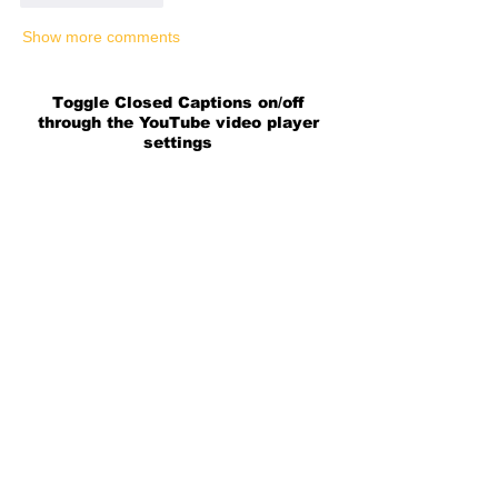
Show more comments
Toggle Closed Captions on/off
through the YouTube video player
settings