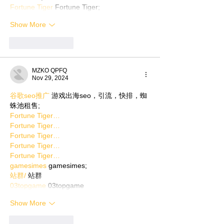
Fortune Tiger
 Fortune Tiger;
Show More
Like
Reply
MZKO QPFQ
Nov 29, 2024
谷歌seo推广
 游戏出海seo，引流，快排，蜘
蛛池租售;
Fortune Tiger…
Fortune Tiger…
Fortune Tiger…
Fortune Tiger…
Fortune Tiger…
gamesimes
 gamesimes;
站群/
 站群
03topgame
 03topgame
Show More
Like
Reply