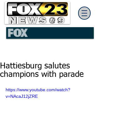
Hattiesburg salutes
champions with parade
https://www.youtube.com/watch?
v=NAcaJ12jZRE