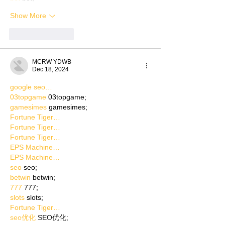
Show More
Like
Reply
MCRW YDWB
Dec 18, 2024
google seo…
03topgame
 03topgame;
gamesimes
 gamesimes;
Fortune Tiger…
Fortune Tiger…
Fortune Tiger…
EPS Machine…
EPS Machine…
seo
 seo;
betwin
 betwin;
777
 777;
slots
 slots;
Fortune Tiger…
seo优化
 SEO优化;