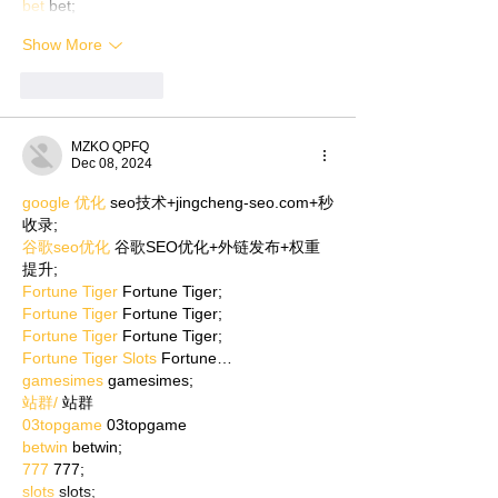
bet
 bet;
Show More
Like
Reply
MZKO QPFQ
Dec 08, 2024
google 优化
 seo技术+jingcheng-seo.com+秒
收录;
谷歌seo优化
 谷歌SEO优化+外链发布+权重
提升;
Fortune Tiger
 Fortune Tiger;
Fortune Tiger
 Fortune Tiger;
Fortune Tiger
 Fortune Tiger;
Fortune Tiger Slots
 Fortune…
gamesimes
 gamesimes;
站群/
 站群
03topgame
 03topgame
betwin
 betwin;
777
 777;
slots
 slots;