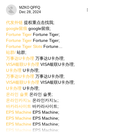
MZKO QPFQ
Dec 28, 2024
代发外链
 提权重点击找我;
google留痕
 google留痕;
Fortune Tiger
 Fortune Tiger;
Fortune Tiger
 Fortune Tiger;
Fortune Tiger Slots
 Fortune…
站群/
 站群;
万事达U卡办理
 万事达U卡办理;
VISA银联U卡办理
 VISA银联U卡办理;
U卡办理
 U卡办理;
万事达U卡办理
 万事达U卡办理;
VISA银联U卡办理
 VISA银联U卡办理;
U卡办理
 U卡办理;
온라인 슬롯
 온라인 슬롯;
온라인카지노
 온라인카지노;
바카라사이트
 바카라사이트;
EPS Machine
 EPS Machine;
EPS Machine
 EPS Machine;
EPS Machine
 EPS Machine;
EPS Machine
 EPS Machine;