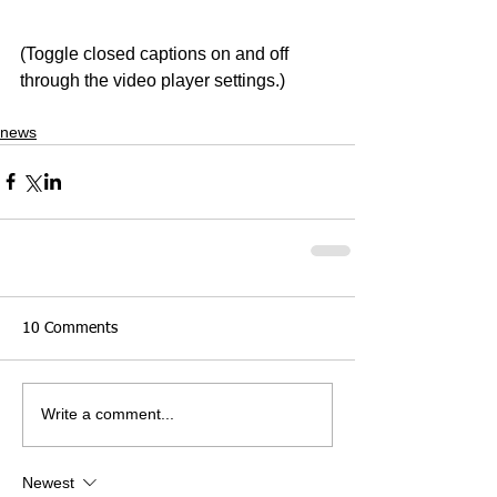
(Toggle closed captions on and off 
through the video player settings.)
news
10 Comments
Write a comment...
Newest