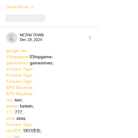
Show More
Like
Reply
MCRW YDWB
Dec 19, 2024
google seo…
03topgame
 03topgame;
gamesimes
 gamesimes;
Fortune Tiger…
Fortune Tiger…
Fortune Tiger…
EPS Machine…
EPS Machine…
seo
 seo;
betwin
 betwin;
777
 777;
slots
 slots;
Fortune Tiger…
seo优化
 SEO优化;
bet
 bet;