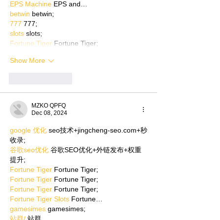
EPS Machine
 EPS and…
betwin
 betwin;
777
 777;
slots
 slots;
Fortune Tiger
 Fortune Tiger;
Show More
Like
Reply
MZKO QPFQ
Dec 08, 2024
google 优化
 seo技术+jingcheng-seo.com+秒
收录;
谷歌seo优化
 谷歌SEO优化+外链发布+权重
提升;
Fortune Tiger
 Fortune Tiger;
Fortune Tiger
 Fortune Tiger;
Fortune Tiger
 Fortune Tiger;
Fortune Tiger Slots
 Fortune…
gamesimes
 gamesimes;
站群/
 站群