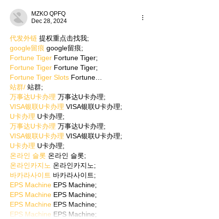
MZKO QPFQ
Dec 28, 2024
代发外链
 提权重点击找我;
google留痕
 google留痕;
Fortune Tiger
 Fortune Tiger;
Fortune Tiger
 Fortune Tiger;
Fortune Tiger Slots
 Fortune…
站群/
 站群;
万事达U卡办理
 万事达U卡办理;
VISA银联U卡办理
 VISA银联U卡办理;
U卡办理
 U卡办理;
万事达U卡办理
 万事达U卡办理;
VISA银联U卡办理
 VISA银联U卡办理;
U卡办理
 U卡办理;
온라인 슬롯
 온라인 슬롯;
온라인카지노
 온라인카지노;
바카라사이트
 바카라사이트;
EPS Machine
 EPS Machine;
EPS Machine
 EPS Machine;
EPS Machine
 EPS Machine;
EPS Machine
 EPS Machine;