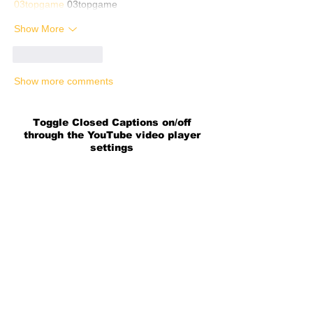
03topgame
 03topgame
Show More
Like
Reply
Show more comments
Toggle Closed Captions on/off
through the YouTube video player
settings