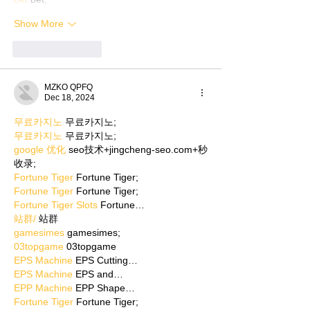
Show More
Like
Reply
MZKO QPFQ
Dec 18, 2024
무료카지노
 무료카지노;
무료카지노
 무료카지노;
google 优化
 seo技术+jingcheng-seo.com+秒
收录;
Fortune Tiger
 Fortune Tiger;
Fortune Tiger
 Fortune Tiger;
Fortune Tiger Slots
 Fortune…
站群/
 站群
gamesimes
 gamesimes;
03topgame
 03topgame
EPS Machine
 EPS Cutting…
EPS Machine
 EPS and…
EPP Machine
 EPP Shape…
Fortune Tiger
 Fortune Tiger;