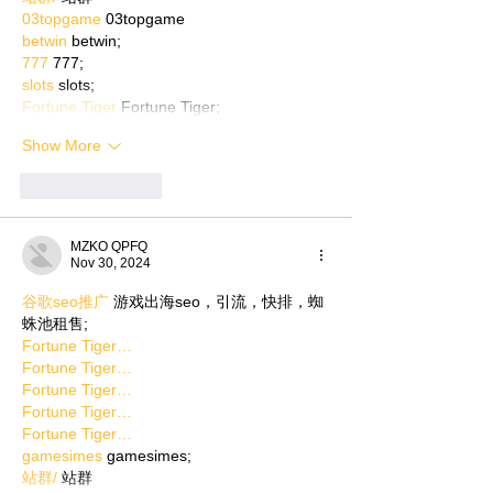
03topgame
 03topgame
betwin
 betwin;
777
 777;
slots
 slots;
Fortune Tiger
 Fortune Tiger;
Show More
Like
Reply
MZKO QPFQ
Nov 30, 2024
谷歌seo推广
 游戏出海seo，引流，快排，蜘
蛛池租售;
Fortune Tiger…
Fortune Tiger…
Fortune Tiger…
Fortune Tiger…
Fortune Tiger…
gamesimes
 gamesimes;
站群/
 站群