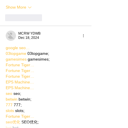
Show More
Like
Reply
MCRW YDWB
Dec 18, 2024
google seo…
03topgame
 03topgame;
gamesimes
 gamesimes;
Fortune Tiger…
Fortune Tiger…
Fortune Tiger…
EPS Machine…
EPS Machine…
seo
 seo;
betwin
 betwin;
777
 777;
slots
 slots;
Fortune Tiger…
seo优化
 SEO优化;
bet
 bet;