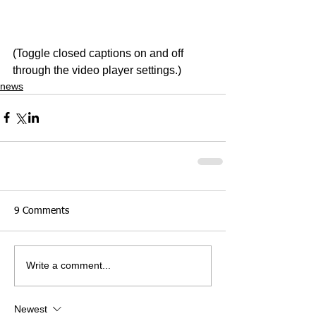
(Toggle closed captions on and off 
through the video player settings.)
news
9 Comments
Write a comment...
Newest