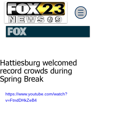
Hattiesburg welcomed
record crowds during
Spring Break
https://www.youtube.com/watch?
v=FtndDHkZeB4