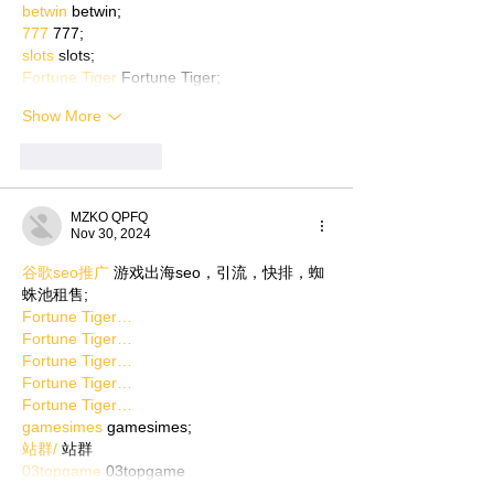
betwin
 betwin;
777
 777;
slots
 slots;
Fortune Tiger
 Fortune Tiger;
Show More
Like
Reply
MZKO QPFQ
Nov 30, 2024
谷歌seo推广
 游戏出海seo，引流，快排，蜘
蛛池租售;
Fortune Tiger…
Fortune Tiger…
Fortune Tiger…
Fortune Tiger…
Fortune Tiger…
gamesimes
 gamesimes;
站群/
 站群
03topgame
 03topgame