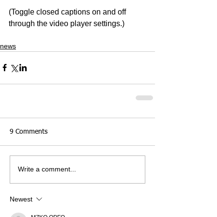
(Toggle closed captions on and off 
through the video player settings.)
news
9 Comments
Write a comment...
Newest