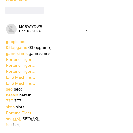
Like
Reply
MCRW YDWB
Dec 18, 2024
google seo…
03topgame
 03topgame;
gamesimes
 gamesimes;
Fortune Tiger…
Fortune Tiger…
Fortune Tiger…
EPS Machine…
EPS Machine…
seo
 seo;
betwin
 betwin;
777
 777;
slots
 slots;
Fortune Tiger…
seo优化
 SEO优化;
bet
 bet;