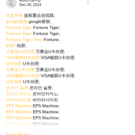
MZKO QPFQ
Dec 28, 2024
代发外链
 提权重点击找我;
google留痕
 google留痕;
Fortune Tiger
 Fortune Tiger;
Fortune Tiger
 Fortune Tiger;
Fortune Tiger Slots
 Fortune…
站群/
 站群;
万事达U卡办理
 万事达U卡办理;
VISA银联U卡办理
 VISA银联U卡办理;
U卡办理
 U卡办理;
万事达U卡办理
 万事达U卡办理;
VISA银联U卡办理
 VISA银联U卡办理;
U卡办理
 U卡办理;
온라인 슬롯
 온라인 슬롯;
온라인카지노
 온라인카지노;
바카라사이트
 바카라사이트;
EPS Machine
 EPS Machine;
EPS Machine
 EPS Machine;
EPS Machine
 EPS Machine;
EPS Machine
 EPS Machine;
Show More