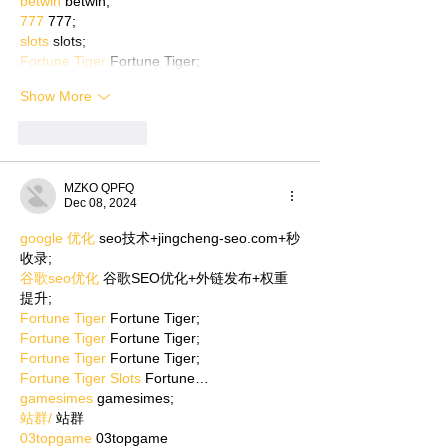
betwin
 betwin;
777
 777;
slots
 slots;
Fortune Tiger
 Fortune Tiger;
Show More
Like
Reply
MZKO QPFQ
Dec 08, 2024
google 优化
 seo技术+jingcheng-seo.com+秒
收录;
谷歌seo优化
 谷歌SEO优化+外链发布+权重
提升;
Fortune Tiger
 Fortune Tiger;
Fortune Tiger
 Fortune Tiger;
Fortune Tiger
 Fortune Tiger;
Fortune Tiger Slots
 Fortune…
gamesimes
 gamesimes;
站群/
 站群
03topgame
 03topgame