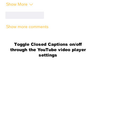
Show More
Like
Reply
Show more comments
Toggle Closed Captions on/off
through the YouTube video player
settings