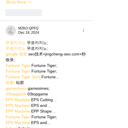
Show More
Like
Reply
MZKO QPFQ
Dec 18, 2024
무료카지노
 무료카지노;
무료카지노
 무료카지노;
google 优化
 seo技术+jingcheng-seo.com+秒
收录;
Fortune Tiger
 Fortune Tiger;
Fortune Tiger
 Fortune Tiger;
Fortune Tiger Slots
 Fortune…
站群/
 站群
gamesimes
 gamesimes;
03topgame
 03topgame
EPS Machine
 EPS Cutting…
EPS Machine
 EPS and…
EPP Machine
 EPP Shape…
Fortune Tiger
 Fortune Tiger;
EPS Machine
 EPS and…