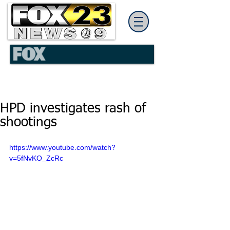
HPD investigates rash of
shootings
https://www.youtube.com/watch?
v=5fNvKO_ZcRc