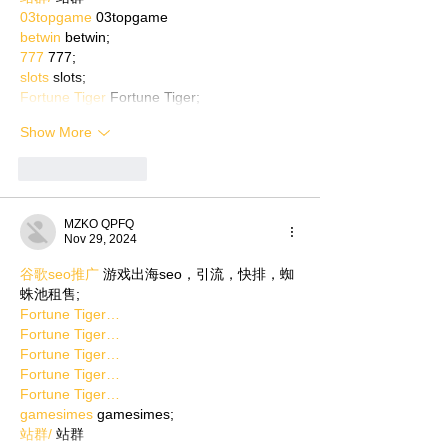
03topgame
 03topgame
betwin
 betwin;
777
 777;
slots
 slots;
Fortune Tiger
 Fortune Tiger;
Show More
Like
Reply
MZKO QPFQ
Nov 29, 2024
谷歌seo推广
 游戏出海seo，引流，快排，蜘
蛛池租售;
Fortune Tiger…
Fortune Tiger…
Fortune Tiger…
Fortune Tiger…
Fortune Tiger…
gamesimes
 gamesimes;
站群/
 站群