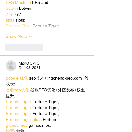
EPS Machine
 EPS and…
betwin
 betwin;
777
 777;
slots
 slots;
Fortune Tiger
 Fortune Tiger;
Show More
Like
Reply
MZKO QPFQ
Dec 08, 2024
google 优化
 seo技术+jingcheng-seo.com+秒
收录;
谷歌seo优化
 谷歌SEO优化+外链发布+权重
提升;
Fortune Tiger
 Fortune Tiger;
Fortune Tiger
 Fortune Tiger;
Fortune Tiger
 Fortune Tiger;
Fortune Tiger Slots
 Fortune…
gamesimes
 gamesimes;
站群/
 站群