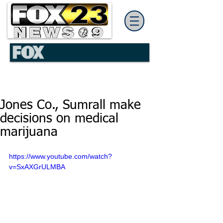
Jones Co., Sumrall make
decisions on medical
marijuana
https://www.youtube.com/watch?
v=SxAXGrULMBA