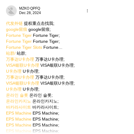
MZKO QPFQ
Dec 28, 2024
代发外链
 提权重点击找我;
google留痕
 google留痕;
Fortune Tiger
 Fortune Tiger;
Fortune Tiger
 Fortune Tiger;
Fortune Tiger Slots
 Fortune…
站群/
 站群;
万事达U卡办理
 万事达U卡办理;
VISA银联U卡办理
 VISA银联U卡办理;
U卡办理
 U卡办理;
万事达U卡办理
 万事达U卡办理;
VISA银联U卡办理
 VISA银联U卡办理;
U卡办理
 U卡办理;
온라인 슬롯
 온라인 슬롯;
온라인카지노
 온라인카지노;
바카라사이트
 바카라사이트;
EPS Machine
 EPS Machine;
EPS Machine
 EPS Machine;
EPS Machine
 EPS Machine;
EPS Machine
 EPS Machine;