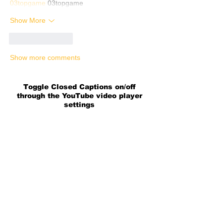
03topgame
 03topgame
Show More
Like
Reply
Show more comments
Toggle Closed Captions on/off
through the YouTube video player
settings