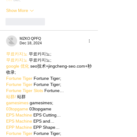
Show More
Like
Reply
MZKO QPFQ
Dec 18, 2024
무료카지노
 무료카지노;
무료카지노
 무료카지노;
google 优化
 seo技术+jingcheng-seo.com+秒
收录;
Fortune Tiger
 Fortune Tiger;
Fortune Tiger
 Fortune Tiger;
Fortune Tiger Slots
 Fortune…
站群/
 站群
gamesimes
 gamesimes;
03topgame
 03topgame
EPS Machine
 EPS Cutting…
EPS Machine
 EPS and…
EPP Machine
 EPP Shape…
Fortune Tiger
 Fortune Tiger;