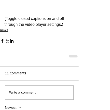
(Toggle closed captions on and off 
through the video player settings.)
news
11 Comments
Write a comment...
Newest