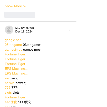
Show More
Like
Reply
MCRW YDWB
Dec 18, 2024
google seo…
03topgame
 03topgame;
gamesimes
 gamesimes;
Fortune Tiger…
Fortune Tiger…
Fortune Tiger…
EPS Machine…
EPS Machine…
seo
 seo;
betwin
 betwin;
777
 777;
slots
 slots;
Fortune Tiger…
seo优化
 SEO优化;
bet
 bet;