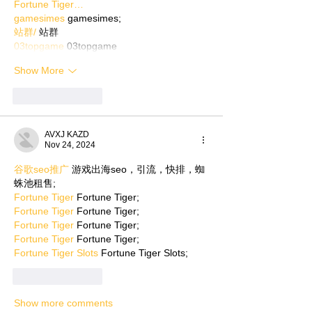
Fortune Tiger…
gamesimes
 gamesimes;
站群/
 站群
03topgame
 03topgame
Show More
Like
Reply
AVXJ KAZD
Nov 24, 2024
谷歌seo推广
 游戏出海seo，引流，快排，蜘
蛛池租售;
Fortune Tiger
 Fortune Tiger;
Fortune Tiger
 Fortune Tiger;
Fortune Tiger
 Fortune Tiger;
Fortune Tiger
 Fortune Tiger;
Fortune Tiger Slots
 Fortune Tiger Slots;
Like
Reply
Show more comments