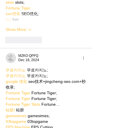
slots
 slots;
Fortune Tiger…
seo优化
 SEO优化;
bet
 bet;
Show More
Like
Reply
MZKO QPFQ
Dec 18, 2024
무료카지노
 무료카지노;
무료카지노
 무료카지노;
google 优化
 seo技术+jingcheng-seo.com+秒
收录;
Fortune Tiger
 Fortune Tiger;
Fortune Tiger
 Fortune Tiger;
Fortune Tiger Slots
 Fortune…
站群/
 站群
gamesimes
 gamesimes;
03topgame
 03topgame
EPS Machine
 EPS Cutting…