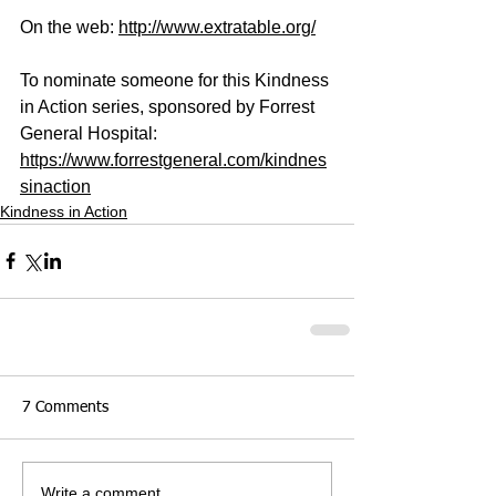
On the web: 
http://www.extratable.org/
To nominate someone for this Kindness 
in Action series, sponsored by Forrest 
General Hospital: 
https://www.forrestgeneral.com/kindnes
sinaction
Kindness in Action
7 Comments
Write a comment...