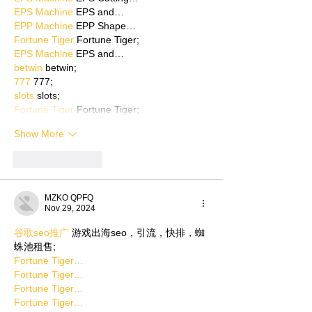
EPS Machine
 EPS and…
EPP Machine
 EPP Shape…
Fortune Tiger
 Fortune Tiger;
EPS Machine
 EPS and…
betwin
 betwin;
777
 777;
slots
 slots;
Fortune Tiger
 Fortune Tiger;
Show More
Like
Reply
MZKO QPFQ
Nov 29, 2024
谷歌seo推广
 游戏出海seo，引流，快排，蜘
蛛池租售;
Fortune Tiger…
Fortune Tiger…
Fortune Tiger…
Fortune Tiger…