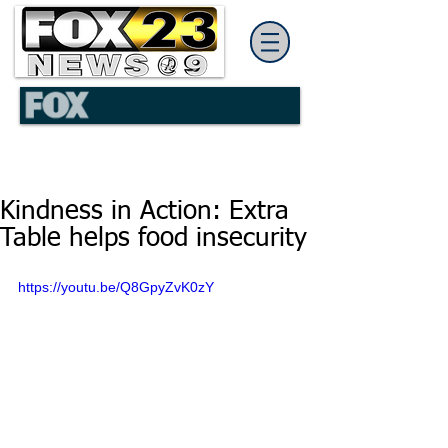
Kindness in Action: Extra
Table helps food insecurity
https://youtu.be/Q8GpyZvK0zY