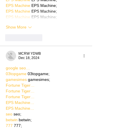
EPS Machine
 EPS Machine;
EPS Machine
 EPS Machine;
EPS Machine
 EPS Machine;
Show More
Like
Reply
MCRW YDWB
Dec 18, 2024
google seo…
03topgame
 03topgame;
gamesimes
 gamesimes;
Fortune Tiger…
Fortune Tiger…
Fortune Tiger…
EPS Machine…
EPS Machine…
seo
 seo;
betwin
 betwin;
777
 777;