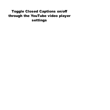
Toggle Closed Captions on/off
through the YouTube video player
settings