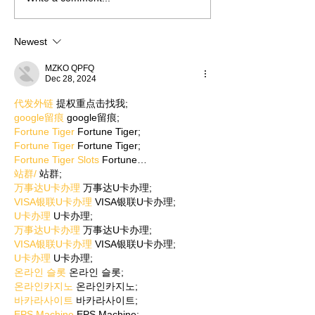
Newest
MZKO QPFQ
Dec 28, 2024
代发外链
 提权重点击找我;
google留痕
 google留痕;
Fortune Tiger
 Fortune Tiger;
Fortune Tiger
 Fortune Tiger;
Fortune Tiger Slots
 Fortune…
站群/
 站群;
万事达U卡办理
 万事达U卡办理;
VISA银联U卡办理
 VISA银联U卡办理;
U卡办理
 U卡办理;
万事达U卡办理
 万事达U卡办理;
VISA银联U卡办理
 VISA银联U卡办理;
U卡办理
 U卡办理;
온라인 슬롯
 온라인 슬롯;
온라인카지노
 온라인카지노;
바카라사이트
 바카라사이트;
EPS Machine
 EPS Machine;